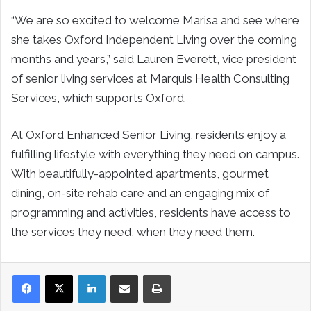
“We are so excited to welcome Marisa and see where
she takes Oxford Independent Living over the coming
months and years,” said Lauren Everett, vice president
of senior living services at Marquis Health Consulting
Services, which supports Oxford.
At Oxford Enhanced Senior Living, residents enjoy a
fulfilling lifestyle with everything they need on campus.
With beautifully-appointed apartments, gourmet
dining, on-site rehab care and an engaging mix of
programming and activities, residents have access to
the services they need, when they need them.
LinkedIn
Share via Email
Print