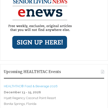
Upcoming HEALTHTAC Events
HEALTHTAC® Food & Beverage 2026
December 13 - 15, 2026
Hyatt Regency Coconut Point Resort
Bonita Springs, Florida