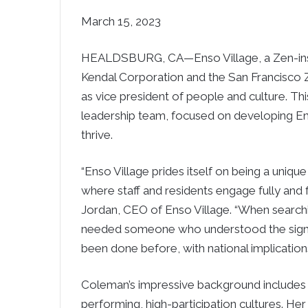
March 15, 2023
HEALDSBURG, CA—Enso Village, a Zen-insp
Kendal Corporation and the San Francisc
as vice president of people and culture. This
leadership team, focused on developing En
thrive.
“Enso Village prides itself on being a uniqu
where staff and residents engage fully and
Jordan, CEO of Enso Village. “When searchi
needed someone who understood the signif
been done before, with national implications.
Coleman’s impressive background includes o
performing, high-participation cultures. Her