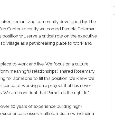
ired senior living community developed by The
o Zen Center, recently welcomed Pamela Coleman
 position will serve a critical role on the executive
so Village as a pathbreaking place to work and
e place to work and live. We focus on a culture
 form meaningful relationships,” shared Rosemary
ng for someone to fill this position, we knew we
icance of working on a project that has never
 We are confident that Pamela is the right fit.”
ver 20 years of experience building high-
 experience crosses multiple industries, including