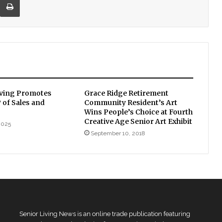
iving Promotes
Grace Ridge Retirement
P of Sales and
Community Resident’s Art
Wins People’s Choice at Fourth
Creative Age Senior Art Exhibit
2025
September 10, 2018
Senior Living News is an online trade publication featuring