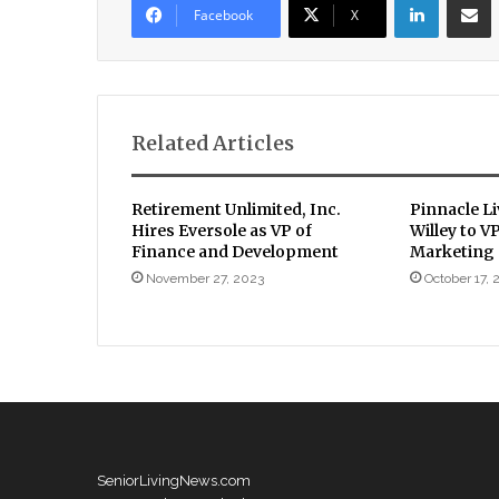
Facebook
X
Related Articles
Retirement Unlimited, Inc.
Pinnacle L
Hires Eversole as VP of
Willey to V
Finance and Development
Marketing
November 27, 2023
October 17, 
SeniorLivingNews.com