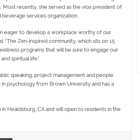
. Most recently, she served as the vice president of
 beverage services organization.
am eager to develop a workplace worthy of our
. “The Zen-inspired community, which sits on 15
 wellness programs that will be sure to engage our
nd spiritual life.”
 public speaking, project management and people
e in psychology from Brown University and has a
 in Healdsburg, CA and will open to residents in the
re via Email
Print