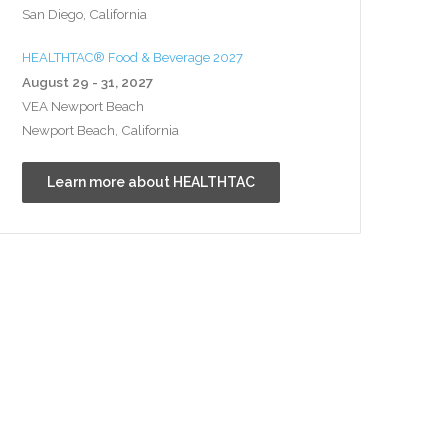
San Diego, California
HEALTHTAC® Food & Beverage 2027
August 29 - 31, 2027
VEA Newport Beach
Newport Beach, California
Learn more about HEALTHTAC