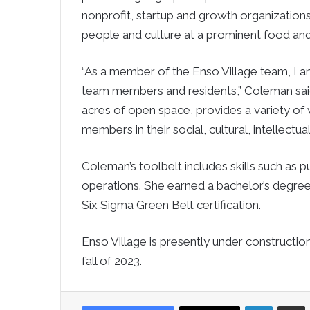
nonprofit, startup and growth organizations
people and culture at a prominent food and
“As a member of the Enso Village team, I 
team members and residents,” Coleman said
acres of open space, provides a variety of
members in their social, cultural, intellectual a
Coleman’s toolbelt includes skills such as
operations. She earned a bachelor’s degre
Six Sigma Green Belt certification.
Enso Village is presently under construction
fall of 2023.
LinkedIn
Sha