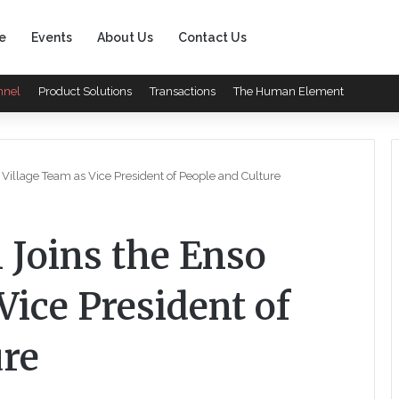
e
Events
About Us
Contact Us
nnel
Product Solutions
Transactions
The Human Element
Village Team as Vice President of People and Culture
Joins the Enso
Vice President of
ure