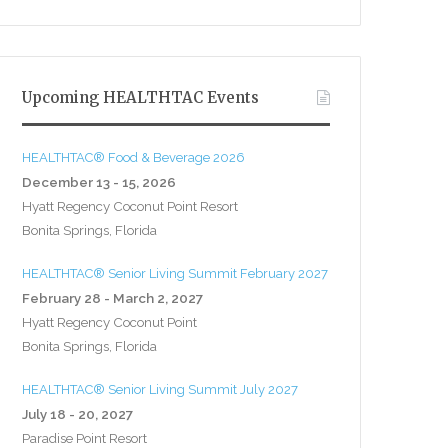
Upcoming HEALTHTAC Events
HEALTHTAC® Food & Beverage 2026
December 13 - 15, 2026
Hyatt Regency Coconut Point Resort
Bonita Springs, Florida
HEALTHTAC® Senior Living Summit February 2027
February 28 - March 2, 2027
Hyatt Regency Coconut Point
Bonita Springs, Florida
HEALTHTAC® Senior Living Summit July 2027
July 18 - 20, 2027
Paradise Point Resort