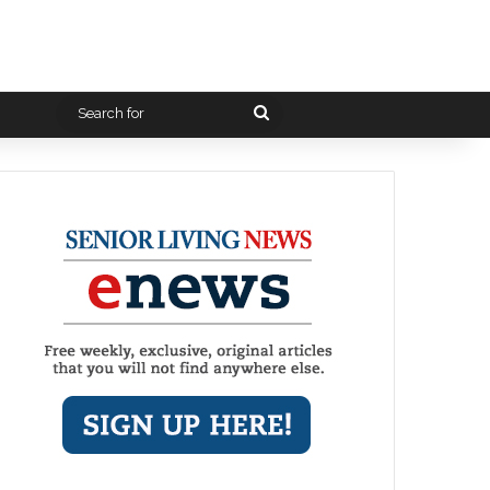
Search
for