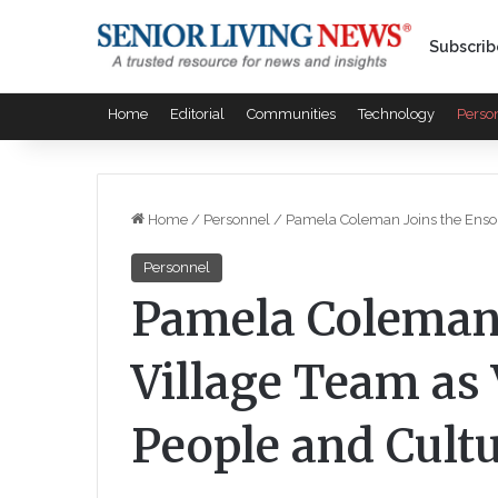
Subscrib
Home
Editorial
Communities
Technology
Perso
Home
/
Personnel
/
Pamela Coleman Joins the Enso 
Personnel
Pamela Coleman 
Village Team as 
People and Cult