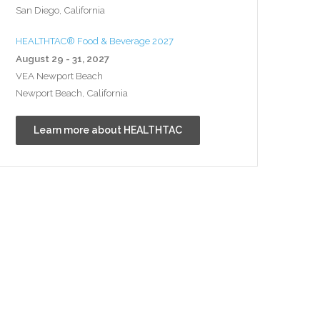
San Diego, California
HEALTHTAC® Food & Beverage 2027
August 29 - 31, 2027
VEA Newport Beach
Newport Beach, California
Learn more about HEALTHTAC