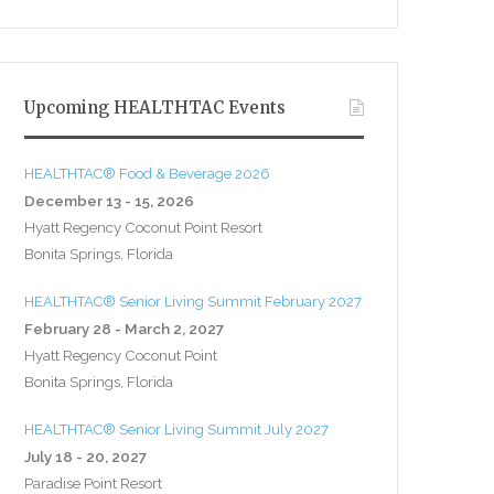
Upcoming HEALTHTAC Events
HEALTHTAC® Food & Beverage 2026
December 13 - 15, 2026
Hyatt Regency Coconut Point Resort
Bonita Springs, Florida
HEALTHTAC® Senior Living Summit February 2027
February 28 - March 2, 2027
Hyatt Regency Coconut Point
Bonita Springs, Florida
HEALTHTAC® Senior Living Summit July 2027
July 18 - 20, 2027
Paradise Point Resort