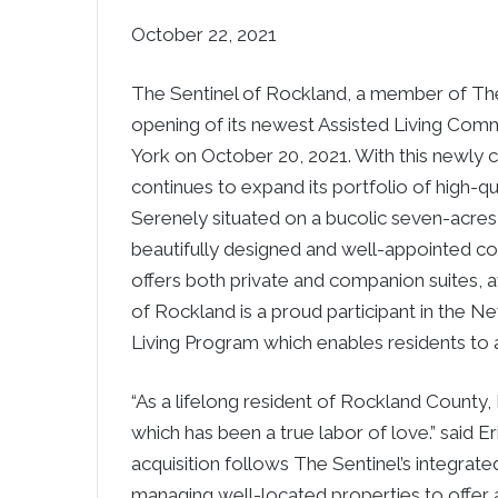
October 22, 2021
The Sentinel of
Rockland
, a member of Th
opening of its newest Assisted Living Comm
York
on
October 20, 2021
. With this newly
continues to expand its portfolio of high-qua
Serenely situated on a bucolic seven-acres
beautifully designed and well-appointed c
offers both private and companion suites, 
of
Rockland
is a proud participant in the
Ne
Living Program which enables residents to a
“As a lifelong resident of
Rockland County
,
which has been a true labor of love.” said
E
acquisition follows The Sentinel’s integrate
managing well-located properties to offer 