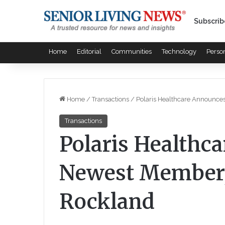
Subscrib
Home
Editorial
Communities
Technology
Perso
Home
/
Transactions
/
Polaris Healthcare Announce
Transactions
Polaris Healthc
Newest Member, 
Rockland