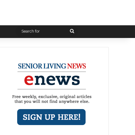
Search
for