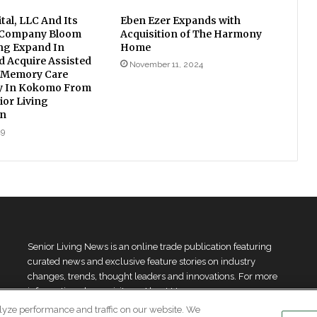
tal, LLC And Its
Eben Ezer Expands with
 Company Bloom
Acquisition of The Harmony
ing Expand In
Home
d Acquire Assisted
November 11, 2024
 Memory Care
 In Kokomo From
ior Living
on
19
Senior Living News is an online trade publication featuring
curated news and exclusive feature stories on industry
changes, trends, thought leaders and innovations. For more
information please
visit our About Us page
lyze performance and traffic on our website. We