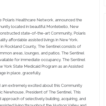
e Polaris Healthcare Network, announced the
unity located in beautiful
Montebello, New
 constructed state-of-the-art Community, Polaris
lity affordable assisted livings in
New York
.
 in
Rockland County
, The Sentinel consists of
ommon areas, lounges, and patios. The Sentinel
available for immediate occupancy. The Sentinel
w York State
Medicaid Program as an Assisted
ge in place, gracefully.
 I am extremely excited about this Community
ric Newhouse
, President of The Sentinel. This
d approach of selectively building, acquiring, and
assisted living throughout the Hudson Valley and