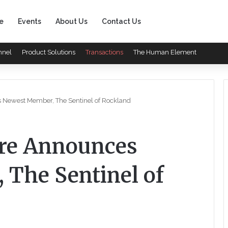
e
Events
About Us
Contact Us
nnel
Product Solutions
Transactions
The Human Element
s Newest Member, The Sentinel of Rockland
are Announces
The Sentinel of