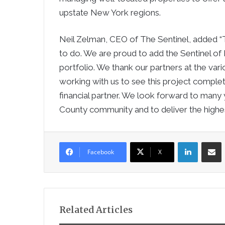
upstate
New York
regions.
Neil Zelman
, CEO of The Sentinel, added “T
to do. We are proud to add the Sentinel of
portfolio. We thank our partners at the var
working with us to see this project comple
financial partner. We look forward to many
County
community and to deliver the highest
LinkedIn
Sha
Facebook
X
Related Articles