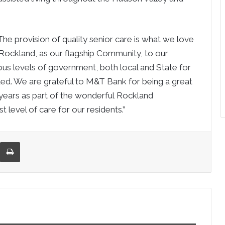
he provision of quality senior care is what we love
Rockland
, as our flagship Community, to our
ious levels of government, both local and State for
ted. We are grateful to M&T Bank for being a great
 years as part of the wonderful
Rockland
 level of care for our residents.”
re via Email
Print