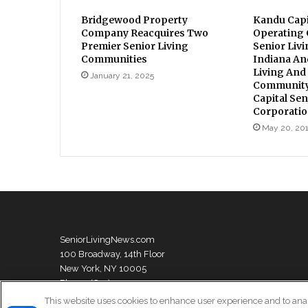
Bridgewood Property
Kandu Capi
Company Reacquires Two
Operating
Premier Senior Living
Senior Liv
Communities
Indiana An
Living And
January 21, 2025
Community
Capital Sen
Corporati
May 20, 20
SeniorLivingNews.com
100 Broadway, 14th Floor
New York, NY 10005
Phone: (631) 333-1999
This website uses cookies to enhance user experience and to ana