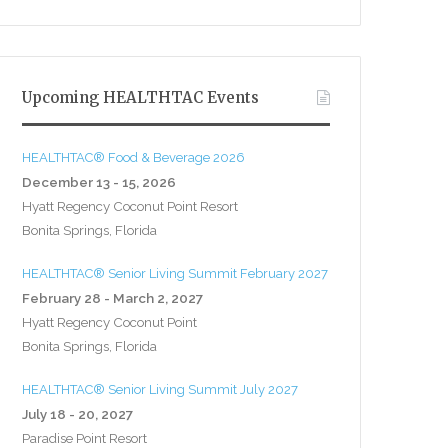
Upcoming HEALTHTAC Events
HEALTHTAC® Food & Beverage 2026
December 13 - 15, 2026
Hyatt Regency Coconut Point Resort
Bonita Springs, Florida
HEALTHTAC® Senior Living Summit February 2027
February 28 - March 2, 2027
Hyatt Regency Coconut Point
Bonita Springs, Florida
HEALTHTAC® Senior Living Summit July 2027
July 18 - 20, 2027
Paradise Point Resort