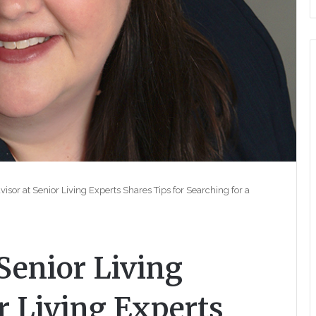
sor at Senior Living Experts Shares Tips for Searching for a
Senior Living
r Living Experts