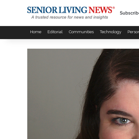
Subscrib
Home
Editorial
Communities
Technology
Perso