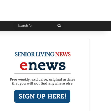
Search
for