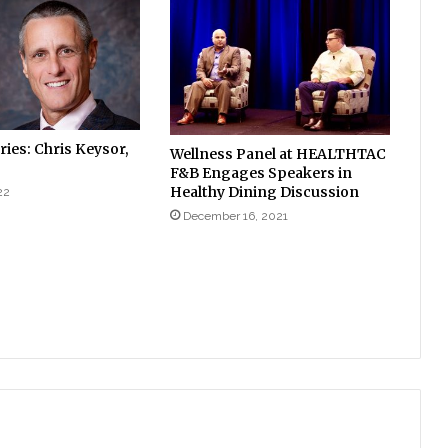
ies: Chris Keysor,
Wellness Panel at HEALTHTAC
F&B Engages Speakers in
Healthy Dining Discussion
22
December 16, 2021