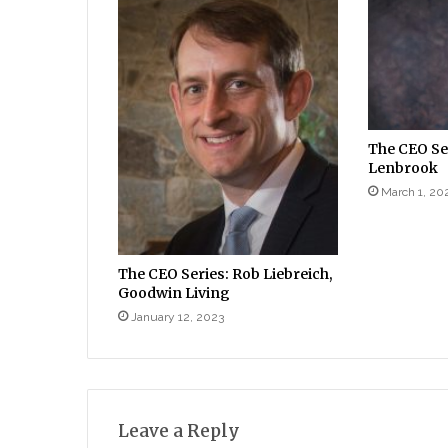
The CEO Ser
Lenbrook
March 1, 20
The CEO Series: Rob Liebreich,
Goodwin Living
January 12, 2023
Leave a Reply