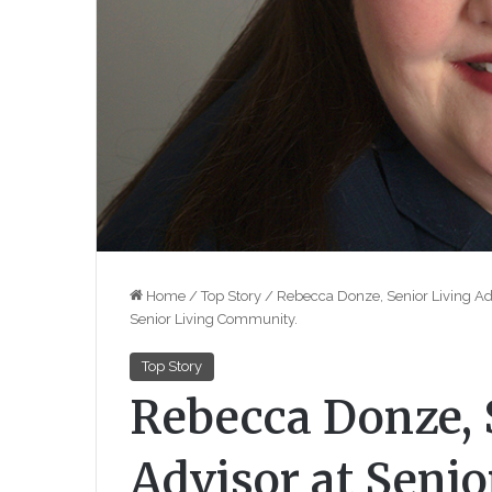
Home
/
Top Story
/
Rebecca Donze, Senior Living Advi
Senior Living Community.
Top Story
Rebecca Donze, 
Advisor at Senio