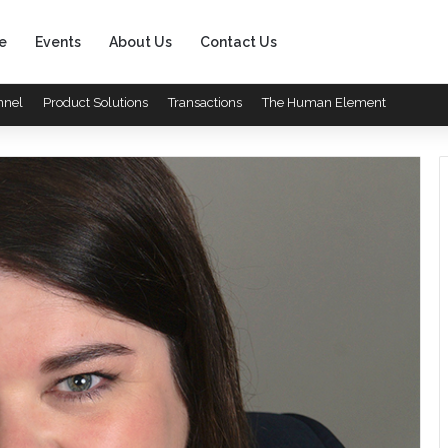
e
Events
About Us
Contact Us
nnel
Product Solutions
Transactions
The Human Element