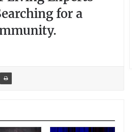
Searching for a
ommunity.
re via Email
Print