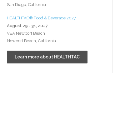
San Diego, California
HEALTHTAC® Food & Beverage 2027
August 29 - 31, 2027
VEA Newport Beach
Newport Beach, California
Learn more about HEALTHTAC