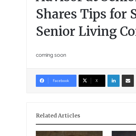
Shares Tips for 
Senior Living C
coming soon
LinkedIn
Sha
Facebook
X
Related Articles