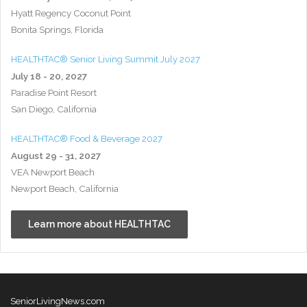
Hyatt Regency Coconut Point
Bonita Springs, Florida
HEALTHTAC® Senior Living Summit July 2027
July 18 - 20, 2027
Paradise Point Resort
San Diego, California
HEALTHTAC® Food & Beverage 2027
August 29 - 31, 2027
VEA Newport Beach
Newport Beach, California
Learn more about HEALTHTAC
SeniorLivingNews.com