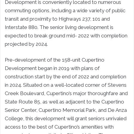
Development is conveniently located to numerous
commuting options, including a wide variety of public
transit and proximity to Highways 237, 101 and
Interstate 880. The senior living development is
expected to break ground mid- 2022 with completion
projected by 2024.
Pre-development of the 158-unit Cupertino
Development began in 2019 with plans of
construction start by the end of 2022 and completion
in 2024. Situated on a well-located corner of Stevens
Creek Boulevard,
Cupertino’s
major thoroughfare and
State Route 85, as well as adjacent to the Cupertino
Senior Center, Cupertino Memorial Park, and
De Anza
College
, this development will grant seniors unrivaled
access to the best of
Cupertino’s
amenities with