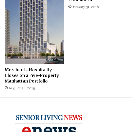
January 31, 2018
Merchants Hospitality
Closes on a Five-Property
Manhattan Portfolio
August 24, 2015