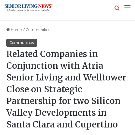
Search
M
Home
/
Communities
Communities
Related Companies in
Conjunction with Atria
Senior Living and Welltower
Close on Strategic
Partnership for two Silicon
Valley Developments in
Santa Clara and Cupertino