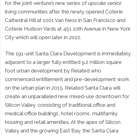
for the joint venture’s new series of upscale senior
living communities after the newly opened Coterie
Cathedral Hill at 1001 Van Ness in
San Francisco
and
Coterie Hudson Yards at 451 10th Avenue in
New York
City
which will open later in 2022.
The 191-unit Santa Clara Development is immediately
adjacent to a larger fully entitled 9.2 million square
foot urban development by Related who
commenced entitlement and pre-development work
on the urban plan in 2015. Related Santa Clara will
create an unparalleled new mixed-use downtown for
Silicon Valley, consisting of traditional office and
medical office buildings, hotel rooms, multifamily
housing and retail amenities. At the apex of Silicon
Valley and the growing East Bay, the Santa Clara