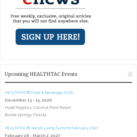
Upcoming HEALTHTAC Events
HEALTHTAC® Food & Beverage 2026
December 13 - 15, 2026
Hyatt Regency Coconut Point Resort
Bonita Springs, Florida
HEALTHTAC® Senior Living Summit February 2027
February 28 - March 2, 2027