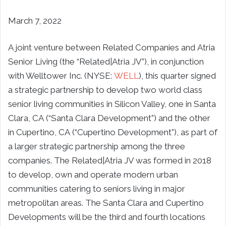
March 7, 2022
A joint venture between Related Companies and
Atria
Senior Living
(the “Related|Atria JV”), in conjunction
with Welltower Inc. (NYSE:
WELL
), this quarter signed
a strategic partnership to develop two world class
senior living communities in Silicon Valley, one in
Santa
Clara, CA
(“Santa Clara Development”) and the other
in
Cupertino, CA
(“Cupertino Development”), as part of
a larger strategic partnership among the three
companies. The Related|Atria JV was formed in 2018
to develop, own and operate modern urban
communities catering to seniors living in major
metropolitan areas. The
Santa Clara
and Cupertino
Developments will be the third and fourth locations