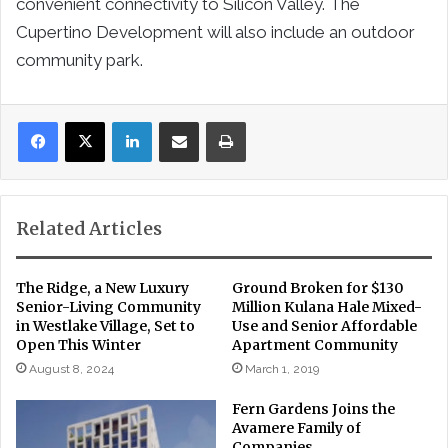
convenient connectivity to Silicon Valley. The
Cupertino Development will also include an outdoor
community park.
LinkedIn
Share via Email
Print
Related Articles
The Ridge, a New Luxury
Ground Broken for $130
Senior-Living Community
Million Kulana Hale Mixed-
in Westlake Village, Set to
Use and Senior Affordable
Open This Winter
Apartment Community
August 8, 2024
March 1, 2019
Fern Gardens Joins the
Avamere Family of
Companies