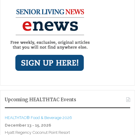
Upcoming HEALTHTAC Events
HEALTHTAC® Food & Beverage 2026
December 13 - 15, 2026
Hyatt Regency Coconut Point Resort