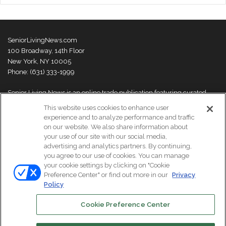
SeniorLivingNews.com
100 Broadway, 14th Floor
New York, NY 10005
Phone: (631) 333-1999
Senior Living News is an online trade publication featuring curated
news and exclusive feature stories on industry changes, trends,
This website uses cookies to enhance user
thought leaders and innovations. For more information please
visit our
experience and to analyze performance and traffic
About Us page
on our website. We also share information about
your use of our site with our social media,
advertising and analytics partners. By continuing,
you agree to our use of cookies. You can manage
your cookie settings by clicking on "Cookie
© Copyright 2026, All Rights Reserved | Senior Living News.
Preference Center" or find out more in our
Privacy
Subscribe
Events
About Us
Contact Us
Policy
Cookie Preference Center
Facebook
LinkedIn