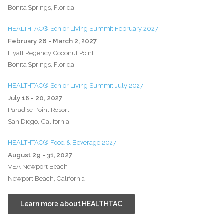
Bonita Springs, Florida
HEALTHTAC® Senior Living Summit February 2027
February 28 - March 2, 2027
Hyatt Regency Coconut Point
Bonita Springs, Florida
HEALTHTAC® Senior Living Summit July 2027
July 18 - 20, 2027
Paradise Point Resort
San Diego, California
HEALTHTAC® Food & Beverage 2027
August 29 - 31, 2027
VEA Newport Beach
Newport Beach, California
Learn more about HEALTHTAC