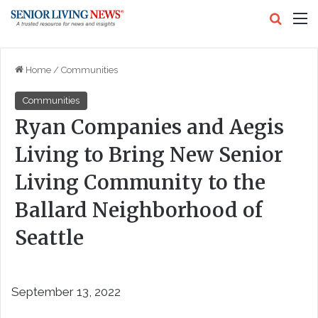
Search
M
Home
/
Communities
Communities
Ryan Companies and Aegis
Living to Bring New Senior
Living Community to the
Ballard Neighborhood of
Seattle
September 13, 2022