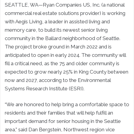
SEATTLE, WA—Ryan Companies US, Inc. (a national
commercial real estate solutions provider) is working
with Aegis Living, a leader in assisted living and
memory care, to build its newest senior living
community in the Ballard neighborhood of Seattle.
The project broke ground in March 2022 and is
anticipated to open in early 2024. The community will
fill a critical need, as the 75 and older community is
expected to grow nearly 25% in King County between
now and 2027, according to the Environmental
Systems Research Institute (ESRI).
“We are honored to help bring a comfortable space to
residents and their families that will help fulfill an
important demand for senior housing in the Seattle
area,” said Dan Bergstein, Northwest region vice