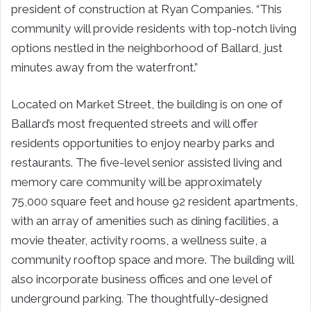
president of construction at Ryan Companies. “This
community will provide residents with top-notch living
options nestled in the neighborhood of Ballard, just
minutes away from the waterfront.”
Located on Market Street, the building is on one of
Ballard’s most frequented streets and will offer
residents opportunities to enjoy nearby parks and
restaurants. The five-level senior assisted living and
memory care community will be approximately
75,000 square feet and house 92 resident apartments,
with an array of amenities such as dining facilities, a
movie theater, activity rooms, a wellness suite, a
community rooftop space and more. The building will
also incorporate business offices and one level of
underground parking. The thoughtfully-designed