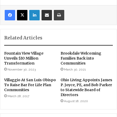
LinkedIn
Share via Email
Print
Related Articles
Fountain View Village
Brookdale Welcoming
Unveils $10 Million
Families Back into
Transformation
Communities
November 30, 2023
March 30, 2021
Villaggio At San Luis Obispo
Ohio Living Appoints James
To Raise Bar For Life Plan
P. Joyce, PE, and Bob Parker
Communities
to Statewide Board of
Directors
March 28, 2017
August 18, 2020