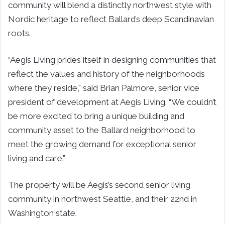
community will blend a distinctly northwest style with
Nordic heritage to reflect Ballard’s deep Scandinavian
roots.
“Aegis Living prides itself in designing communities that
reflect the values and history of the neighborhoods
where they reside,” said Brian Palmore, senior vice
president of development at Aegis Living. “We couldn’t
be more excited to bring a unique building and
community asset to the Ballard neighborhood to
meet the growing demand for exceptional senior
living and care.”
The property will be Aegis’s second senior living
community in northwest Seattle, and their 22nd in
Washington state.