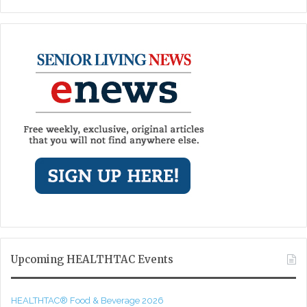
Upcoming HEALTHTAC Events
HEALTHTAC® Food & Beverage 2026