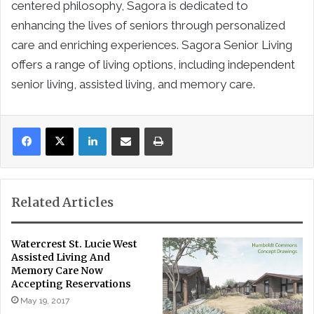
centered philosophy, Sagora is dedicated to
enhancing the lives of seniors through personalized
care and enriching experiences. Sagora Senior Living
offers a range of living options, including independent
senior living, assisted living, and memory care.
LinkedIn
Share via Email
Print
Related Articles
Watercrest St. Lucie West
Assisted Living And
Memory Care Now
Accepting Reservations
May 19, 2017