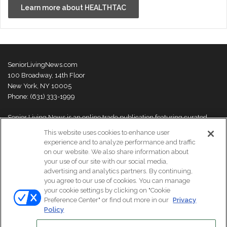
Learn more about HEALTHTAC
SeniorLivingNews.com
100 Broadway, 14th Floor
New York, NY 10005
Phone: (631) 333-1999
Senior Living News is an online trade publication featuring curated
news and exclusive feature stories on industry changes, trends,
This website uses cookies to enhance user
thought leaders and innovations. For more information please
visit our
experience and to analyze performance and traffic
About Us page
on our website. We also share information about
your use of our site with our social media,
advertising and analytics partners. By continuing,
you agree to our use of cookies. You can manage
your cookie settings by clicking on "Cookie
© Copyright 2026, All Rights Reserved | Senior Living News.
Preference Center" or find out more in our
Privacy
Subscribe
Events
About Us
Contact Us
Policy