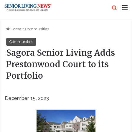
Search
M
Home
/
Communities
Communities
Sagora Senior Living Adds
Prestonwood Court to its
Portfolio
December 15, 2023