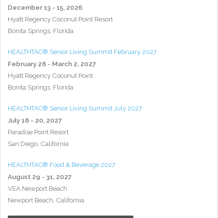
December 13 - 15, 2026
Hyatt Regency Coconut Point Resort
Bonita Springs, Florida
HEALTHTAC® Senior Living Summit February 2027
February 28 - March 2, 2027
Hyatt Regency Coconut Point
Bonita Springs, Florida
HEALTHTAC® Senior Living Summit July 2027
July 18 - 20, 2027
Paradise Point Resort
San Diego, California
HEALTHTAC® Food & Beverage 2027
August 29 - 31, 2027
VEA Newport Beach
Newport Beach, California