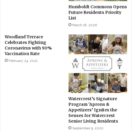
Humboldt Commons Opens
Future Residents Priority
List
March 18, 2026
Woodland Terrace
Celebrates Fighting
Coronavirus with 90%
Vaccination Rate
February 24, 2021
Watercrest’s Signature
Program ‘Aprons &
Appetizers’ Ignites the
Senses for Watercrest
Senior Living Residents
September 9, 2020