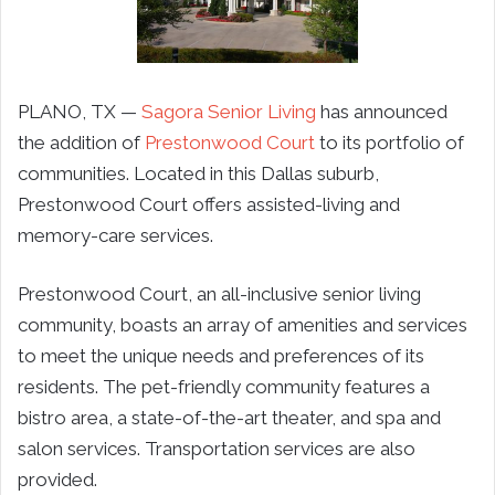
PLANO, TX —
Sagora Senior Living
has announced
the addition of
Prestonwood Court
to its portfolio of
communities. Located in this Dallas suburb,
Prestonwood Court offers assisted-living and
memory-care services.
Prestonwood Court, an all-inclusive senior living
community, boasts an array of amenities and services
to meet the unique needs and preferences of its
residents. The pet-friendly community features a
bistro area, a state-of-the-art theater, and spa and
salon services. Transportation services are also
provided.