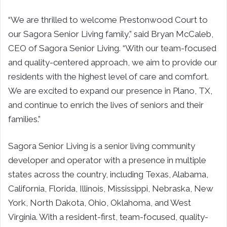
“We are thrilled to welcome Prestonwood Court to
our Sagora Senior Living family,” said Bryan McCaleb,
CEO of Sagora Senior Living. “With our team-focused
and quality-centered approach, we aim to provide our
residents with the highest level of care and comfort.
We are excited to expand our presence in Plano, TX,
and continue to enrich the lives of seniors and their
families.”
Sagora Senior Living is a senior living community
developer and operator with a presence in multiple
states across the country, including Texas, Alabama,
California, Florida, Illinois, Mississippi, Nebraska, New
York, North Dakota, Ohio, Oklahoma, and West
Virginia. With a resident-first, team-focused, quality-