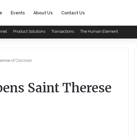
e
Events
About Us
Contact Us
nnel
Product Solutions
Transactions
The Human Element
herese of Corcoran
pens Saint Therese