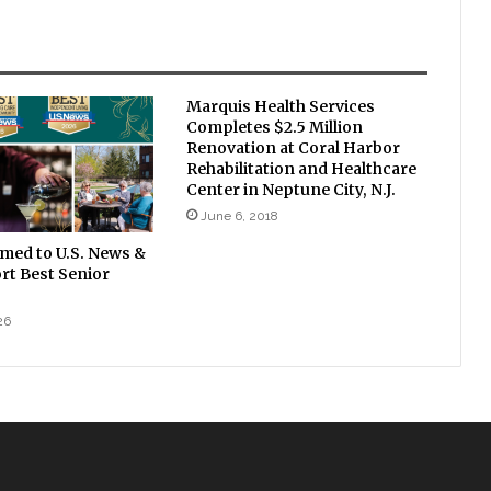
Marquis Health Services
Completes $2.5 Million
Renovation at Coral Harbor
Rehabilitation and Healthcare
Center in Neptune City, N.J.
June 6, 2018
amed to U.S. News &
rt Best Senior
26