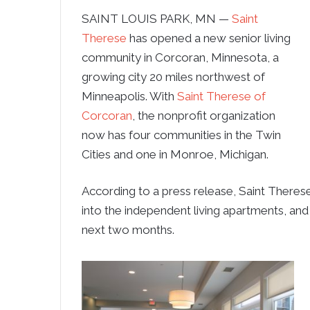
SAINT LOUIS PARK, MN —
Saint
Therese
has opened a new senior living
community in Corcoran, Minnesota, a
growing city 20 miles northwest of
Minneapolis. With
Saint Therese of
Corcoran
, the nonprofit organization
now has four communities in the Twin
Cities and one in Monroe, Michigan.
According to a press release, Saint Theres
into the independent living apartments, and
next two months.