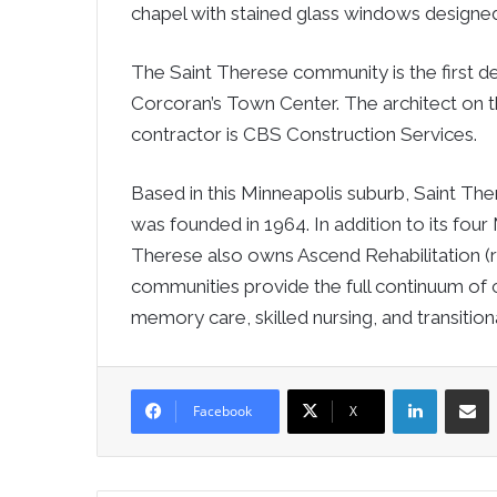
chapel with stained glass windows designed b
The Saint Therese community is the first d
Corcoran’s Town Center. The architect on t
contractor is CBS Construction Services.
Based in this Minneapolis suburb, Saint Ther
was founded in 1964. In addition to its four
Therese also owns Ascend Rehabilitation (re
communities provide the full continuum of ca
memory care, skilled nursing, and transitiona
LinkedIn
Sha
Facebook
X