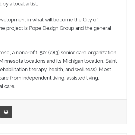
y a local artist.
evelopment in what will become the City of
he project is Pope Design Group and the general
ese, a nonprofit, 501(c)(3) senior care organization,
 Minnesota locations and its Michigan location, Saint
habilitation therapy, health, and wellness). Most
re from independent living, assisted living,
l care.
re via Email
Print