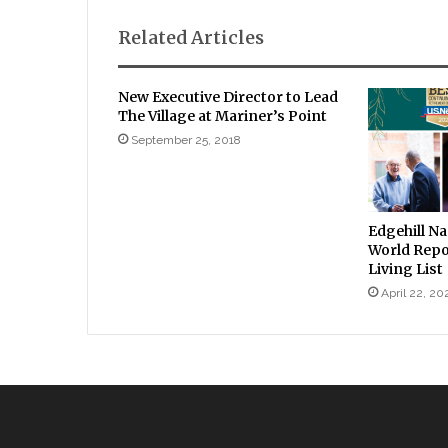
Related Articles
New Executive Director to Lead
The Village at Mariner’s Point
September 25, 2018
Edgehill N
World Repo
Living List
April 22, 20