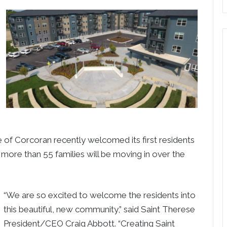
e of Corcoran recently welcomed its first residents
 more than 55 families will be moving in over the
“We are so excited to welcome the residents into
this beautiful, new community,” said Saint Therese
President/CEO Craig Abbott. “Creating Saint