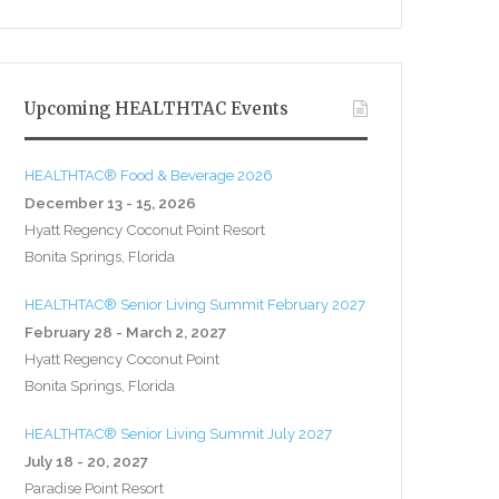
Upcoming HEALTHTAC Events
HEALTHTAC® Food & Beverage 2026
December 13 - 15, 2026
Hyatt Regency Coconut Point Resort
Bonita Springs, Florida
HEALTHTAC® Senior Living Summit February 2027
February 28 - March 2, 2027
Hyatt Regency Coconut Point
Bonita Springs, Florida
HEALTHTAC® Senior Living Summit July 2027
July 18 - 20, 2027
Paradise Point Resort