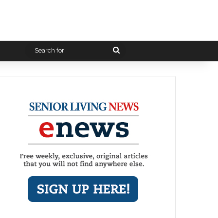
Search
for