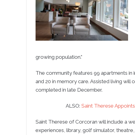
growing population.”
The community features 99 apartments in ind
and 20 in memory care. Assisted living wil
completed in late December.
ALSO:
Saint Therese Appoints
Saint Therese of Corcoran will include a we
experiences, library, golf simulator, thea