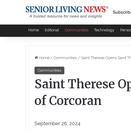
Subscrib
Home
Editorial
Communities
Technology
Perso
Home
/
Communities
/
Saint Therese Opens Saint T
Communities
Saint Therese O
of Corcoran
September 26, 2024