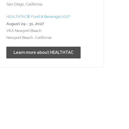
San Diego, California
HEALTHTAC® Food & Beverage 2027
August 29 - 31, 2027
VEA Newport Beach
Newport Beach, California
Learn more about HEALTHTAC