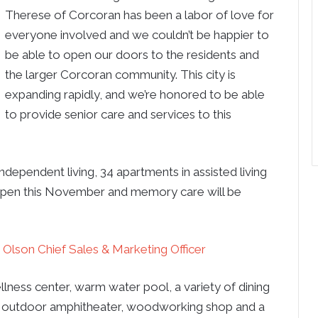
Therese of Corcoran has been a labor of love for
everyone involved and we couldn’t be happier to
be able to open our doors to the residents and
the larger Corcoran community. This city is
expanding rapidly, and we’re honored to be able
to provide senior care and services to this
ependent living, 34 apartments in assisted living
l open this November and memory care will be
 Olson Chief Sales & Marketing Officer
llness center, warm water pool, a variety of dining
tre, outdoor amphitheater, woodworking shop and a