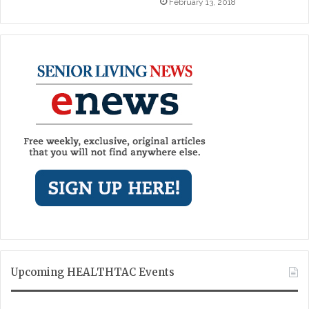
February 13, 2018
Upcoming HEALTHTAC Events