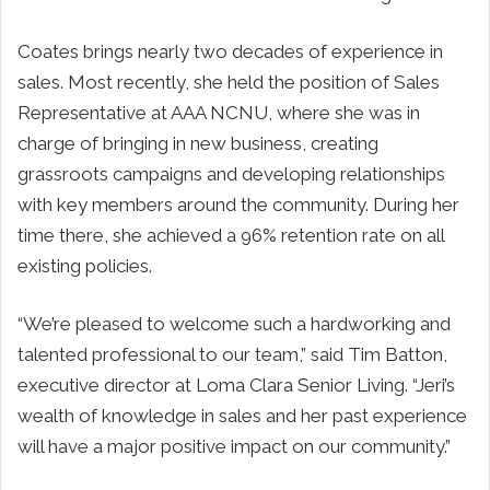
Coates brings nearly two decades of experience in
sales. Most recently, she held the position of Sales
Representative at AAA NCNU, where she was in
charge of bringing in new business, creating
grassroots campaigns and developing relationships
with key members around the community. During her
time there, she achieved a 96% retention rate on all
existing policies.
“We’re pleased to welcome such a hardworking and
talented professional to our team,” said Tim Batton,
executive director at Loma Clara Senior Living. “Jeri’s
wealth of knowledge in sales and her past experience
will have a major positive impact on our community.”