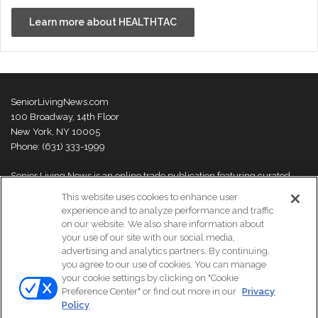
Learn more about HEALTHTAC
SeniorLivingNews.com
100 Broadway, 14th Floor
New York, NY 10005
Phone: (631) 333-1999
Senior Living News is an online trade publication featuring curated
news and exclusive feature stories on industry changes, trends,
This website uses cookies to enhance user
thought leaders and innovations. For more information please
visit our
experience and to analyze performance and traffic
About Us page
on our website. We also share information about
your use of our site with our social media,
advertising and analytics partners. By continuing,
you agree to our use of cookies. You can manage
your cookie settings by clicking on "Cookie
© Copyright 2026, All Rights Reserved | Senior Living News.
Preference Center" or find out more in our
Privacy
Subscribe
Events
About Us
Contact Us
Policy