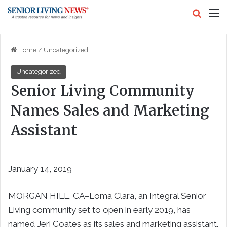
Search
M
Home
/
Uncategorized
Uncategorized
Senior Living Community
Names Sales and Marketing
Assistant
January 14, 2019
MORGAN HILL, CA–Loma Clara, an Integral Senior
Living community set to open in early 2019, has
named Jeri Coates as its sales and marketing assistant.