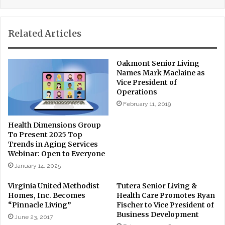
Related Articles
Oakmont Senior Living
Names Mark Maclaine as
Vice President of
Operations
February 11, 2019
Health Dimensions Group
To Present 2025 Top
Trends in Aging Services
Webinar: Open to Everyone
January 14, 2025
Virginia United Methodist
Tutera Senior Living &
Homes, Inc. Becomes
Health Care Promotes Ryan
“Pinnacle Living”
Fischer to Vice President of
Business Development
June 23, 2017