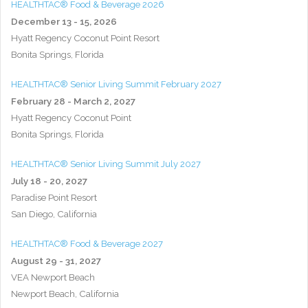
HEALTHTAC® Food & Beverage 2026
December 13 - 15, 2026
Hyatt Regency Coconut Point Resort
Bonita Springs, Florida
HEALTHTAC® Senior Living Summit February 2027
February 28 - March 2, 2027
Hyatt Regency Coconut Point
Bonita Springs, Florida
HEALTHTAC® Senior Living Summit July 2027
July 18 - 20, 2027
Paradise Point Resort
San Diego, California
HEALTHTAC® Food & Beverage 2027
August 29 - 31, 2027
VEA Newport Beach
Newport Beach, California