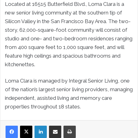
Located at 16515 Butterfield Blvd., Loma Clara is a
new senior living community at the southern tip of
Silicon Valley in the San Francisco Bay Area. The two-
story, 62,000-square-foot community will consist of
studio and one- and two-bedroom residences ranging
from 400 square feet to 1,000 square feet, and will
feature high ceilings and spacious bathrooms and
kitchenettes.
Loma Clara is managed by Integral Senior Living, one
of the nation’s largest senior living providers, managing
independent, assisted living and memory care
properties throughout 18 states.
LinkedIn
Share via Email
Print