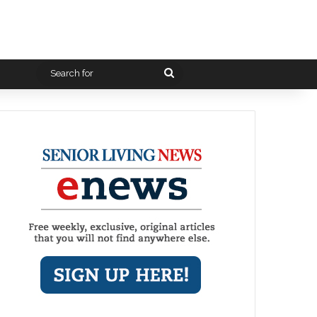
Search
for