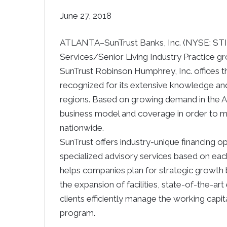
June 27, 2018
ATLANTA–
SunTrust Banks, Inc. (NYSE: STI
Services/Senior Living Industry Practice gr
SunTrust Robinson Humphrey, Inc. offices t
recognized for its extensive knowledge and
regions. Based on growing demand in the Ag
business model and coverage in order to m
nationwide.
SunTrust offers industry-unique financing op
specialized advisory services based on each 
helps companies plan for strategic growth 
the expansion of facilities, state-of-the-ar
clients efficiently manage the working capi
program.