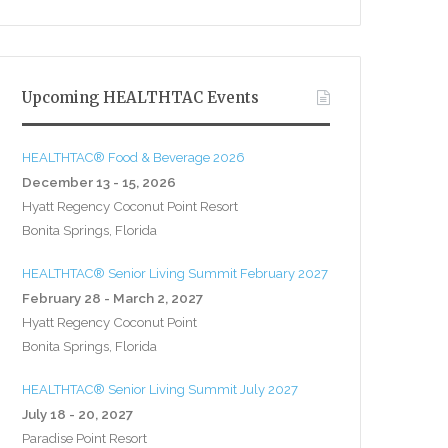
Upcoming HEALTHTAC Events
HEALTHTAC® Food & Beverage 2026
December 13 - 15, 2026
Hyatt Regency Coconut Point Resort
Bonita Springs, Florida
HEALTHTAC® Senior Living Summit February 2027
February 28 - March 2, 2027
Hyatt Regency Coconut Point
Bonita Springs, Florida
HEALTHTAC® Senior Living Summit July 2027
July 18 - 20, 2027
Paradise Point Resort