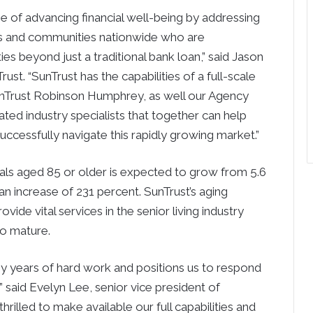
se of advancing financial well-being by addressing
rs and communities nationwide who are
es beyond just a traditional bank loan,” said
Jason
st. “SunTrust has the capabilities of a full-scale
nTrust Robinson Humphrey, as well our Agency
ted industry specialists that together can help
uccessfully navigate this rapidly growing market.”
uals aged 85 or older is expected to grow from 5.6
 an increase of 231 percent. SunTrust’s aging
vide vital services in the senior living industry
to mature.
any years of hard work and positions us to respond
” said
Evelyn Lee
, senior vice president of
hrilled to make available our full capabilities and