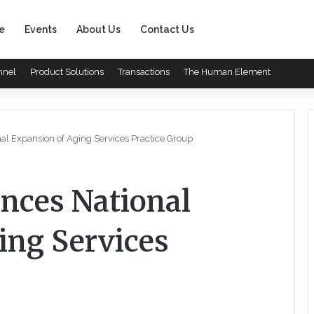
e
Events
About Us
Contact Us
nnel
Product Solutions
Transactions
The Human Element
l Expansion of Aging Services Practice Group
nces National
ing Services