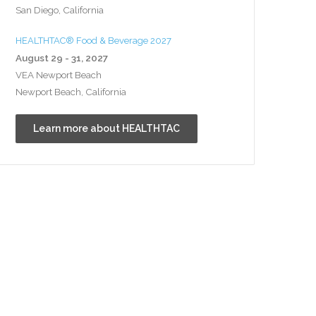
San Diego, California
HEALTHTAC® Food & Beverage 2027
August 29 - 31, 2027
VEA Newport Beach
Newport Beach, California
Learn more about HEALTHTAC