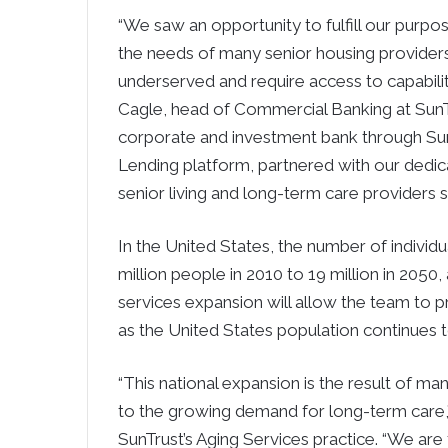
“We saw an opportunity to fulfill our purpo
the needs of many senior housing provide
underserved and require access to capabiliti
Cagle
, head of Commercial Banking at SunTru
corporate and investment bank through Su
Lending platform, partnered with our dedica
senior living and long-term care providers s
In
the United States
, the number of individ
million people in 2010 to 19 million in 2050,
services expansion will allow the team to pro
as
the United States
population continues 
“This national expansion is the result of m
to the growing demand for long-term care,
SunTrust’s Aging Services practice. “We are t