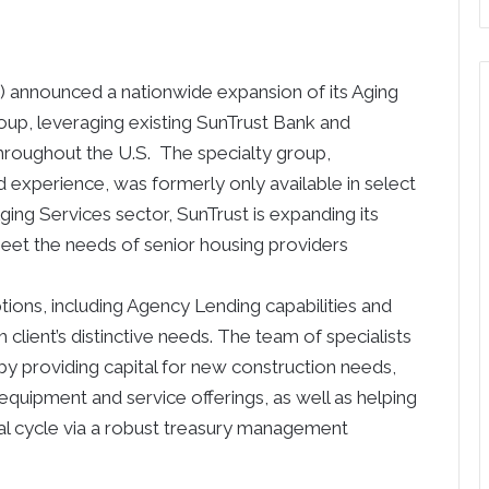
) announced a nationwide expansion of its Aging
oup, leveraging existing SunTrust Bank and
hroughout the U.S. The specialty group,
 experience, was formerly only available in select
ing Services sector, SunTrust is expanding its
eet the needs of senior housing providers
tions, including Agency Lending capabilities and
client’s distinctive needs. The team of specialists
by providing capital for new construction needs,
t equipment and service offerings, as well as helping
tal cycle via a robust treasury management