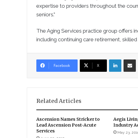
expertise to providers throughout the count
seniors.”
The Aging Services practice group offers i
including continuing care retirement, skilled
LinkedIn
Sha
Facebook
X
Related Articles
Ascension Names Stricker to
Aegis Livi
Lead Ascension Post-Acute
Industry A
Services
May 23, 201