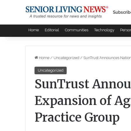
Subscrib
Home
Editorial
Communities
Technology
Perso
Home
/
Uncategorized
/
SunTrust Announces Nationa
Uncategorized
SunTrust Annou
Expansion of Ag
Practice Group