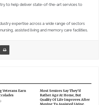
ry to help deliver state-of-the-art services to
ndustry expertise across a wide range of sectors
 nursing, assisted living and memory care facilities.
re via Email
Print
ng Veterans Earn
Most Seniors Say They’d
ccolades
Rather Age At Home, But
Quality Of Life Improves After
9
Moving To Assisted Living,