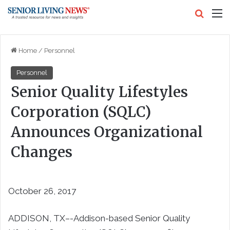
Search
M
Home
/
Personnel
Personnel
Senior Quality Lifestyles
Corporation (SQLC)
Announces Organizational
Changes
October 26, 2017
ADDISON, TX–-Addison-based Senior Quality