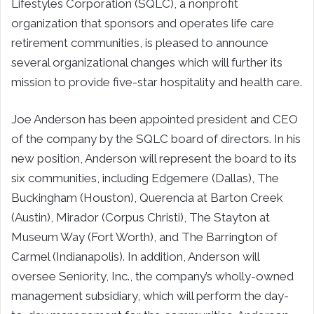
Lifestyles Corporation (SQLC), a nonprofit
organization that sponsors and operates life care
retirement communities, is pleased to announce
several organizational changes which will further its
mission to provide five-star hospitality and health care.
Joe Anderson has been appointed president and CEO
of the company by the SQLC board of directors. In his
new position, Anderson will represent the board to its
six communities, including Edgemere (Dallas), The
Buckingham (Houston), Querencia at Barton Creek
(Austin), Mirador (Corpus Christi), The Stayton at
Museum Way (Fort Worth), and The Barrington of
Carmel (Indianapolis). In addition, Anderson will
oversee Seniority, Inc., the company’s wholly-owned
management subsidiary, which will perform the day-