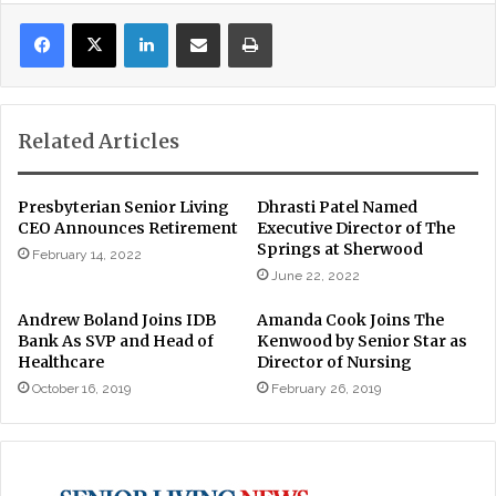
LinkedIn
Share via Email
Print
Related Articles
Presbyterian Senior Living
Dhrasti Patel Named
CEO Announces Retirement
Executive Director of The
Springs at Sherwood
February 14, 2022
June 22, 2022
Andrew Boland Joins IDB
Amanda Cook Joins The
Bank As SVP and Head of
Kenwood by Senior Star as
Healthcare
Director of Nursing
October 16, 2019
February 26, 2019