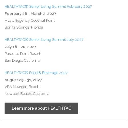
HEALTHTAC® Senior Living Summit February 2027
February 28 - March 2, 2027
Hyatt Regency Coconut Point
Bonita Springs, Florida
HEALTHTAC® Senior Living Summit July 2027
July 18 - 20, 2027
Paradise Point Resort
San Diego, California
HEALTHTAC® Food & Beverage 2027
August 29 - 31, 2027
VEA Newport Beach
Newport Beach, California
Learn more about HEALTHTAC