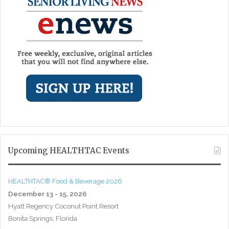
Upcoming HEALTHTAC Events
HEALTHTAC® Food & Beverage 2026
December 13 - 15, 2026
Hyatt Regency Coconut Point Resort
Bonita Springs, Florida