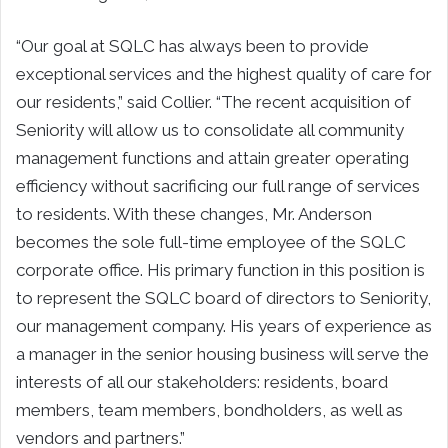
“Our goal at SQLC has always been to provide
exceptional services and the highest quality of care for
our residents,” said Collier. “The recent acquisition of
Seniority will allow us to consolidate all community
management functions and attain greater operating
efficiency without sacrificing our full range of services
to residents. With these changes, Mr. Anderson
becomes the sole full-time employee of the SQLC
corporate office. His primary function in this position is
to represent the SQLC board of directors to Seniority,
our management company. His years of experience as
a manager in the senior housing business will serve the
interests of all our stakeholders: residents, board
members, team members, bondholders, as well as
vendors and partners.”