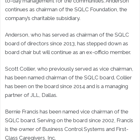
to-day management for the communities. Anderson
continues as chairman of the SQLC Foundation, the
company’s charitable subsidiary.
Anderson, who has served as chairman of the SQLC
board of directors since 2013, has stepped down as
board chair but will continue as an ex-officio member.
Scott Collier, who previously served as vice chairman,
has been named chairman of the SQLC board. Collier
has been on the board since 2014 and is a managing
partner of JLL, Dallas.
Bernie Francis has been named vice chairman of the
SQLC board. Serving on the board since 2002, Francis
is the owner of Business Control Systems and First-
Class Caregivers, Inc.