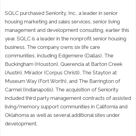
SQLC purchased Seniority, Inc., a leader in senior
housing marketing and sales services, senior living
management and development consulting, earlier this
year. SQLC is a leader in the nonprofit senior housing
business. The company owns six life care
communities, including Edgemere (Dallas), The
Buckingham (Houston), Querencia at Barton Creek
(Austin), Mirador (Corpus Christi), The Stayton at
Museum Way (Fort Worth), and The Barrington of
Carmel (Indianapolis). The acquisition of Seniority
included third party management contracts of assisted
living/memory support communities in California and
Oklahoma as well as several additional sites under
development.