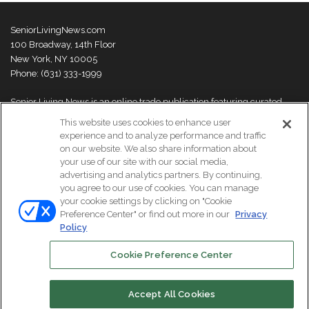
SeniorLivingNews.com
100 Broadway, 14th Floor
New York, NY 10005
Phone: (631) 333-1999
Senior Living News is an online trade publication featuring curated
news and exclusive feature stories on industry changes, trends,
This website uses cookies to enhance user
thought leaders and innovations. For more information please
visit our
experience and to analyze performance and traffic
About Us page
on our website. We also share information about
your use of our site with our social media,
advertising and analytics partners. By continuing,
you agree to our use of cookies. You can manage
your cookie settings by clicking on "Cookie
© Copyright 2026, All Rights Reserved | Senior Living News.
Preference Center" or find out more in our
Privacy
Subscribe
Events
About Us
Contact Us
Policy
Cookie Preference Center
Facebook
LinkedIn
Accept All Cookies