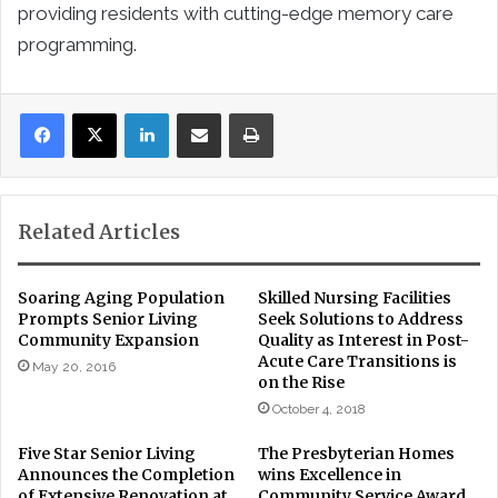
providing residents with cutting-edge memory care
programming.
LinkedIn
Share via Email
Print
Related Articles
Soaring Aging Population
Skilled Nursing Facilities
Prompts Senior Living
Seek Solutions to Address
Community Expansion
Quality as Interest in Post-
Acute Care Transitions is
May 20, 2016
on the Rise
October 4, 2018
Five Star Senior Living
The Presbyterian Homes
Announces the Completion
wins Excellence in
of Extensive Renovation at
Community Service Award