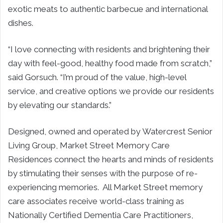
exotic meats to authentic barbecue and international
dishes.
“I love connecting with residents and brightening their
day with feel-good, healthy food made from scratch,”
said
Gorsuch.
“I’m proud of the value, high-level
service, and creative options we provide our residents
by elevating our standards.”
Designed, owned and operated by Watercrest Senior
Living Group, Market Street Memory Care
Residences connect the hearts and minds of residents
by stimulating their senses with the purpose of re-
experiencing memories. All Market Street memory
care associates receive world-class training as
Nationally Certified Dementia Care Practitioners,