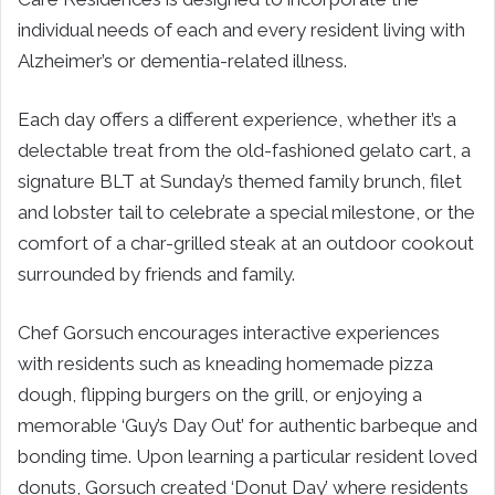
individual needs of each and every resident living with
Alzheimer’s or dementia-related illness.
Each day offers a different experience, whether it’s a
delectable treat from the old-fashioned gelato cart, a
signature BLT at Sunday’s themed family brunch, filet
and lobster tail to celebrate a special milestone, or the
comfort of a char-grilled steak at an outdoor cookout
surrounded by friends and family.
Chef Gorsuch encourages interactive experiences
with residents such as kneading homemade pizza
dough, flipping burgers on the grill, or enjoying a
memorable ‘Guy’s Day Out’ for authentic barbeque and
bonding time. Upon learning a particular resident loved
donuts, Gorsuch created ‘Donut Day’ where residents