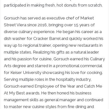
participated in making fresh, hot donuts from scratch.
Gorsuch has served as executive chef of Market
Street Viera since 2016, bringing over 15 years of
diverse culinary experience. He began his career as a
dish washer for Cracker Barrel and quickly worked his
way up to regional trainer, opening new restaurants in
multiple states. Realizing his gifts as a natural leader
and his passion for cuisine, Gorsuch earned his Culinary
Arts degree and starred in a promotional commercial
for Keiser University showcasing his love for cooking.
Serving multiple roles in the hospitality industry,
Gorsuch earned Employee of the Year and Catch Me
At My Best awards. He then honed his business
management skills as general manager and continued
to master new cuisine styles from fine dining and