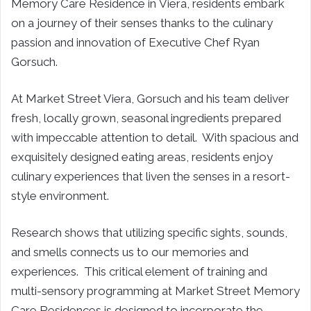
Memory Care Residence in
Viera
, residents embark
on a journey of their senses thanks to the culinary
passion and innovation of Executive Chef
Ryan
Gorsuch
.
At Market Street Viera, Gorsuch and his team deliver
fresh, locally grown, seasonal ingredients prepared
with impeccable attention to detail. With spacious and
exquisitely designed eating areas, residents enjoy
culinary experiences that liven the senses in a resort-
style environment.
Research shows that utilizing specific sights, sounds,
and smells connects us to our memories and
experiences. This critical element of training and
multi-sensory programming at Market Street Memory
Care Residences is designed to incorporate the