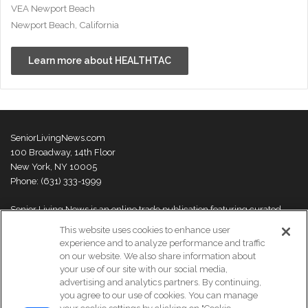
VEA Newport Beach
Newport Beach, California
Learn more about HEALTHTAC
SeniorLivingNews.com
100 Broadway, 14th Floor
New York, NY 10005
Phone: (631) 333-1999
Senior Living News is an online trade publication featuring curated
news and exclusive feature stories on industry changes, trends,
This website uses cookies to enhance user
thought leaders and innovations. For more information please
visit our
experience and to analyze performance and traffic
About Us page
on our website. We also share information about
your use of our site with our social media,
advertising and analytics partners. By continuing,
you agree to our use of cookies. You can manage