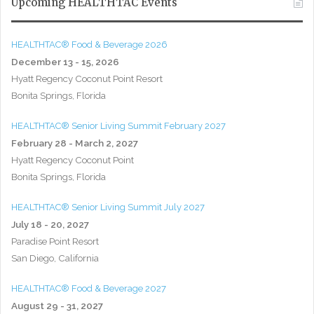
Upcoming HEALTHTAC Events
HEALTHTAC® Food & Beverage 2026
December 13 - 15, 2026
Hyatt Regency Coconut Point Resort
Bonita Springs, Florida
HEALTHTAC® Senior Living Summit February 2027
February 28 - March 2, 2027
Hyatt Regency Coconut Point
Bonita Springs, Florida
HEALTHTAC® Senior Living Summit July 2027
July 18 - 20, 2027
Paradise Point Resort
San Diego, California
HEALTHTAC® Food & Beverage 2027
August 29 - 31, 2027