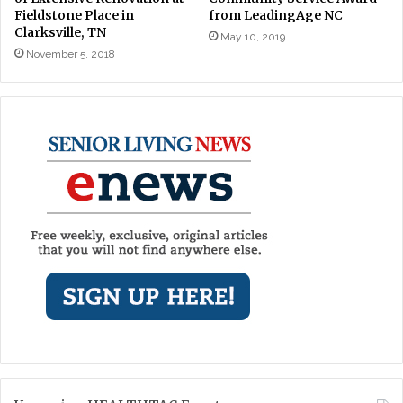
Fieldstone Place in
from LeadingAge NC
Clarksville, TN
May 10, 2019
November 5, 2018