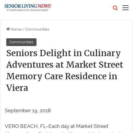
Search
M
Home
/
Communities
Communities
Seniors Delight in Culinary
Adventures at Market Street
Memory Care Residence in
Viera
September 19, 2018
VERO BEACH, FL–
Each day at Market Street