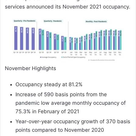
services announced its November 2021 occupancy.
November Highlights
Occupancy steady at 81.2%
Increase of 590 basis points from the
pandemic low average monthly occupancy of
75.3% in February of 2021
Year-over-year occupancy growth of 370 basis
points compared to November 2020