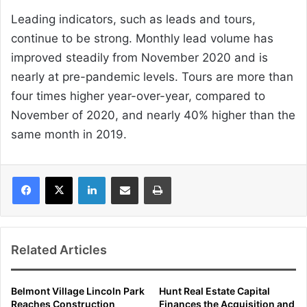
Leading indicators, such as leads and tours,
continue to be strong. Monthly lead volume has
improved steadily from November 2020 and is
nearly at pre-pandemic levels. Tours are more than
four times higher year-over-year, compared to
November of 2020, and nearly 40% higher than the
same month in 2019.
LinkedIn
Share via Email
Print
Related Articles
Belmont Village Lincoln Park
Hunt Real Estate Capital
Reaches Construction
Finances the Acquisition and