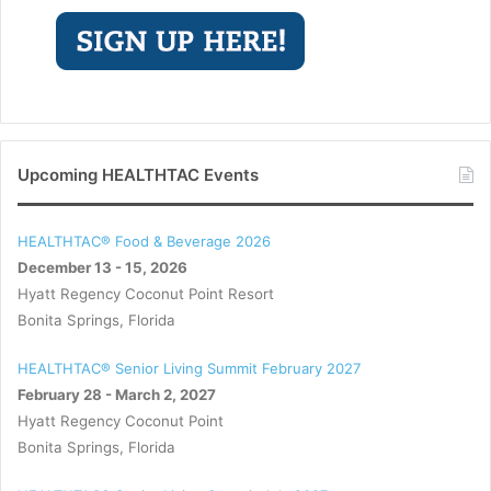
Upcoming HEALTHTAC Events
HEALTHTAC® Food & Beverage 2026
December 13 - 15, 2026
Hyatt Regency Coconut Point Resort
Bonita Springs, Florida
HEALTHTAC® Senior Living Summit February 2027
February 28 - March 2, 2027
Hyatt Regency Coconut Point
Bonita Springs, Florida