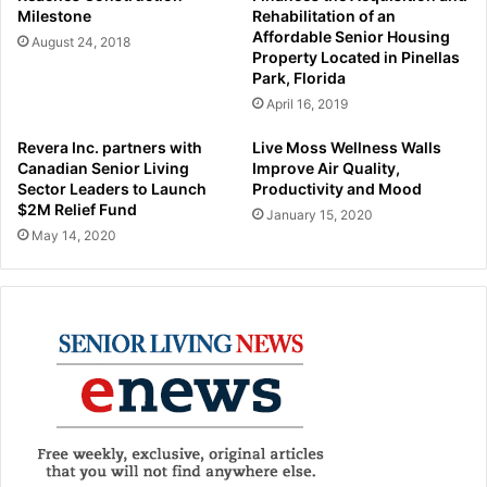
Milestone
Rehabilitation of an
Affordable Senior Housing
August 24, 2018
Property Located in Pinellas
Park, Florida
April 16, 2019
Revera Inc. partners with
Live Moss Wellness Walls
Canadian Senior Living
Improve Air Quality,
Sector Leaders to Launch
Productivity and Mood
$2M Relief Fund
January 15, 2020
May 14, 2020