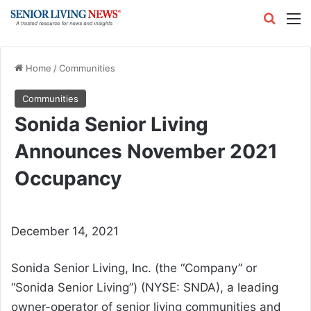
Search
M
Home
/
Communities
Communities
Sonida Senior Living
Announces November 2021
Occupancy
December 14, 2021
Sonida Senior Living, Inc. (the “Company” or
“Sonida Senior Living”) (NYSE: SNDA), a leading
owner-operator of senior living communities and