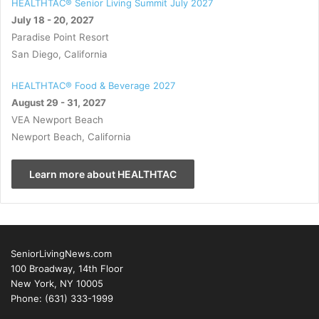
HEALTHTAC® Senior Living Summit July 2027
July 18 - 20, 2027
Paradise Point Resort
San Diego, California
HEALTHTAC® Food & Beverage 2027
August 29 - 31, 2027
VEA Newport Beach
Newport Beach, California
Learn more about HEALTHTAC
SeniorLivingNews.com
100 Broadway, 14th Floor
New York, NY 10005
Phone: (631) 333-1999