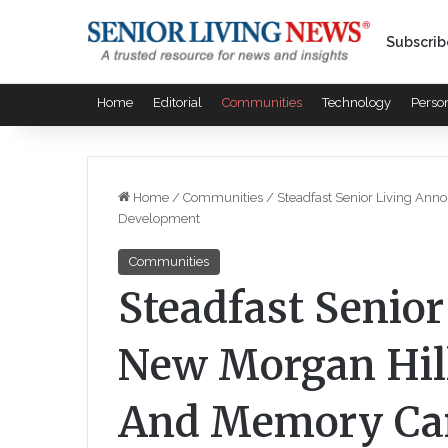
Subscrib
Home
Editorial
Communities
Technology
Perso
Home
/
Communities
/
Steadfast Senior Living Ann
Development
Communities
Steadfast Senio
New Morgan Hill
And Memory Ca