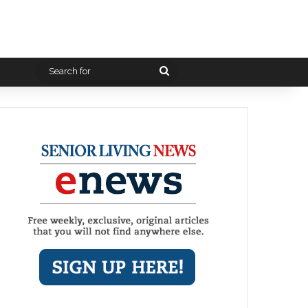
Search
for