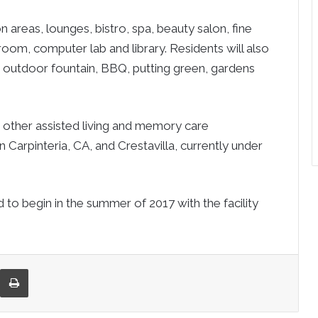
 areas, lounges, bistro, spa, beauty salon, fine
room, computer lab and library. Residents will also
, outdoor fountain, BBQ, putting green, gardens
 other assisted living and memory care
Carpinteria, CA, and Crestavilla, currently under
 to begin in the summer of 2017 with the facility
re via Email
Print