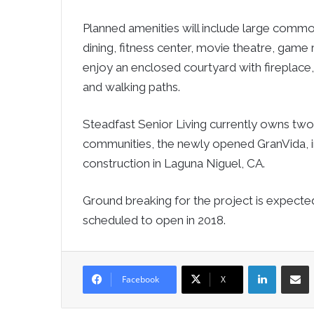
Planned amenities will include large common
dining, fitness center, movie theatre, game 
enjoy an enclosed courtyard with fireplace
and walking paths.
Steadfast Senior Living currently owns two
communities, the newly opened GranVida, in 
construction in Laguna Niguel, CA.
Ground breaking for the project is expected
scheduled to open in 2018.
LinkedIn
Sha
Facebook
X