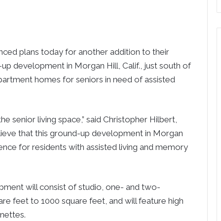
ed plans today for another addition to their
up development in Morgan Hill, Calif., just south of
apartment homes for seniors in need of assisted
the senior living space,” said Christopher Hilbert,
lieve that this ground-up development in Morgan
erience for residents with assisted living and memory
ment will consist of studio, one- and two-
 feet to 1000 square feet, and will feature high
nettes.