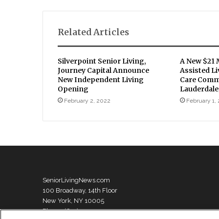
Related Articles
Silverpoint Senior Living,
A New $21 
Journey Capital Announce
Assisted L
New Independent Living
Care Commu
Opening
Lauderdale
February 2, 2022
February 1,
SeniorLivingNews.com
100 Broadway, 14th Floor
New York, NY 10005
Phone: (631) 333-1999