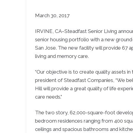
March 30, 2017
IRVINE, CA–Steadfast Senior Living announc
senior housing portfolio with a new ground-
San Jose. The new facility will provide 67 
living and memory care.
“Our objective is to create quality assets in 
president of Steadfast Companies, “We be
Hill will provide a great quality of life exp
care needs.”
The two story, 62,000-square-foot develop
bedroom residences ranging from 400 square
ceilings and spacious bathrooms and kitche