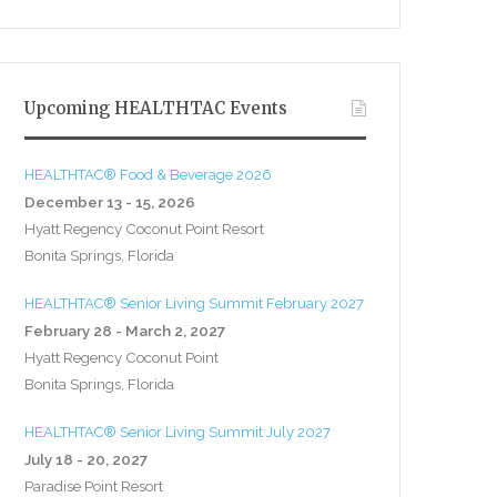
Upcoming HEALTHTAC Events
HEALTHTAC® Food & Beverage 2026
December 13 - 15, 2026
Hyatt Regency Coconut Point Resort
Bonita Springs, Florida
HEALTHTAC® Senior Living Summit February 2027
February 28 - March 2, 2027
Hyatt Regency Coconut Point
Bonita Springs, Florida
HEALTHTAC® Senior Living Summit July 2027
July 18 - 20, 2027
Paradise Point Resort