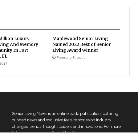
Million Luxury
Maplewood Senior Living
iving And Memory
Named 2022 Best of Senior
nity In Fort
Living Award Winner
, FL
February 8, 2022
 2017
Senior Living News is an online trade publication featuring
curated news and exclusive feature stories on industry
changes, trends, thought leaders and innovations. For more
information please
visit our About Us page