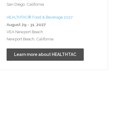
San Diego, California
HEALTHTAC® Food & Beverage 2027
August 29 - 31, 2027
VEA Newport Beach
Newport Beach, California
Learn more about HEALTHTAC