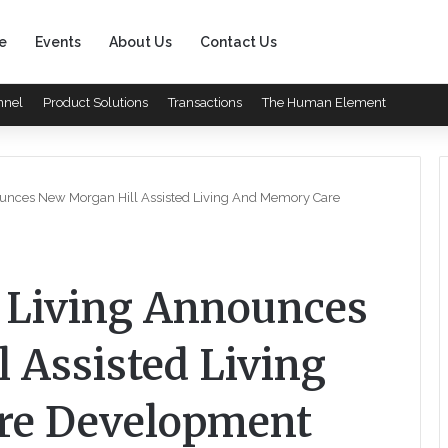
e
Events
About Us
Contact Us
nnel
Product Solutions
Transactions
The Human Element
ounces New Morgan Hill Assisted Living And Memory Care
r Living Announces
 Assisted Living
re Development