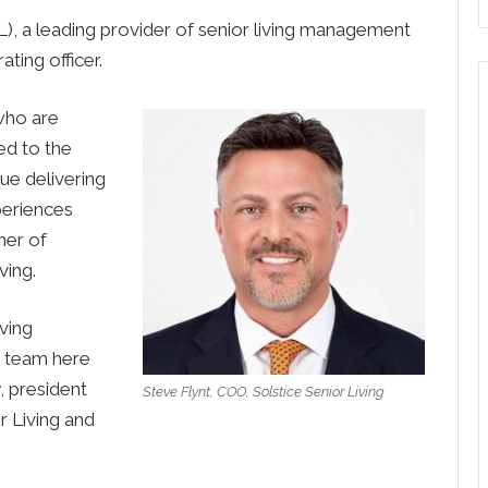
, a leading provider of senior living management
ating officer.
who are
ed to the
ue delivering
periences
ner of
ving.
ving
r team here
y, president
Steve Flynt, COO, Solstice Senior Living
r Living and