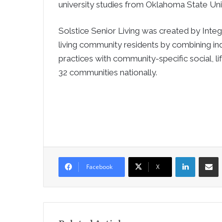
university studies from Oklahoma State Univ
Solstice Senior Living was created by Integ
living community residents by combining in
practices with community-specific social, l
32 communities nationally.
LinkedIn
Sha
Facebook
X