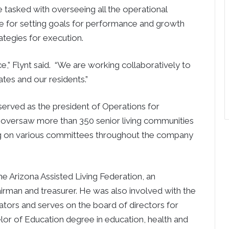
be tasked with overseeing all the operational
ble for setting goals for performance and growth
ategies for execution.
ice,” Flynt said. “We are working collaboratively to
tes and our residents.”
 served as the president of Operations for
e oversaw more than 350 senior living communities
ving on various committees throughout the company
e Arizona Assisted Living Federation, an
irman and treasurer. He was also involved with the
tors and serves on the board of directors for
or of Education degree in education, health and