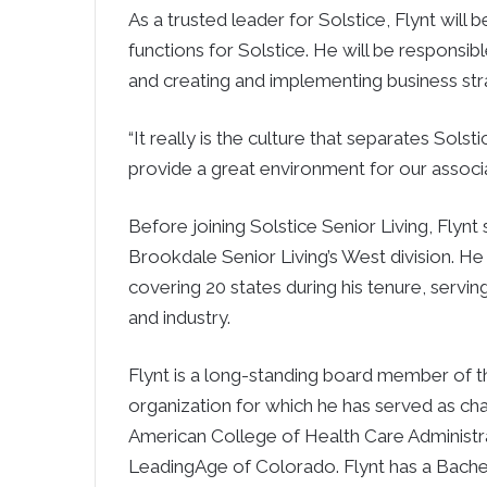
As a trusted leader for Solstice, Flynt will 
functions for Solstice. He will be responsi
and creating and implementing business str
“It really is the culture that separates Solst
provide a great environment for our associa
Before joining Solstice Senior Living, Flynt
Brookdale Senior Living’s West division. H
covering 20 states during his tenure, ser
and industry.
Flynt is a long-standing board member of th
organization for which he has served as cha
American College of Health Care Administra
LeadingAge of Colorado. Flynt has a Bachel