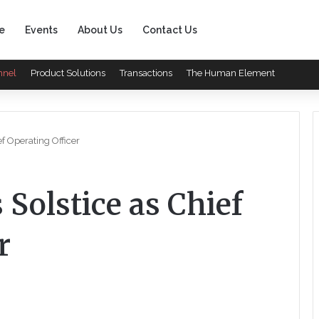
e
Events
About Us
Contact Us
nnel
Product Solutions
Transactions
The Human Element
ef Operating Officer
 Solstice as Chief
r