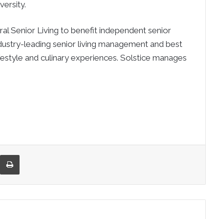
ersity.
ral Senior Living to benefit independent senior
dustry-leading senior living management and best
ifestyle and culinary experiences. Solstice manages
re via Email
Print