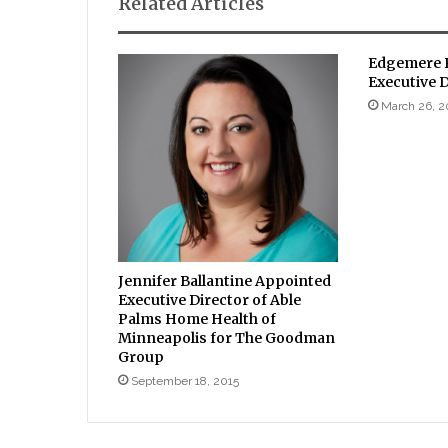
Related Articles
Edgemere P
Executive 
March 26, 2
Jennifer Ballantine Appointed
Executive Director of Able
Palms Home Health of
Minneapolis for The Goodman
Group
September 18, 2015