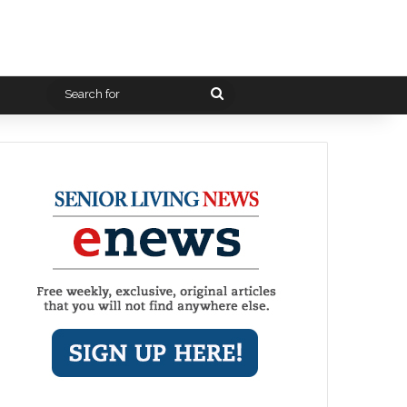
Search
for