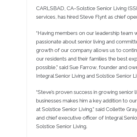
CARLSBAD, CA–Solstice Senior Living (SSL)
services, has hired Steve Flynt as chief oper
“Having members on our leadership team 
passionate about senior living and committ
growth of our company allows us to contin
our residents and their families the best ex
possible,” said Sue Farrow, founder and ow
Integral Senior Living and Solstice Senior Li
“Steve’s proven success in growing senior li
businesses makes him a key addition to ou
at Solstice Senior Living,” said Collette Gra
and chief executive officer of Integral Senio
Solstice Senior Living.