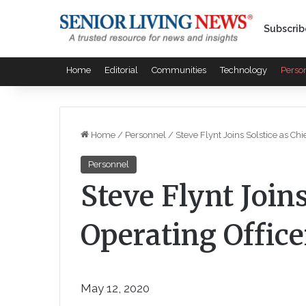
Subscrib
Home
Editorial
Communities
Technology
Perso
Home
/
Personnel
/
Steve Flynt Joins Solstice as Chi
Personnel
Steve Flynt Joins
Operating Office
May 12, 2020