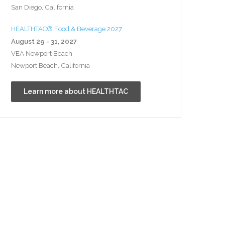
San Diego, California
HEALTHTAC® Food & Beverage 2027
August 29 - 31, 2027
VEA Newport Beach
Newport Beach, California
Learn more about HEALTHTAC