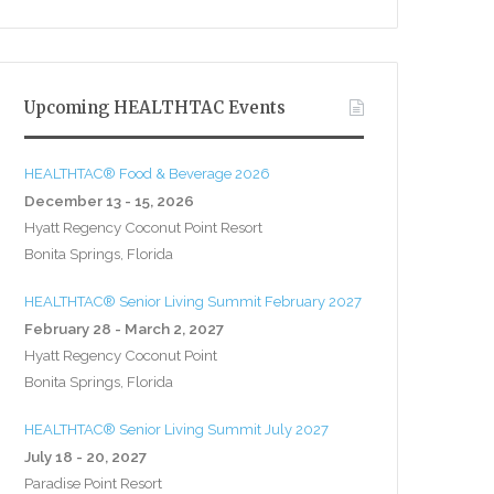
Upcoming HEALTHTAC Events
HEALTHTAC® Food & Beverage 2026
December 13 - 15, 2026
Hyatt Regency Coconut Point Resort
Bonita Springs, Florida
HEALTHTAC® Senior Living Summit February 2027
February 28 - March 2, 2027
Hyatt Regency Coconut Point
Bonita Springs, Florida
HEALTHTAC® Senior Living Summit July 2027
July 18 - 20, 2027
Paradise Point Resort