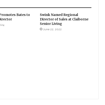
romotes Bates to
Swink Named Regional
Director
Director of Sales at Claiborne
Senior Living
024
June 22, 2022