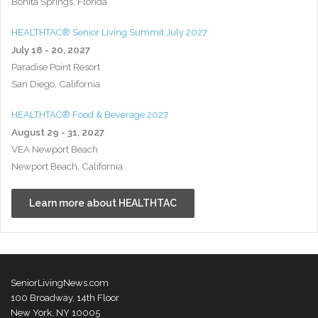
Bonita Springs, Florida
HEALTHTAC® Senior Living Summit July 2027
July 18 - 20, 2027
Paradise Point Resort
San Diego, California
HEALTHTAC® Food & Beverage 2027
August 29 - 31, 2027
VEA Newport Beach
Newport Beach, California
Learn more about HEALTHTAC
SeniorLivingNews.com
100 Broadway, 14th Floor
New York, NY 10005