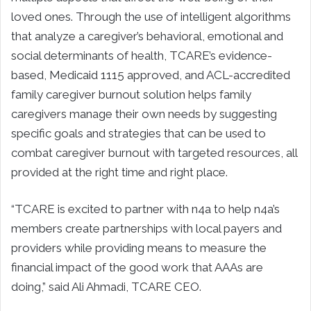
loved ones. Through the use of intelligent algorithms
that analyze a caregiver’s behavioral, emotional and
social determinants of health, TCARE’s evidence-
based, Medicaid 1115 approved, and ACL-accredited
family caregiver burnout solution helps family
caregivers manage their own needs by suggesting
specific goals and strategies that can be used to
combat caregiver burnout with targeted resources, all
provided at the right time and right place.
“TCARE is excited to partner with n4a to help n4a’s
members create partnerships with local payers and
providers while providing means to measure the
financial impact of the good work that AAAs are
doing,” said Ali Ahmadi, TCARE CEO.