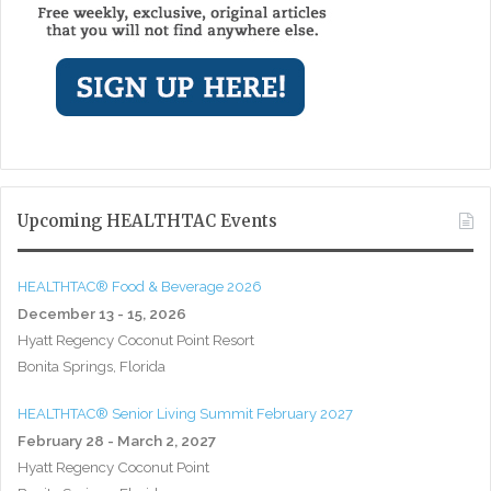
Upcoming HEALTHTAC Events
HEALTHTAC® Food & Beverage 2026
December 13 - 15, 2026
Hyatt Regency Coconut Point Resort
Bonita Springs, Florida
HEALTHTAC® Senior Living Summit February 2027
February 28 - March 2, 2027
Hyatt Regency Coconut Point