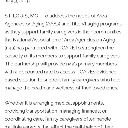
July 3, 2019
ST. LOUIS, MO—To address the needs of Area
Agencies on Aging (AAAs) and Title VI aging programs
as they support family caregivers in their communities,
the National Association of Area Agencies on Aging
(n4a) has partnered with TCARE to strengthen the
capacity of its members to support family caregivers.
The partnership will provide n4a’s primary members
with a discounted rate to access TCARE’s evidence-
based solution to support family caregivers who help
manage the health and wellness of their loved ones.
Whether it is arranging medical appointments,
providing transportation, managing finances, or
coordinating care, family caregivers often handle
multiple aspects that affect the well-being of their