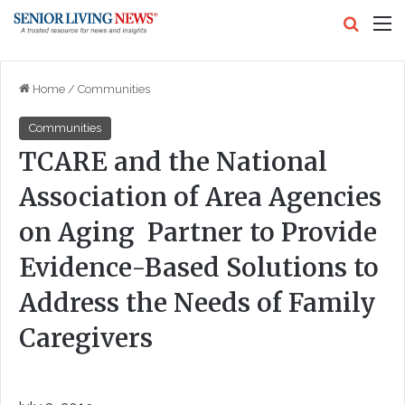
Search
M
Home
/
Communities
Communities
TCARE and the National
Association of Area Agencies
on Aging Partner to Provide
Evidence-Based Solutions to
Address the Needs of Family
Caregivers