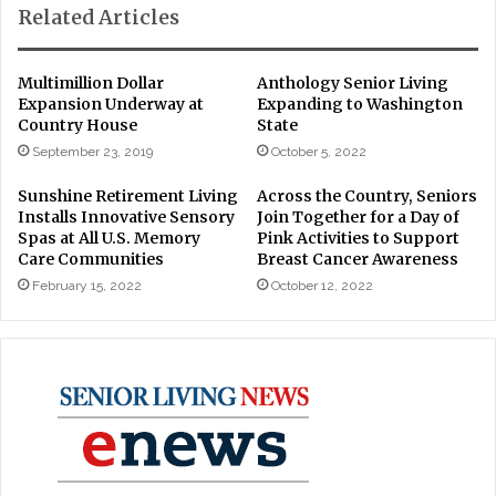
Related Articles
Multimillion Dollar
Anthology Senior Living
Expansion Underway at
Expanding to Washington
Country House
State
September 23, 2019
October 5, 2022
Sunshine Retirement Living
Across the Country, Seniors
Installs Innovative Sensory
Join Together for a Day of
Spas at All U.S. Memory
Pink Activities to Support
Care Communities
Breast Cancer Awareness
February 15, 2022
October 12, 2022