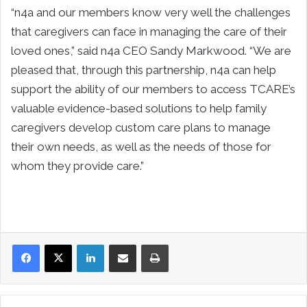
“n4a and our members know very well the challenges
that caregivers can face in managing the care of their
loved ones,” said n4a CEO Sandy Markwood. “We are
pleased that, through this partnership, n4a can help
support the ability of our members to access TCARE’s
valuable evidence-based solutions to help family
caregivers develop custom care plans to manage
their own needs, as well as the needs of those for
whom they provide care.”
LinkedIn
Share via Email
Print