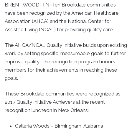
BRENTWOOD, TN–
Ten
Brookdale
communities
have been recognized by the American Healthcare
Association (AHCA) and the National Center for
Assisted Living (NCAL) for providing quality care.
The AHCA/NCAL Quality Initiative builds upon existing
work by setting specific, measureable goals to further
improve quality. The recognition program honors
members for their achievements in reaching these
goals.
These
Brookdale
communities were recognized as
2017 Quality Initiative Achievers at the recent
recognition luncheon in
New Orleans
:
Galleria Woods –
Birmingham, Alabama