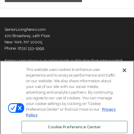
SeniorLivingNews.com
100 Broadway, 14th Floor
New York, NY 10005
Phone: (631) 333-1999
Senior Living News is an online trade publication featuring curated
news and exclusive feature stories on industry changes, trends,
This website uses cookies to enhance user
thought leaders and innovations. For more information please
visit our
experience and to analyze performance and traffic
About Us page
on our website. We also share information about
your use of our site with our social media,
advertising and analytics partners. By continuing,
you agree to our use of cookies. You can manage
your cookie settings by clicking on "Cookie
© Copyright 2026, All Rights Reserved | Senior Living News.
Preference Center" or find out more in our
Privacy
Subscribe
Events
About Us
Contact Us
Policy
Cookie Preference Center
Facebook
LinkedIn