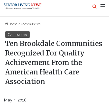
Search
M
Home
/
Communities
Communities
Ten Brookdale Communities
Recognized For Quality
Achievement From the
American Health Care
Association
May 4, 2018