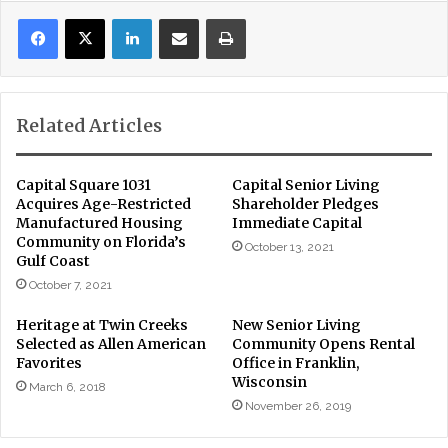
LinkedIn
Share via Email
Print
Related Articles
Capital Square 1031
Capital Senior Living
Acquires Age-Restricted
Shareholder Pledges
Manufactured Housing
Immediate Capital
Community on Florida’s
October 13, 2021
Gulf Coast
October 7, 2021
Heritage at Twin Creeks
New Senior Living
Selected as Allen American
Community Opens Rental
Favorites
Office in Franklin,
Wisconsin
March 6, 2018
November 26, 2019