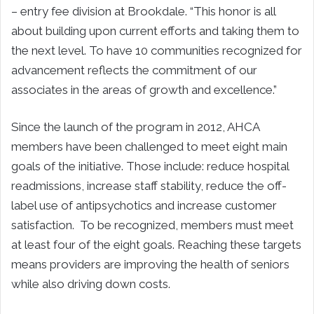
– entry fee division at
Brookdale
. “This honor is all
about building upon current efforts and taking them to
the next level. To have 10 communities recognized for
advancement reflects the commitment of our
associates in the areas of growth and excellence.”
Since the launch of the program in 2012, AHCA
members have been challenged to meet eight main
goals of the initiative. Those include: reduce hospital
readmissions, increase staff stability, reduce the off-
label use of antipsychotics and increase customer
satisfaction. To be recognized, members must meet
at least four of the eight goals. Reaching these targets
means providers are improving the health of seniors
while also driving down costs.