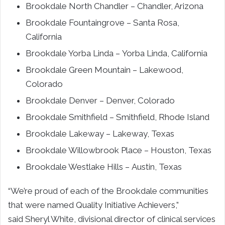
Brookdale North Chandler –
Chandler, Arizona
Brookdale Fountaingrove –
Santa Rosa,
California
Brookdale Yorba Linda –
Yorba Linda, California
Brookdale Green Mountain –
Lakewood,
Colorado
Brookdale Denver –
Denver, Colorado
Brookdale Smithfield –
Smithfield, Rhode Island
Brookdale Lakeway –
Lakeway, Texas
Brookdale Willowbrook Place –
Houston, Texas
Brookdale Westlake Hills –
Austin, Texas
“We’re proud of each of the
Brookdale
communities
that were named Quality Initiative Achievers,”
said
Sheryl White
, divisional director of clinical services