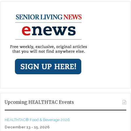
Upcoming HEALTHTAC Events
HEALTHTAC® Food & Beverage 2026
December 13 - 15, 2026