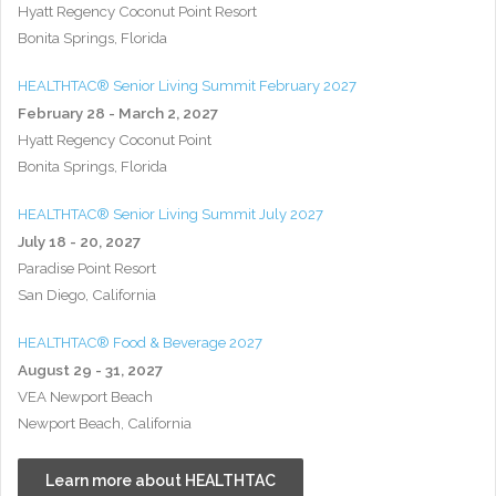
Hyatt Regency Coconut Point Resort
Bonita Springs, Florida
HEALTHTAC® Senior Living Summit February 2027
February 28 - March 2, 2027
Hyatt Regency Coconut Point
Bonita Springs, Florida
HEALTHTAC® Senior Living Summit July 2027
July 18 - 20, 2027
Paradise Point Resort
San Diego, California
HEALTHTAC® Food & Beverage 2027
August 29 - 31, 2027
VEA Newport Beach
Newport Beach, California
Learn more about HEALTHTAC