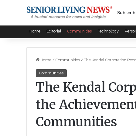
Subscrib
Home
Editorial
Communities
Technology
Perso
Home
/
Communities
/
The Kendal Corporation Rec
Communities
The Kendal Corp
the Achievement
Communities