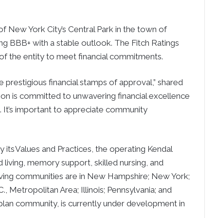
f New York City’s Central Park in the town of
ng BBB+ with a stable outlook. The Fitch Ratings
 of the entity to meet financial commitments.
 prestigious financial stamps of approval,” shared
son is committed to unwavering financial excellence
It’s important to appreciate community
 its Values and Practices, the operating Kendal
ed living, memory support, skilled nursing, and
r living communities are in New Hampshire; New York;
., Metropolitan Area; Illinois; Pennsylvania; and
e plan community, is currently under development in