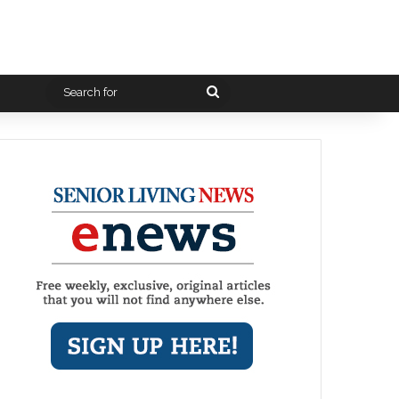
Search
for