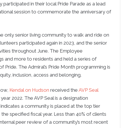
 participated in their local Pride Parade as a lead
cational session to commemorate the anniversary of
he only senior living community to walk and ride on
lunteers participated again in 2023, and the senior
ivities throughout June. The Employee
 and more to residents and held a series of
 of Pride. The Admiral’s Pride Month programming is
equity, inclusion, access and belonging.
 row,
Kendal on Hudson
received the
AVP Seal
al year 2022. The AVP Seal is a designation
indicates a community is placed at the top tier
the specified fiscal year. Less than 40% of clients
 internal peer review of a community’s most recent