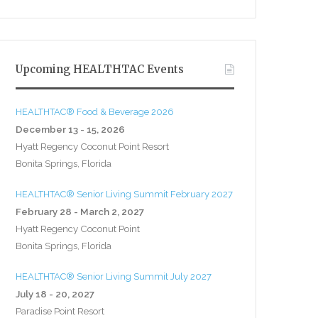
Upcoming HEALTHTAC Events
HEALTHTAC® Food & Beverage 2026
December 13 - 15, 2026
Hyatt Regency Coconut Point Resort
Bonita Springs, Florida
HEALTHTAC® Senior Living Summit February 2027
February 28 - March 2, 2027
Hyatt Regency Coconut Point
Bonita Springs, Florida
HEALTHTAC® Senior Living Summit July 2027
July 18 - 20, 2027
Paradise Point Resort