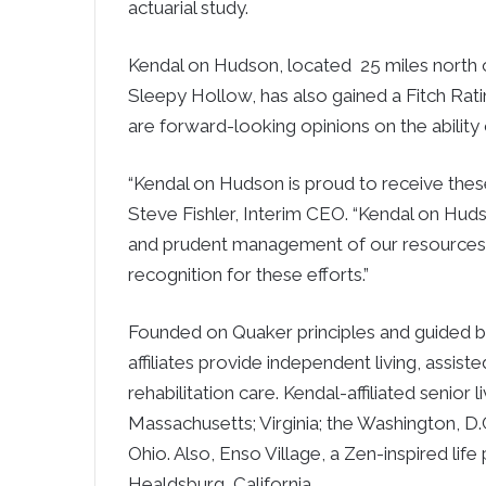
actuarial study.
Kendal on Hudson, located 25 miles north o
Sleepy Hollow, has also gained a Fitch Rati
are forward-looking opinions on the ability
“Kendal on Hudson is proud to receive these
Steve Fishler, Interim CEO. “Kendal on Hud
and prudent management of our resources. 
recognition for these efforts.”
Founded on Quaker principles and guided by
affiliates provide independent living, assist
rehabilitation care. Kendal-affiliated senio
Massachusetts; Virginia; the Washington, D.C
Ohio. Also, Enso Village, a Zen-inspired lif
Healdsburg, California.