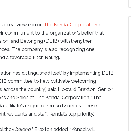
ur rearview mirror,
The Kendal Corporation
is
eir commitment to the organization’s belief that
clusion, and Belonging (DEIB) will strengthen
nces. The company is also recognizing one
d a favorable Fitch Rating.
ation has distinguished itself by implementing DEIB
 DEIB committee to help cultivate welcoming
 across the country,” said Howard Braxton, Senior
ns and Sales at The Kendal Corporation. “The
 affiliate’s unique community needs. These
fit residents and staff, Kendal’s top priority.”
eel they
belong
,” Braxton added. “Kendal will