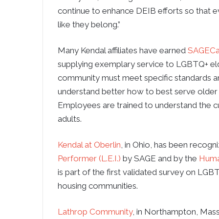
continue to enhance DEIB efforts so that e
like they belong.”
Many Kendal affiliates have earned
SAGECa
supplying exemplary service to LGBTQ+ el
community must meet specific standards and
understand better how to best serve older 
Employees are trained to understand the 
adults.
Kendal at Oberlin
, in Ohio, has been recogn
Performer (L.E.I.)
by SAGE and by the
Huma
is part of the first validated survey on LGB
housing communities.
Lathrop Community
, in Northampton, Massa