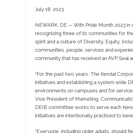
July 18, 2023
NEWARK, DE — With Pride Month 2023 in o
recognizing three of its communities for th
spirit and a culture of Diversity, Equity, In
communities, people, services and experie
community that has received an AVP Seal an
“For the past two years, The Kendal Corpor
initiatives and establishing a system wide
environments on campuses and for services
Vice President of Marketing, Communicatio
DEIB committee works to serve each Kendal
initiatives are intentionally practiced to bene
“Everyone, including older adults, should f