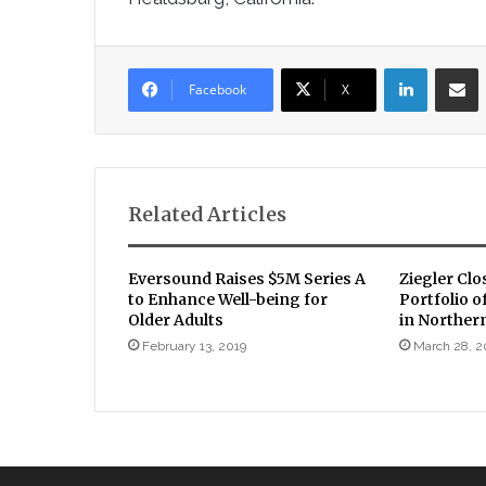
LinkedIn
Sha
Facebook
X
Related Articles
Eversound Raises $5M Series A
Ziegler Clo
to Enhance Well-being for
Portfolio 
Older Adults
in Northern
February 13, 2019
March 28, 2