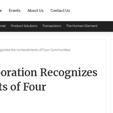
e
Events
About Us
Contact Us
nnel
Product Solutions
Transactions
The Human Element
ognizes the Achievements of Four Communities
oration Recognizes
s of Four