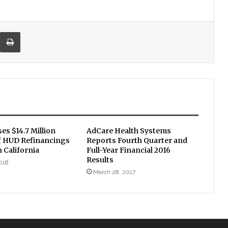
re via Email
Print
ses $14.7 Million
AdCare Health Systems
of HUD Refinancings
Reports Fourth Quarter and
 California
Full-Year Financial 2016
Results
018
March 28, 2017