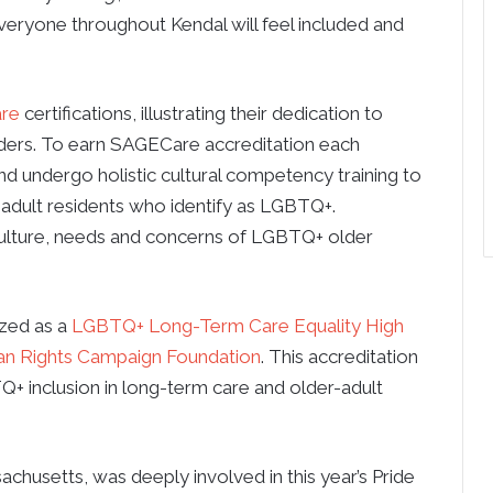
veryone throughout Kendal will feel included and
re
certifications, illustrating their dedication to
ders. To earn SAGECare accreditation each
 undergo holistic cultural competency training to
adult residents who identify as LGBTQ+.
culture, needs and concerns of LGBTQ+ older
ized as a
LGBTQ+ Long-Term Care Equality High
n Rights Campaign Foundation
. This accreditation
TQ+ inclusion in long-term care and older-adult
chusetts, was deeply involved in this year’s Pride