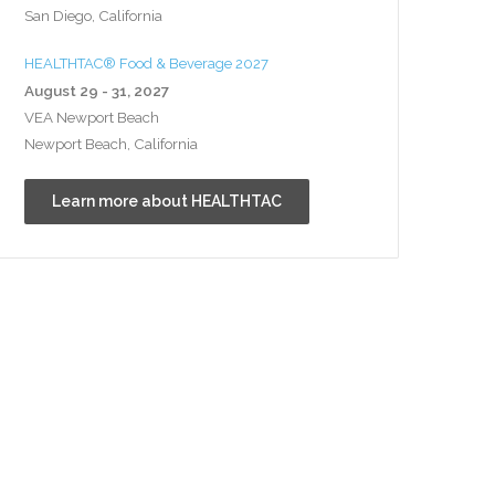
San Diego, California
HEALTHTAC® Food & Beverage 2027
August 29 - 31, 2027
VEA Newport Beach
Newport Beach, California
Learn more about HEALTHTAC