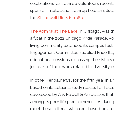
celebrations, as Lathrop volunteers recently
sponsor. In late June, Lathrop held an edu
the
Stonewall Riots in 1969
.
The Admiral at The Lake
, in Chicago, was t
a float in the 2022 Chicago Pride Parade. Vo
living community extended its campus fest
Engagement Committee supplied Pride flags
educational sessions discussing the history
just part of their work related to diversity, 
In other Kendal news, for the fifth year in a
based on its actuarial study results for fisc
developed by A.V. Powell & Associates that 
among its peer life plan communities during 
meet these criteria, which are based on an