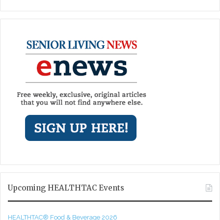
Upcoming HEALTHTAC Events
HEALTHTAC® Food & Beverage 2026