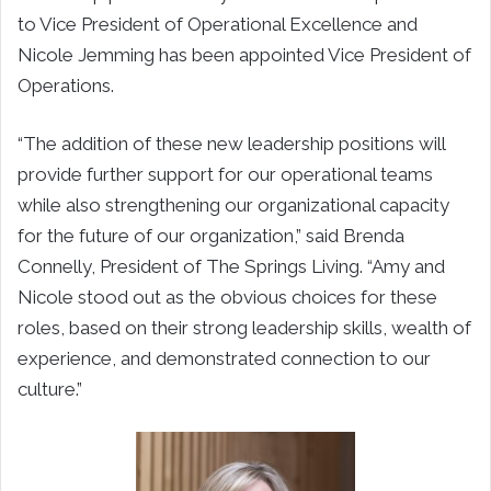
to Vice President of Operational Excellence and
Nicole Jemming has been appointed Vice President of
Operations.
“The addition of these new leadership positions will
provide further support for our operational teams
while also strengthening our organizational capacity
for the future of our organization,” said Brenda
Connelly, President of The Springs Living. “Amy and
Nicole stood out as the obvious choices for these
roles, based on their strong leadership skills, wealth of
experience, and demonstrated connection to our
culture.”