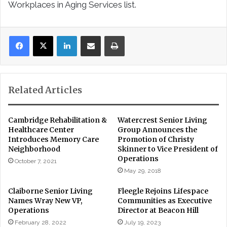
Workplaces in Aging Services list.
LinkedIn
Share via Email
Print
Related Articles
Cambridge Rehabilitation &
Watercrest Senior Living
Healthcare Center
Group Announces the
Introduces Memory Care
Promotion of Christy
Neighborhood
Skinner to Vice President of
Operations
October 7, 2021
May 29, 2018
Claiborne Senior Living
Fleegle Rejoins Lifespace
Names Wray New VP,
Communities as Executive
Operations
Director at Beacon Hill
February 28, 2022
July 19, 2023