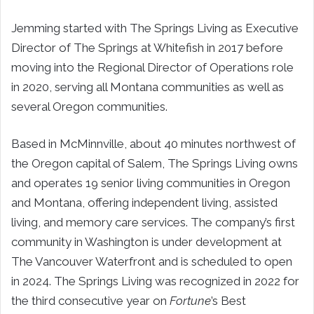
Jemming started with The Springs Living as Executive
Director of The Springs at Whitefish in 2017 before
moving into the Regional Director of Operations role
in 2020, serving all Montana communities as well as
several Oregon communities.
Based in McMinnville, about 40 minutes northwest of
the Oregon capital of Salem, The Springs Living owns
and operates 19 senior living communities in Oregon
and Montana, offering independent living, assisted
living, and memory care services. The company’s first
community in Washington is under development at
The Vancouver Waterfront and is scheduled to open
in 2024. The Springs Living was recognized in 2022 for
the third consecutive year on
Fortune
’s Best