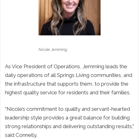
Nicole Jemming
As Vice President of Operations, Jemming leads the
daily operations of all Springs Living communities, and
the infrastructure that supports them, to provide the
highest quality service for residents and their families.
“
Nicole’s commitment to quality and servant-hearted
leadership style provides a great balance for building
strong relationships and delivering outstanding results,”
said Connelly.