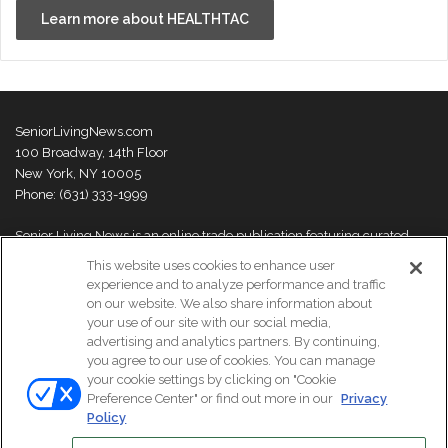
Learn more about HEALTHTAC
SeniorLivingNews.com
100 Broadway, 14th Floor
New York, NY 10005
Phone: (631) 333-1999
Senior Living News is an online trade publication featuring curated
news and exclusive feature stories on industry changes, trends,
This website uses cookies to enhance user
thought leaders and innovations. For more information please
visit our
experience and to analyze performance and traffic
About Us page
on our website. We also share information about
your use of our site with our social media,
advertising and analytics partners. By continuing,
you agree to our use of cookies. You can manage
your cookie settings by clicking on "Cookie
© Copyright 2026, All Rights Reserved | Senior Living News.
Preference Center" or find out more in our
Privacy
Subscribe
Events
About Us
Contact Us
Policy