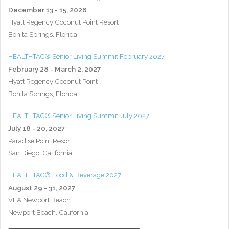
December 13 - 15, 2026
Hyatt Regency Coconut Point Resort
Bonita Springs, Florida
HEALTHTAC® Senior Living Summit February 2027
February 28 - March 2, 2027
Hyatt Regency Coconut Point
Bonita Springs, Florida
HEALTHTAC® Senior Living Summit July 2027
July 18 - 20, 2027
Paradise Point Resort
San Diego, California
HEALTHTAC® Food & Beverage 2027
August 29 - 31, 2027
VEA Newport Beach
Newport Beach, California