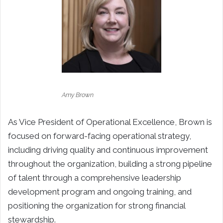
Amy Brown
As Vice President of Operational Excellence, Brown is
focused on forward-facing operational strategy,
including driving quality and continuous improvement
throughout the organization,
building a strong pipeline
of talent through a comprehensive leadership
development program and ongoing training, and
positioning the organization for strong financial
stewardship.