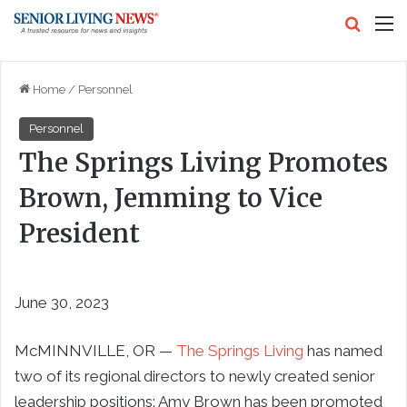
Search
M
Home
/
Personnel
Personnel
The Springs Living Promotes
Brown, Jemming to Vice
President
June 30, 2023
McMINNVILLE, OR —
The Springs Living
has named
two of its regional directors to newly created senior
leadership positions: Amy Brown has been promoted