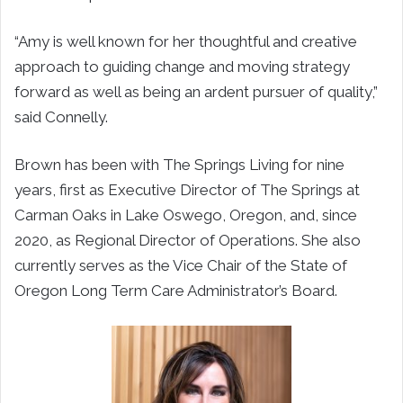
“
Amy is well known for her thoughtful and creative
approach to guiding change and moving strategy
forward as well as being an ardent pursuer of quality,”
said Connelly.
Brown has been with The Springs Living for nine
years, first as Executive Director of The Springs at
Carman Oaks in Lake Oswego, Oregon, and, since
2020, as Regional Director of Operations. She also
currently serves as the Vice Chair of the State of
Oregon Long Term Care Administrator’s Board.