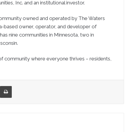
ies, Inc. and an institutional investor.
 community owned and operated by The Waters
ta-based owner, operator, and developer of
 has nine communities in Minnesota, two in
isconsin.
of community where everyone thrives – residents,
re via Email
Print