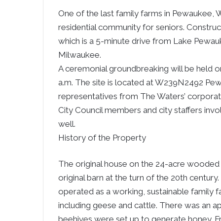
One of the last family farms in Pewaukee, 
residential community for seniors. Constr
which is a 5-minute drive from Lake Pewa
Milwaukee.
A ceremonial groundbreaking will be held o
a.m. The site is located at W239N2492 Pe
representatives from The Waters’ corporate
City Council members and city staffers invo
well.
History of the Property
The original house on the 24-acre wooded 
original barn at the turn of the 20th centur
operated as a working, sustainable family fa
including geese and cattle. There was an a
beehives were set up to generate honey. F