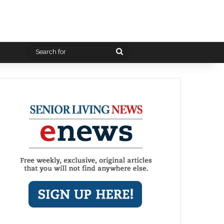
Search
for