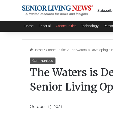
Subscrib
Home
Editorial
Communities
Technology
Perso
Home
/
Communities
/
The Waters is Developing a 
Communities
The Waters is D
Senior Living O
October 13, 2021