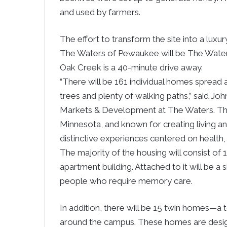
and used by farmers.
The effort to transform the site into a lux
The Waters of Pewaukee will be The Water
Oak Creek is a 40-minute drive away.
“There will be 161 individual homes spread
trees and plenty of walking paths,” said Joh
Markets & Development at The Waters. The 
Minnesota, and known for creating living a
distinctive experiences centered on health, 
The majority of the housing will consist of 
apartment building. Attached to it will be a 
people who require memory care.
In addition, there will be 15 twin homes—a
around the campus. These homes are design