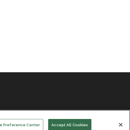
e Preference Center
Accept All Cookies
Facebook
LinkedIn