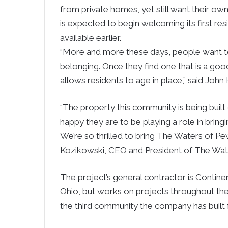
from private homes, yet still want their 
is expected to begin welcoming its first re
available earlier.
“More and more these days, people want to
belonging. Once they find one that is a good
allows residents to age in place,” said John 
“The property this community is being buil
happy they are to be playing a role in bringi
We’re so thrilled to bring The Waters of Pewa
Kozikowski, CEO and President of The Wat
The project’s general contractor is Continen
Ohio, but works on projects throughout th
the third community the company has built