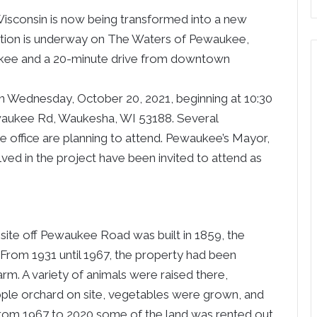
Wisconsin is now being transformed into a new
uction is underway on The Waters of Pewaukee,
ukee and a 20-minute drive from downtown
n Wednesday, October 20, 2021, beginning at 10:30
waukee Rd, Waukesha, WI 53188. Several
 office are planning to attend. Pewaukee’s Mayor,
lved in the project have been invited to attend as
site off Pewaukee Road was built in 1859, the
y. From 1931 until 1967, the property had been
rm. A variety of animals were raised there,
pple orchard on site, vegetables were grown, and
rom 1967 to 2020 some of the land was rented out