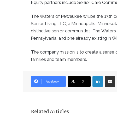
Equity partners include Senior Care Communit
The Waters of Pewaukee will be the 13th
Senior Living LLC, a Minneapolis, Minneso
distinctive senior communities. The Waters
Pennsylvania, and one already existing in W
The company mission is to create a sense 
families and team members.
LinkedIn
Sha
Facebook
X
Related Articles