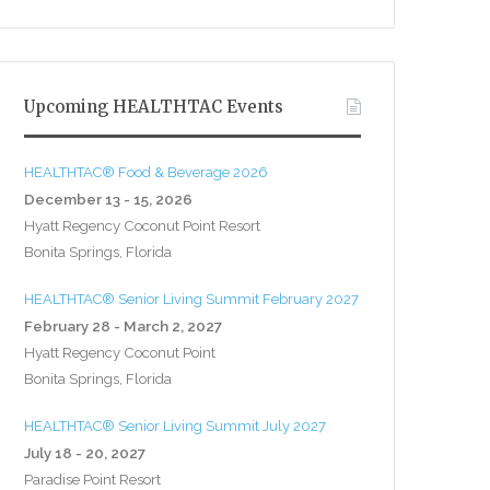
Upcoming HEALTHTAC Events
HEALTHTAC® Food & Beverage 2026
December 13 - 15, 2026
Hyatt Regency Coconut Point Resort
Bonita Springs, Florida
HEALTHTAC® Senior Living Summit February 2027
February 28 - March 2, 2027
Hyatt Regency Coconut Point
Bonita Springs, Florida
HEALTHTAC® Senior Living Summit July 2027
July 18 - 20, 2027
Paradise Point Resort