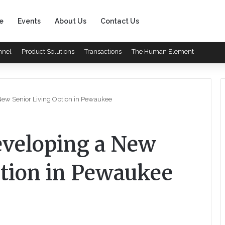
e
Events
About Us
Contact Us
nnel
Product Solutions
Transactions
The Human Element
New Senior Living Option in Pewaukee
eveloping a New
ption in Pewaukee