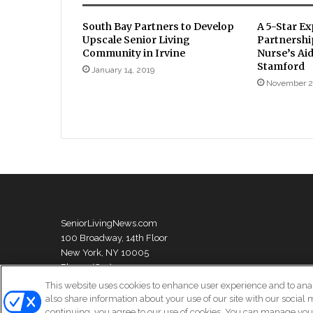
South Bay Partners to Develop
A 5-Star Ex
Upscale Senior Living
Partnershi
Community in Irvine
Nurse’s Aid
Stamford
January 14, 2019
November 2
SeniorLivingNews.com
100 Broadway, 14th Floor
New York, NY 10005
Phone: (631) 333-1999
This website uses cookies to enhance user experience and to ana
also share information about your use of our site with our social 
continuing, you agree to our use of cookies. You can manage your