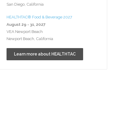
San Diego, California
HEALTHTAC® Food & Beverage 2027
August 29 - 31, 2027
VEA Newport Beach
Newport Beach, California
Learn more about HEALTHTAC