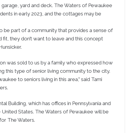
own garage, yard and deck. The Waters of Pewaukee
sidents in early 2023, and the cottages may be
 be part of a community that provides a sense of
 fit, they don’t want to leave and this concept
Hunsicker.
t on was sold to us by a family who expressed how
ng this type of senior living community to the city.
ukee to seniors living in this area,” said Tami
ers.
tal Building, which has offices in Pennsylvania and
e United States. The Waters of Pewaukee will be
 for The Waters.