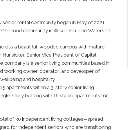
ury senior rental community began in May of 2021.
s’ second community in Wisconsin. The Waters of
 across a beautiful, wooded campus with mature
n Hunsicker, Senior Vice President of Capital
company is a senior living communities based in
nd working owner, operator, and developer of
wellbeing and hospitality.
115 apartments within a 3-story senior living
single-story building with 16 studio apartments for
 total of 30 independent living cottages—spread
ed for independent seniors who are transitioning