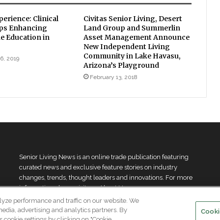
perience: Clinical
Civitas Senior Living, Desert
ps Enhancing
Land Group and Summerlin
e Education in
Asset Management Announce
New Independent Living
Community in Lake Havasu,
6, 2019
Arizona’s Playground
February 13, 2018
Senior Living News is an online trade publication featuring
curated news and exclusive feature stories on industry
changes, trends, thought leaders and innovations. For more
information please
visit our About Us page
lyze performance and traffic on our website. We
media, advertising and analytics partners. By
Cooki
 cookie settings by clicking on "Cookie