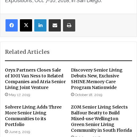
Expositions, Oct. 7-10, 2018, in San Diego.
LinkedIn
Share via Email
Print
Related Articles
Oryx Partners Closes Sale
Discovery Senior Living
of 1001 Van Ness to Related
Debuts New, Exclusive
Companies and Atria Senior
SHINE Memory Care
Living Joint Venture
Program Nationwide
May 17, 2019
October 18, 2019
Solvere Living Adds Three
ZOM Senior Living Selects
More Senior Living
Balfour Beatty to Build
Communities to its
Mixed-use Wellington
Portfolio
Green Senior Living
Community in South Florida
June 5, 2019