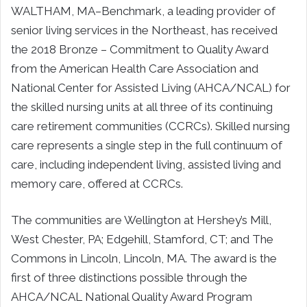
WALTHAM, MA–Benchmark, a leading provider of
senior living services in the Northeast, has received
the 2018 Bronze – Commitment to Quality Award
from the American Health Care Association and
National Center for Assisted Living (AHCA/NCAL) for
the skilled nursing units at all three of its continuing
care retirement communities (CCRCs). Skilled nursing
care represents a single step in the full continuum of
care, including independent living, assisted living and
memory care, offered at CCRCs.
The communities are Wellington at Hershey’s Mill,
West Chester, PA; Edgehill, Stamford, CT; and The
Commons in Lincoln, Lincoln, MA. The award is the
first of three distinctions possible through the
AHCA/NCAL National Quality Award Program