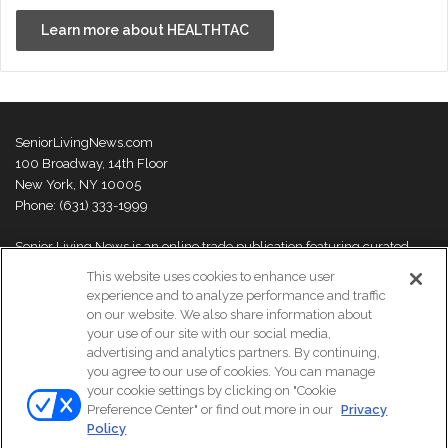
Learn more about HEALTHTAC
SeniorLivingNews.com
100 Broadway, 14th Floor
New York, NY 10005
Phone: (631) 333-1999
Senior Living News is an online trade publication featuring curated
news and exclusive feature stories on industry changes, trends,
This website uses cookies to enhance user
thought leaders and innovations. For more information please
visit our
experience and to analyze performance and traffic
About Us page
on our website. We also share information about
your use of our site with our social media,
advertising and analytics partners. By continuing,
you agree to our use of cookies. You can manage
your cookie settings by clicking on "Cookie
© Copyright 2026, All Rights Reserved | Senior Living News.
Preference Center" or find out more in our
Privacy
Subscribe
Events
About Us
Contact Us
Policy