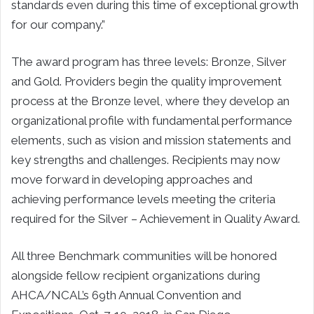
standards even during this time of exceptional growth
for our company.”
The award program has three levels: Bronze, Silver
and Gold. Providers begin the quality improvement
process at the Bronze level, where they develop an
organizational profile with fundamental performance
elements, such as vision and mission statements and
key strengths and challenges. Recipients may now
move forward in developing approaches and
achieving performance levels meeting the criteria
required for the Silver – Achievement in Quality Award.
All three Benchmark communities will be honored
alongside fellow recipient organizations during
AHCA/NCAL’s 69th Annual Convention and