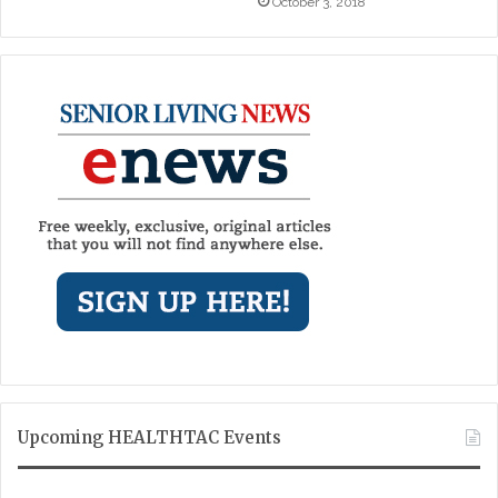
October 3, 2018
Upcoming HEALTHTAC Events