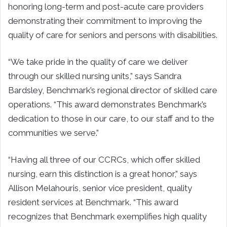
honoring long-term and post-acute care providers
demonstrating their commitment to improving the
quality of care for seniors and persons with disabilities.
“We take pride in the quality of care we deliver
through our skilled nursing units,” says Sandra
Bardsley, Benchmark’s regional director of skilled care
operations. “This award demonstrates Benchmark’s
dedication to those in our care, to our staff and to the
communities we serve.”
“Having all three of our CCRCs, which offer skilled
nursing, earn this distinction is a great honor,” says
Allison Melahouris, senior vice president, quality
resident services at Benchmark. “This award
recognizes that Benchmark exemplifies high quality