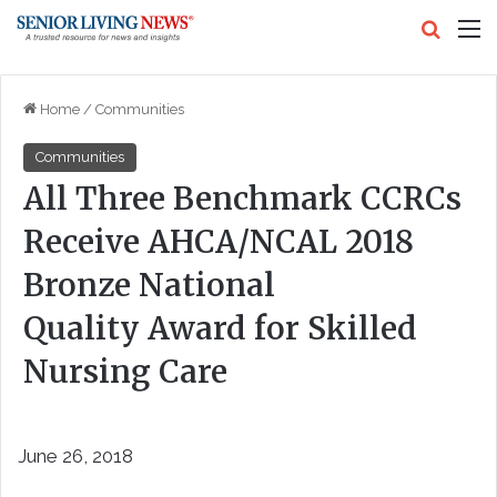
Search
M
Home
/
Communities
Communities
All Three Benchmark CCRCs
Receive AHCA/NCAL 2018
Bronze National
Quality Award for Skilled
Nursing Care
June 26, 2018