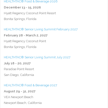
HEALTHTAC® Food & Beverage 2026
December 13 - 15, 2026
Hyatt Regency Coconut Point Resort
Bonita Springs, Florida
HEALTHTAC® Senior Living Summit February 2027
February 28 - March 2, 2027
Hyatt Regency Coconut Point
Bonita Springs, Florida
HEALTHTAC® Senior Living Summit July 2027
July 18 - 20, 2027
Paradise Point Resort
San Diego, California
HEALTHTAC® Food & Beverage 2027
August 29 - 31, 2027
VEA Newport Beach
Newport Beach, California