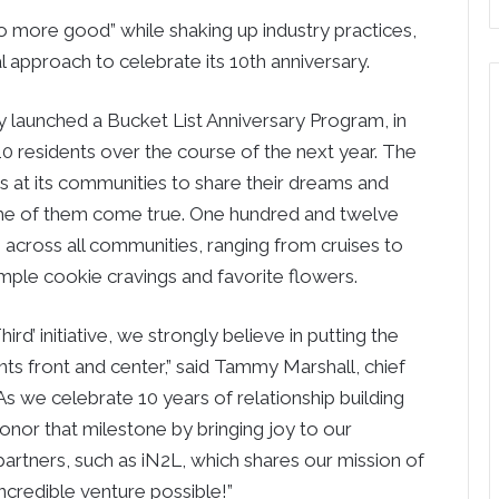
more good” while shaking up industry practices,
al approach to celebrate its 10th anniversary.
launched a Bucket List Anniversary Program, in
of 10 residents over the course of the next year. The
s at its communities to share their dreams and
ome of them come true. One hundred and twelve
 across all communities, ranging from cruises to
imple cookie cravings and favorite flowers.
ird’ initiative, we strongly believe in putting the
ts front and center,” said Tammy Marshall, chief
“As we celebrate 10 years of relationship building
 honor that milestone by bringing joy to our
 partners, such as iN2L, which shares our mission of
incredible venture possible!”