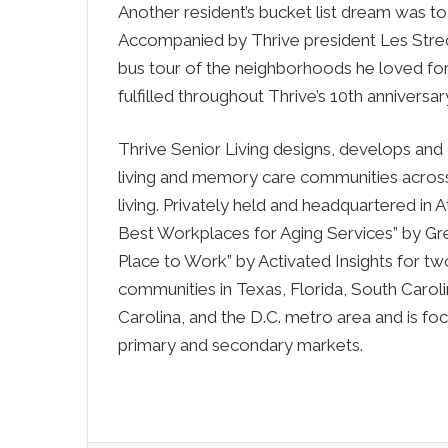
Another resident’s bucket list dream was to 
Accompanied by Thrive president Les Strech 
bus tour of the neighborhoods he loved for 
fulfilled throughout Thrive’s 10th anniversar
Thrive Senior Living designs, develops and 
living and memory care communities across 
living. Privately held and headquartered in
Best Workplaces for Aging Services” by 
Place to Work” by Activated Insights for t
communities in Texas, Florida, South Caroli
Carolina, and the D.C. metro area and is fo
primary and secondary markets.