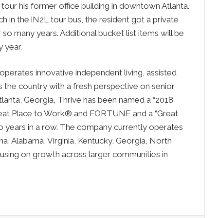
tour his former office building in downtown Atlanta.
in the iN2L tour bus, the resident got a private
so many years. Additional bucket list items will be
y year.
operates innovative independent living, assisted
the country with a fresh perspective on senior
 Atlanta, Georgia, Thrive has been named a “2018
Great Place to Work® and FORTUNE and a “Great
wo years in a row. The company currently operates
na, Alabama, Virginia, Kentucky, Georgia, North
cusing on growth across larger communities in