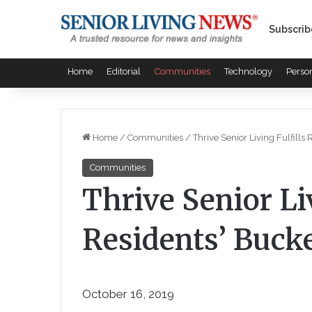
Subscrib
Home
Editorial
Communities
Technology
Perso
Home
/
Communities
/
Thrive Senior Living Fulfills
Communities
Thrive Senior Liv
Residents’ Bucke
October 16, 2019