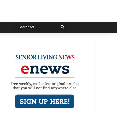
Search
for