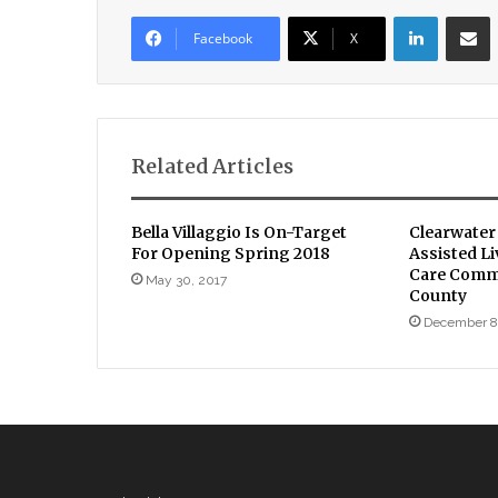
LinkedIn
Sha
Facebook
X
Related Articles
Bella Villaggio Is On-Target
Clearwater
For Opening Spring 2018
Assisted L
Care Comm
May 30, 2017
County
December 8