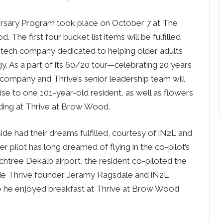
versary Program took place on October 7 at The
he first four bucket list items will be fulfilled
 tech company dedicated to helping older adults
ogy. As a part of its 60/20 tour—celebrating 20 years
company and Thrive’s senior leadership team will
ise to one 101-year-old resident, as well as flowers
ding at Thrive at Brow Wood.
de had their dreams fulfilled, courtesy of iN2L and
r pilot has long dreamed of flying in the co-pilot’s
chtree Dekalb airport, the resident co-piloted the
de Thrive founder Jeramy Ragsdale and iN2L
e he enjoyed breakfast at Thrive at Brow Wood