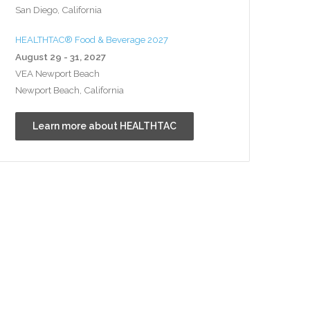
San Diego, California
HEALTHTAC® Food & Beverage 2027
August 29 - 31, 2027
VEA Newport Beach
Newport Beach, California
Learn more about HEALTHTAC