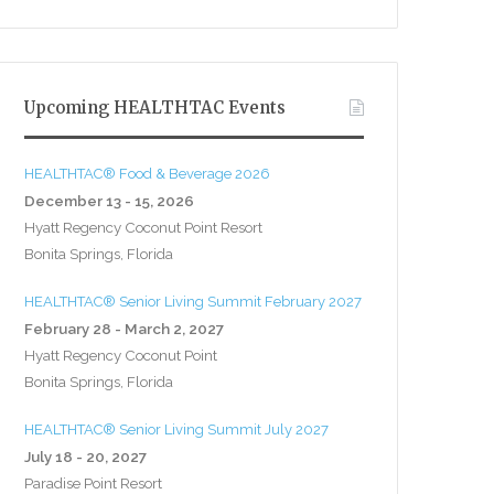
Upcoming HEALTHTAC Events
HEALTHTAC® Food & Beverage 2026
December 13 - 15, 2026
Hyatt Regency Coconut Point Resort
Bonita Springs, Florida
HEALTHTAC® Senior Living Summit February 2027
February 28 - March 2, 2027
Hyatt Regency Coconut Point
Bonita Springs, Florida
HEALTHTAC® Senior Living Summit July 2027
July 18 - 20, 2027
Paradise Point Resort