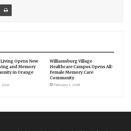
re via Email
Print
 Living Opens New
Williamsburg Village
iving and Memory
Healthcare Campus Opens All-
unity in Orange
Female Memory Care
Community
, 2021
February 1, 2018