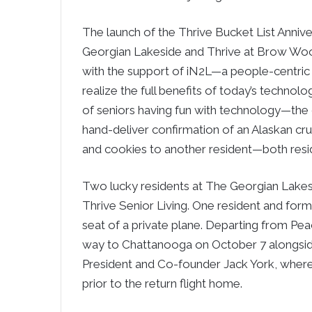
The launch of the Thrive Bucket List Anni
Georgian Lakeside and Thrive at Brow Wood. T
with the support of iN2L—a people-centric
realize the full benefits of today’s technol
of seniors having fun with technology—the 
hand-deliver confirmation of an Alaskan cru
and cookies to another resident—both resi
Two lucky residents at The Georgian Lakesi
Thrive Senior Living. One resident and forme
seat of a private plane. Departing from Pea
way to Chattanooga on October 7 alongsi
President and Co-founder Jack York, wher
prior to the return flight home.