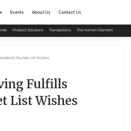
e
Events
About Us
Contact Us
nnel
Product Solutions
Transactions
The Human Element
 Residents’ Bucket List Wishes
ing Fulfills
t List Wishes