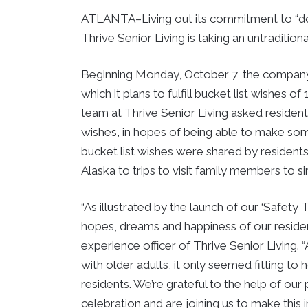
ATLANTA–Living out its commitment to “do 
Thrive Senior Living is taking an untradition
Beginning Monday, October 7, the company 
which it plans to fulfill bucket list wishes 
team at Thrive Senior Living asked resident
wishes, in hopes of being able to make s
bucket list wishes were shared by residents
Alaska to trips to visit family members to s
“As illustrated by the launch of our ‘Safety Th
hopes, dreams and happiness of our residen
experience officer of Thrive Senior Living. 
with older adults, it only seemed fitting to
residents. We’re grateful to the help of our
celebration and are joining us to make this 