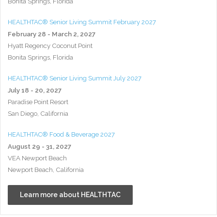
Bonita Springs, Florida
HEALTHTAC® Senior Living Summit February 2027
February 28 - March 2, 2027
Hyatt Regency Coconut Point
Bonita Springs, Florida
HEALTHTAC® Senior Living Summit July 2027
July 18 - 20, 2027
Paradise Point Resort
San Diego, California
HEALTHTAC® Food & Beverage 2027
August 29 - 31, 2027
VEA Newport Beach
Newport Beach, California
Learn more about HEALTHTAC