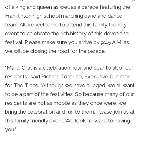
of a king and queen as well as a parade featuring the
Franklinton high school marching band and dance
team. All are welcome to attend this family friendly
event to celebrate the rich history of this devotional
festival. Please make sure you arrive by 9:45 A.M. as
we will be closing the road for the parade.
“Mardi Gras is a celebration near and dear to all of our
residents,” said Richard Totorico, Executive Director
for The Trace. “Although we have all aged, we all want
to be a part of the festivities. So because many of our
residents are not as mobile as they once were, we
bring the celebration and fun to them. Please join us at
this family friendly event. We look forward to having
you.”