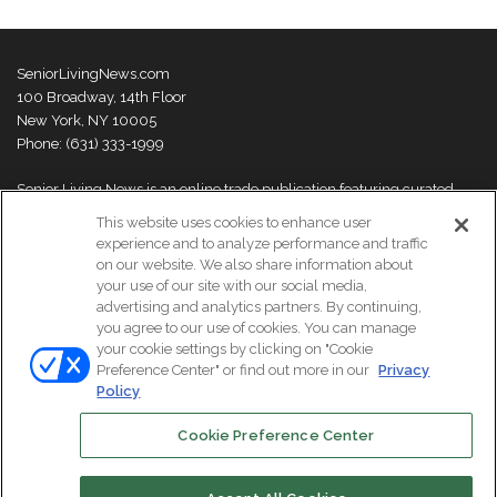
SeniorLivingNews.com
100 Broadway, 14th Floor
New York, NY 10005
Phone: (631) 333-1999
Senior Living News is an online trade publication featuring curated
news and exclusive feature stories on industry changes, trends,
This website uses cookies to enhance user
thought leaders and innovations. For more information please
visit our
experience and to analyze performance and traffic
About Us page
on our website. We also share information about
your use of our site with our social media,
advertising and analytics partners. By continuing,
you agree to our use of cookies. You can manage
your cookie settings by clicking on "Cookie
© Copyright 2026, All Rights Reserved | Senior Living News.
Preference Center" or find out more in our
Privacy
Subscribe
Events
About Us
Contact Us
Policy
Cookie Preference Center
Facebook
LinkedIn