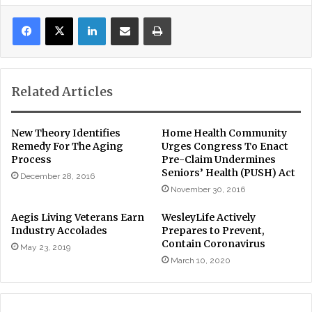
LinkedIn
Share via Email
Print
Related Articles
New Theory Identifies
Home Health Community
Remedy For The Aging
Urges Congress To Enact
Process
Pre-Claim Undermines
Seniors’ Health (PUSH) Act
December 28, 2016
November 30, 2016
Aegis Living Veterans Earn
WesleyLife Actively
Industry Accolades
Prepares to Prevent,
Contain Coronavirus
May 23, 2019
March 10, 2020