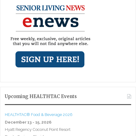
Upcoming HEALTHTAC Events
HEALTHTAC® Food & Beverage 2026
December 13 - 15, 2026
Hyatt Regency Coconut Point Resort