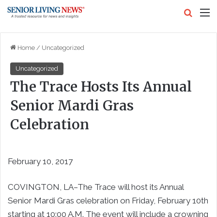
Search
M
Home
/
Uncategorized
Uncategorized
The Trace Hosts Its Annual
Senior Mardi Gras
Celebration
February 10, 2017
COVINGTON, LA–The Trace will host its Annual
Senior Mardi Gras celebration on Friday, February 10th
starting at 10:00 A.M. The event will include a crowning