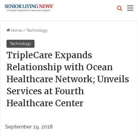
Search
M
Home
/
Technology
Technology
TripleCare Expands
Relationship with Ocean
Healthcare Network; Unveils
Services at Fourth
Healthcare Center
September 19, 2018