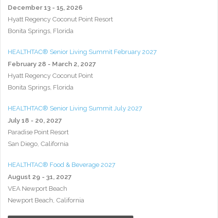
December 13 - 15, 2026
Hyatt Regency Coconut Point Resort
Bonita Springs, Florida
HEALTHTAC® Senior Living Summit February 2027
February 28 - March 2, 2027
Hyatt Regency Coconut Point
Bonita Springs, Florida
HEALTHTAC® Senior Living Summit July 2027
July 18 - 20, 2027
Paradise Point Resort
San Diego, California
HEALTHTAC® Food & Beverage 2027
August 29 - 31, 2027
VEA Newport Beach
Newport Beach, California