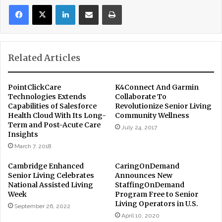
LinkedIn
Share via Email
Print
Related Articles
PointClickCare
K4Connect And Garmin
Technologies Extends
Collaborate To
Capabilities of Salesforce
Revolutionize Senior Living
Health Cloud With Its Long-
Community Wellness
Term and Post-Acute Care
July 24, 2017
Insights
March 7, 2018
Cambridge Enhanced
CaringOnDemand
Senior Living Celebrates
Announces New
National Assisted Living
StaffingOnDemand
Week
Program Free to Senior
Living Operators in U.S.
September 26, 2022
April 10, 2020