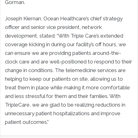
Gorman.
Joseph Kiernan, Ocean Healthcare’s chief strategy
officer and senior vice president, network
development, stated: “With Triple Care’s extended
coverage kicking in during our facility’s off hours, we
can ensure we are providing patients around-the-
clock care and are well-positioned to respond to their
change in conditions. The telemedicine services are
helping to keep our patients on site, allowing us to
treat them in place while making it more comfortable
and less stressful for them and their families. With
TripleCare, we are glad to be realizing reductions in
unnecessary patient hospitalizations and improve
patient outcomes.”