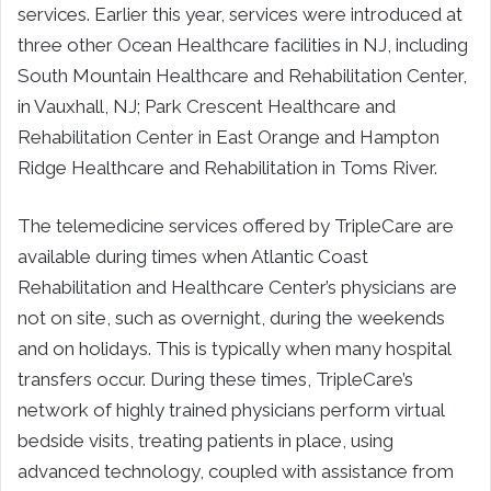
services. Earlier this year, services were introduced at
three other Ocean Healthcare facilities in NJ, including
South Mountain Healthcare and Rehabilitation Center,
in Vauxhall, NJ; Park Crescent Healthcare and
Rehabilitation Center in East Orange and Hampton
Ridge Healthcare and Rehabilitation in Toms River.
The telemedicine services offered by TripleCare are
available during times when Atlantic Coast
Rehabilitation and Healthcare Center’s physicians are
not on site, such as overnight, during the weekends
and on holidays. This is typically when many hospital
transfers occur. During these times, TripleCare’s
network of highly trained physicians perform virtual
bedside visits, treating patients in place, using
advanced technology, coupled with assistance from