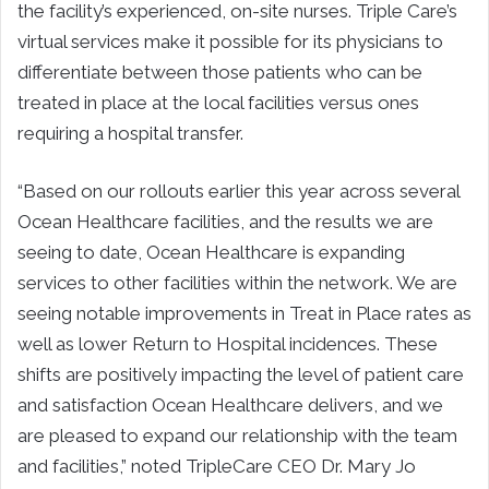
the facility’s experienced, on-site nurses. Triple Care’s
virtual services make it possible for its physicians to
differentiate between those patients who can be
treated in place at the local facilities versus ones
requiring a hospital transfer.
“Based on our rollouts earlier this year across several
Ocean Healthcare facilities, and the results we are
seeing to date, Ocean Healthcare is expanding
services to other facilities within the network. We are
seeing notable improvements in Treat in Place rates as
well as lower Return to Hospital incidences. These
shifts are positively impacting the level of patient care
and satisfaction Ocean Healthcare delivers, and we
are pleased to expand our relationship with the team
and facilities,” noted TripleCare CEO Dr. Mary Jo