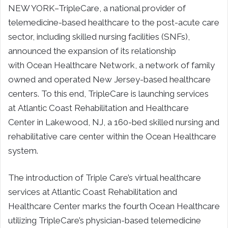
NEW YORK–TripleCare, a national provider of
telemedicine-based healthcare to the post-acute care
sector, including skilled nursing facilities (SNFs),
announced the expansion of its relationship
with Ocean Healthcare Network, a network of family
owned and operated New Jersey-based healthcare
centers. To this end, TripleCare is launching services
at Atlantic Coast Rehabilitation and Healthcare
Center in Lakewood, NJ, a 160-bed skilled nursing and
rehabilitative care center within the Ocean Healthcare
system.
The introduction of Triple Care’s virtual healthcare
services at Atlantic Coast Rehabilitation and
Healthcare Center marks the fourth Ocean Healthcare
utilizing TripleCare’s physician-based telemedicine