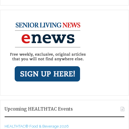
Upcoming HEALTHTAC Events
HEALTHTAC® Food & Beverage 2026