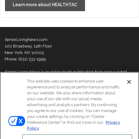
Learn more about HEALTHTAC
SeniorLivingNews.com
100 Broadway, 14th Floor
New York, NY 10005
Phone: (631) 333-1999
Senior Living News is an online trade publication featuring curated
news and exclusive feature stories on industry changes, trends,
This website uses cookies to enhance user
thought leaders and innovations. For more information please
visit our
experience and to analyze performance and traffic
About Us page
on our website. We also share information about
your use of our site with our social media,
advertising and analytics partners. By continuing,
you agree to our use of cookies. You can manage
your cookie settings by clicking on "Cookie
© Copyright 2026, All Rights Reserved | Senior Living News.
Preference Center" or find out more in our
Privacy
Subscribe
Events
About Us
Contact Us
Policy