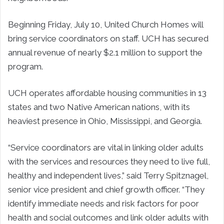
Beginning Friday, July 10, United Church Homes will
bring service coordinators on staff. UCH has secured
annual revenue of nearly $2.1 million to support the
program.
UCH operates affordable housing communities in 13
states and two Native American nations, with its
heaviest presence in Ohio, Mississippi, and Georgia.
“Service coordinators are vital in linking older adults
with the services and resources they need to live full,
healthy and independent lives,” said Terry Spitznagel,
senior vice president and chief growth officer. “They
identify immediate needs and risk factors for poor
health and social outcomes and link older adults with