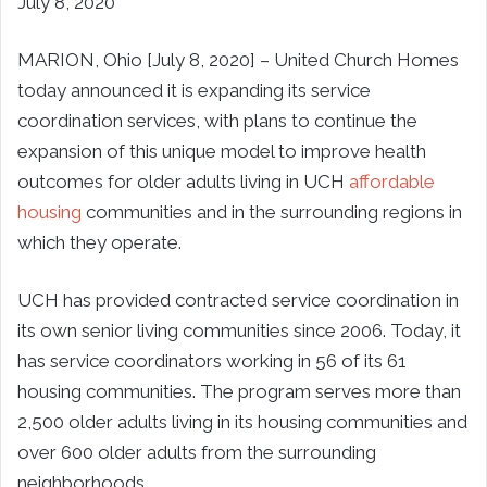
July 8, 2020
MARION, Ohio [July 8, 2020] – United Church Homes
today announced it is expanding its service
coordination services, with plans to continue the
expansion of this unique model to improve health
outcomes for older adults living in UCH
affordable
housing
communities and in the surrounding regions in
which they operate.
UCH has provided contracted service coordination in
its own senior living communities since 2006. Today, it
has service coordinators working in 56 of its 61
housing communities. The program serves more than
2,500 older adults living in its housing communities and
over 600 older adults from the surrounding
neighborhoods.