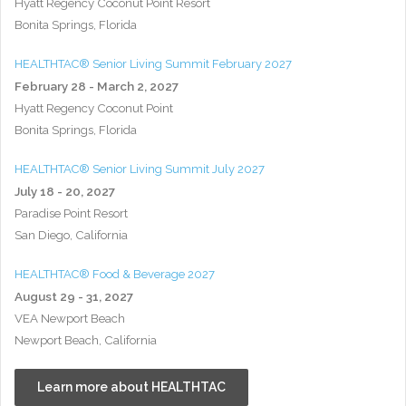
Hyatt Regency Coconut Point Resort
Bonita Springs, Florida
HEALTHTAC® Senior Living Summit February 2027
February 28 - March 2, 2027
Hyatt Regency Coconut Point
Bonita Springs, Florida
HEALTHTAC® Senior Living Summit July 2027
July 18 - 20, 2027
Paradise Point Resort
San Diego, California
HEALTHTAC® Food & Beverage 2027
August 29 - 31, 2027
VEA Newport Beach
Newport Beach, California
Learn more about HEALTHTAC