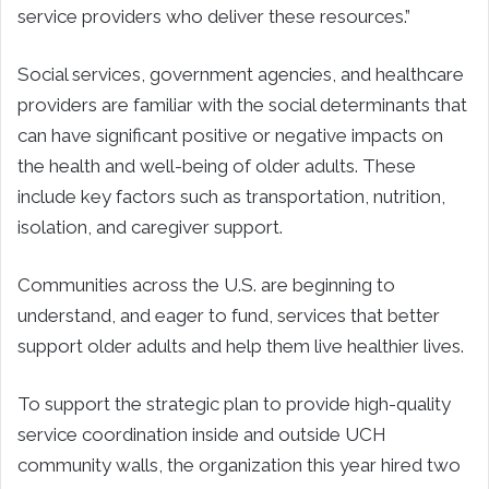
service providers who deliver these resources.”
Social services, government agencies, and healthcare
providers are familiar with the social determinants that
can have significant positive or negative impacts on
the health and well-being of older adults. These
include key factors such as transportation, nutrition,
isolation, and caregiver support.
Communities across the U.S. are beginning to
understand, and eager to fund, services that better
support older adults and help them live healthier lives.
To support the strategic plan to provide high-quality
service coordination inside and outside UCH
community walls, the organization this year hired two