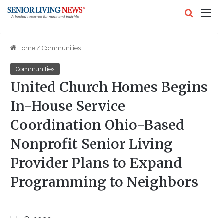
Search
M
Home
/
Communities
Communities
United Church Homes Begins
In-House Service
Coordination Ohio-Based
Nonprofit Senior Living
Provider Plans to Expand
Programming to Neighbors