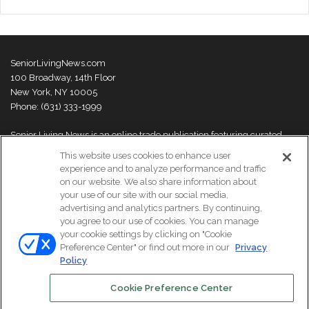
SeniorLivingNews.com
100 Broadway, 14th Floor
New York, NY 10005
Phone: (631) 333-1999
Senior Living News is an online trade publication featuring curated
news and exclusive feature stories on industry changes, trends,
This website uses cookies to enhance user
thought leaders and innovations. For more information please
visit our
experience and to analyze performance and traffic
About Us page
on our website. We also share information about
your use of our site with our social media,
advertising and analytics partners. By continuing,
you agree to our use of cookies. You can manage
your cookie settings by clicking on "Cookie
© Copyright 2026, All Rights Reserved | Senior Living News.
Preference Center" or find out more in our
Privacy
Subscribe
Events
About Us
Contact Us
Policy
Cookie Preference Center
Facebook
LinkedIn