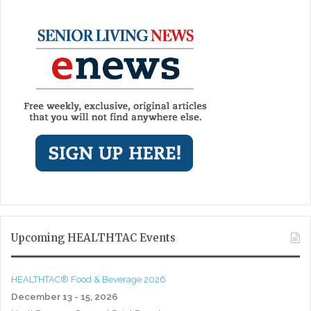
Upcoming HEALTHTAC Events
HEALTHTAC® Food & Beverage 2026
December 13 - 15, 2026