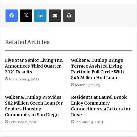
LinkedIn
Share via Email
Print
Related Articles
Five Star Senior Living Inc.
Walker & Dunlop Brings
Announces Third Quarter
Terrace Assisted Living
2021 Results
Portfolio Full Circle With
$46 Million Hud Loan
November 4, 2021
March 17, 2023
Walker & Dunlop Provides
Residents at Laurel Brook
$82 Million Green Loan for
Enjoy Community
Seniors Housing
Connections via Letters for
Community in San Diego
Rose
February 6, 2018
January 19, 2023