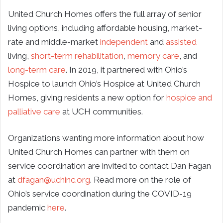
United Church Homes offers the full array of senior
living options, including affordable housing, market-
rate and middle-market
independent
and
assisted
living,
short-term rehabilitation
,
memory care
, and
long-term care
. In 2019, it partnered with Ohio’s
Hospice to launch Ohio’s Hospice at United Church
Homes, giving residents a new option for
hospice and
palliative care
at UCH communities.
Organizations wanting more information about how
United Church Homes can partner with them on
service coordination are invited to contact Dan Fagan
at
dfagan@uchinc.org
. Read more on the role of
Ohio’s service coordination during the COVID-19
pandemic
here
.