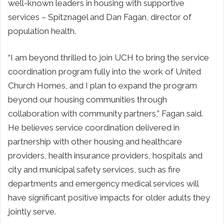
well-known leaders in housing with supportive
services – Spitznagel and Dan Fagan, director of
population health.
“I am beyond thrilled to join UCH to bring the service
coordination program fully into the work of United
Church Homes, and I plan to expand the program
beyond our housing communities through
collaboration with community partners,” Fagan said.
He believes service coordination delivered in
partnership with other housing and healthcare
providers, health insurance providers, hospitals and
city and municipal safety services, such as fire
departments and emergency medical services will
have significant positive impacts for older adults they
jointly serve.