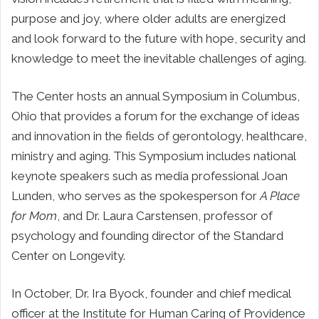
purpose and joy, where older adults are energized
and look forward to the future with hope, security and
knowledge to meet the inevitable challenges of aging.
The Center hosts an annual Symposium in Columbus,
Ohio that provides a forum for the exchange of ideas
and innovation in the fields of gerontology, healthcare,
ministry and aging. This Symposium includes national
keynote speakers such as media professional Joan
Lunden, who serves as the spokesperson for
A Place
for Mom
, and Dr. Laura Carstensen, professor of
psychology and founding director of the Standard
Center on Longevity.
In October, Dr. Ira Byock, founder and chief medical
officer at the Institute for Human Caring of Providence