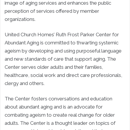
image of aging services and enhances the public
perception of services offered by member
organizations.
United Church Homes’ Ruth Frost Parker Center for
Abundant Aging is committed to thwarting systemic
ageism by developing and using purposeful language
and new standards of care that support aging. The
Center serves older adults and their families,
healthcare, social work and direct care professionals,
clergy and others.
The Center fosters conversations and education
about abundant aging and is an advocate for
combating ageism to create real change for older
adults. The Center is a thought leader on topics of