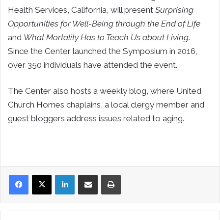
Health Services, California, will present
Surprising
Opportunities for Well-Being through the End of Life
and
What Mortality Has to Teach Us about Living
.
Since the Center launched the Symposium in 2016,
over 350 individuals have attended the event.
The Center also hosts a weekly blog, where United
Church Homes chaplains, a local clergy member and
guest bloggers address issues related to aging.
LinkedIn
Share via Email
Print