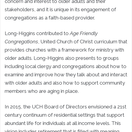
concern and interest to older adults and their
stakeholders, and it is unique in its engagement of
congregations as a faith-based provider.
Long-Higgins contributed to
Age Friendly
Congregations
, United Church of Christ curriculum that
provides churches with a framework for ministry with
older adults. Long-Higgins also presents to groups
including local clergy and congregations about how to
examine and improve how they talk about and interact
with older adults and also how to support community
members who are aging in place.
In 2015, the UCH Board of Directors envisioned a 21st
century continuum of residential settings that support
abundant life for individuals at all income levels. This
vision includes retirement that is filled with meaning,