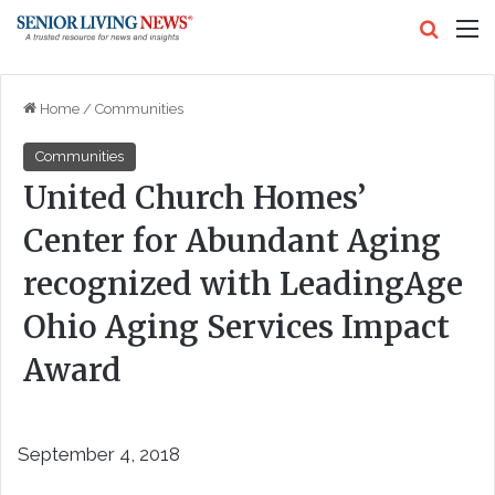
Search
M
Home
/
Communities
Communities
United Church Homes’
Center for Abundant Aging
recognized with LeadingAge
Ohio Aging Services Impact
Award
September 4, 2018