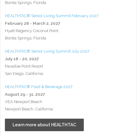
Bonita Springs, Florida
HEALTHTAC® Senior Living Summit February 2027
February 28 - March 2, 2027
Hyatt Regency Coconut Point
Bonita Springs, Florida
HEALTHTAC® Senior Living Summit July 2027
July 18 - 20, 2027
Paradise Point Resort
San Diego, California
HEALTHTAC® Food & Beverage 2027
August 29 - 31, 2027
VEA Newport Beach
Newport Beach, California
Learn more about HEALTHTAC