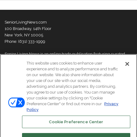
SeniorLivingNews.com
100 Broadway, 14th Floor
New York, NY 10005
Phone: (631) 333-1999
Senior Living News is an online trade publication featuring curated
news and exclusive feature stories on industry changes, trends,
This website uses cookies to enhance user
thought leaders and innovations. For more information please
visit our
experience and to analyze performance and traffic
About Us page
on our website. We also share information about
your use of our site with our social media,
advertising and analytics partners. By continuing,
you agree to our use of cookies. You can manage
your cookie settings by clicking on "Cookie
© Copyright 2026, All Rights Reserved | Senior Living News.
Preference Center" or find out more in our
Privacy
Subscribe
Events
About Us
Contact Us
Policy
Cookie Preference Center
Facebook
LinkedIn