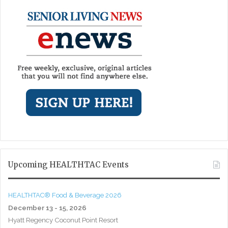
Upcoming HEALTHTAC Events
HEALTHTAC® Food & Beverage 2026
December 13 - 15, 2026
Hyatt Regency Coconut Point Resort