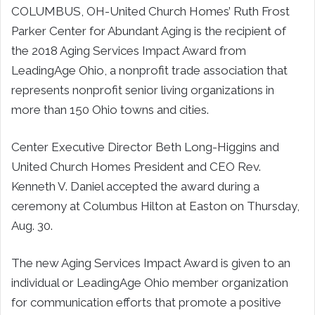
COLUMBUS, OH-United Church Homes’ Ruth Frost
Parker Center for Abundant Aging is the recipient of
the 2018 Aging Services Impact Award from
LeadingAge Ohio, a nonprofit trade association that
represents nonprofit senior living organizations in
more than 150 Ohio towns and cities.
Center Executive Director Beth Long-Higgins and
United Church Homes President and CEO Rev.
Kenneth V. Daniel accepted the award during a
ceremony at Columbus Hilton at Easton on Thursday,
Aug. 30.
The new Aging Services Impact Award is given to an
individual or LeadingAge Ohio member organization
for communication efforts that promote a positive