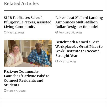
Related Articles
SLIB Facilitates Sale of
Lakeside at Mallard Landing
Pflugerville, Texas, Assisted
Announces Multi-Million
Living Community
Dollar Designer Remodel
May 14, 2019
February 18, 2019
Benchmark Named a Best
Workplace by Great Place to
Work Institute for Second
Straight Year
May 23, 2019
Parkvue Community
Launches ‘Parkvue Pals’ to
Connect Residents and
Students
March 5, 2026