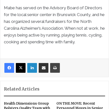
Mabe has served on the Advisory Board of Directors
for the local senior center in Brunswick County, and he
has organized several fundraisers for the North
Carolina Alzheimer’s Association. When not at work, he
enjoys being active by running, playing tennis, cycling,
cooking and spending time with family.
LinkedIn
Share via Email
Print
Related Articles
Health Dimensions Group
ON THE MOVE: Recent
Bolsters Quality Team with
Personnel Moves in Senior