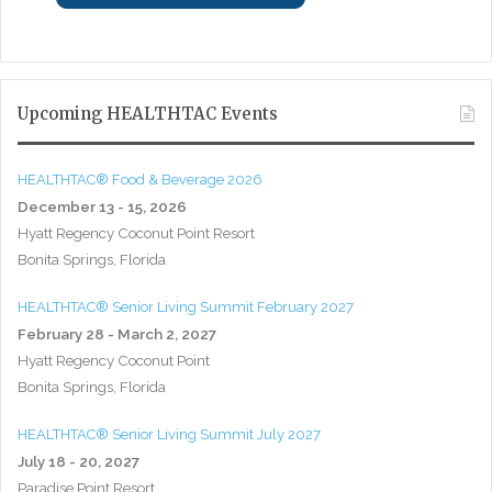
Upcoming HEALTHTAC Events
HEALTHTAC® Food & Beverage 2026
December 13 - 15, 2026
Hyatt Regency Coconut Point Resort
Bonita Springs, Florida
HEALTHTAC® Senior Living Summit February 2027
February 28 - March 2, 2027
Hyatt Regency Coconut Point
Bonita Springs, Florida
HEALTHTAC® Senior Living Summit July 2027
July 18 - 20, 2027
Paradise Point Resort