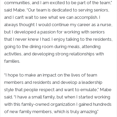
communities, and I am excited to be part of the team,”
said Mabe. “Our team is dedicated to serving seniors,
and I can’t wait to see what we can accomplish. I
always thought I would continue my career as a nurse,
but I developed a passion for working with seniors
that I never knew I had. I enjoy talking to the residents,
going to the dining room during meals, attending
activities, and developing strong relationships with
families.
“I hope to make an impact on the lives of team
members and residents and develop a leadership
style that people respect and want to emulate,” Mabe
said. “I have a small family, but when I started working
with this family-owned organization I gained hundreds
of new family members, which is truly amazing.”