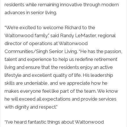
residents while remaining innovative through modern
advances in senior living.
“We’re excited to welcome Richard to the
Waltonwood family,” said Randy LeMaster, regional
director of operations at Waltonwood
Communities/Singh Senior Living. “He has the passion,
talent and experience to help us redefine retirement
living and ensure that the residents enjoy an active
lifestyle and excellent quality of life. His leadership
skills are undeniable, and we appreciate how he
makes everyone feel like part of the team. We know
he will exceed all expectations and provide services
with dignity and respect.”
“I’ve heard fantastic things about Waltonwood