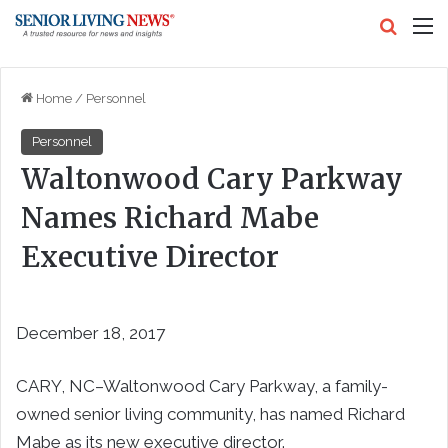
Search
M
Home
/
Personnel
Personnel
Waltonwood Cary Parkway
Names Richard Mabe
Executive Director
December 18, 2017
CARY, NC–Waltonwood Cary Parkway, a family-
owned senior living community, has named Richard
Mabe as its new executive director.