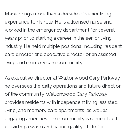
Mabe brings more than a decade of senior living
experience to his role. He is a licensed nurse and
worked in the emergency department for several
years prior to starting a career in the senior living
industry. He held multiple positions, including resident
care director and executive director of an assisted
living and memory care community.
As executive director at Waltonwood Cary Parkway,
he oversees the daily operations and future direction
of the community. Waltonwood Cary Parkway
provides residents with independent living, assisted
living, and memory care apartments, as well as
engaging amenities. The community is committed to
providing a warm and caring quality of life for