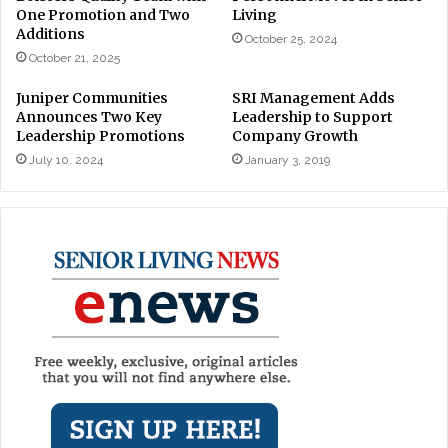
One Promotion and Two
Living
Additions
October 25, 2024
October 21, 2025
Juniper Communities
SRI Management Adds
Announces Two Key
Leadership to Support
Leadership Promotions
Company Growth
July 10, 2024
January 3, 2019