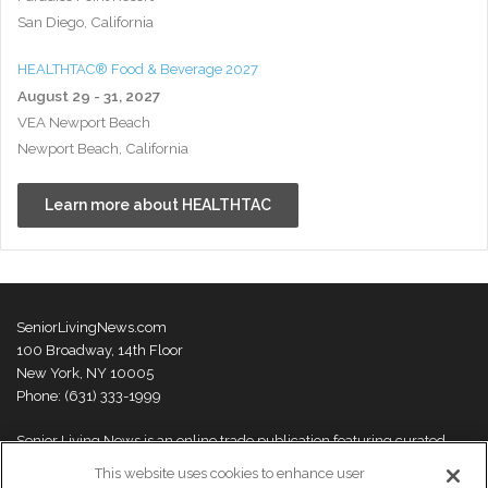
San Diego, California
HEALTHTAC® Food & Beverage 2027
August 29 - 31, 2027
VEA Newport Beach
Newport Beach, California
Learn more about HEALTHTAC
SeniorLivingNews.com
100 Broadway, 14th Floor
New York, NY 10005
Phone: (631) 333-1999
Senior Living News is an online trade publication featuring curated
news and exclusive feature stories on industry changes, trends,
This website uses cookies to enhance user
thought leaders and innovations. For more information please
visit our