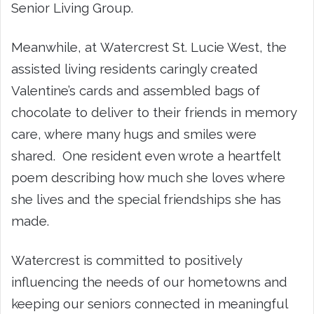
Senior Living Group.
Meanwhile, at Watercrest St. Lucie West, the
assisted living residents caringly created
Valentine’s cards and assembled bags of
chocolate to deliver to their friends in memory
care, where many hugs and smiles were
shared. One resident even wrote a heartfelt
poem describing how much she loves where
she lives and the special friendships she has
made.
Watercrest is committed to positively
influencing the needs of our hometowns and
keeping our seniors connected in meaningful