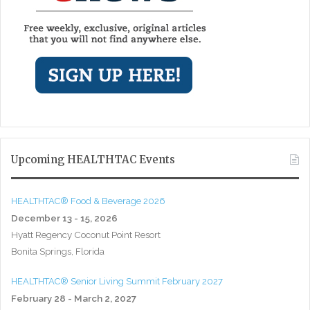
Upcoming HEALTHTAC Events
HEALTHTAC® Food & Beverage 2026
December 13 - 15, 2026
Hyatt Regency Coconut Point Resort
Bonita Springs, Florida
HEALTHTAC® Senior Living Summit February 2027
February 28 - March 2, 2027