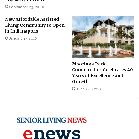
September 23, 2020
New Affordable Assisted
Living Community to Open
in Indianapolis
January 17, 2018
Moorings Park
Communities Celebrates 40
Years of Excellence and
Growth
June 24, 2020