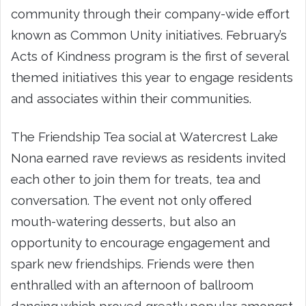
community through their company-wide effort
known as Common Unity initiatives. February’s
Acts of Kindness program is the first of several
themed initiatives this year to engage residents
and associates within their communities.
The Friendship Tea social at Watercrest Lake
Nona earned rave reviews as residents invited
each other to join them for treats, tea and
conversation. The event not only offered
mouth-watering desserts, but also an
opportunity to encourage engagement and
spark new friendships. Friends were then
enthralled with an afternoon of ballroom
dancing which proved greatly popular amongst