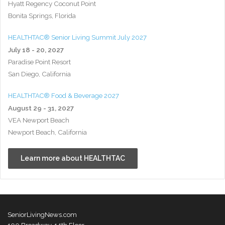
Hyatt Regency Coconut Point
Bonita Springs, Florida
HEALTHTAC® Senior Living Summit July 2027
July 18 - 20, 2027
Paradise Point Resort
San Diego, California
HEALTHTAC® Food & Beverage 2027
August 29 - 31, 2027
VEA Newport Beach
Newport Beach, California
Learn more about HEALTHTAC
SeniorLivingNews.com