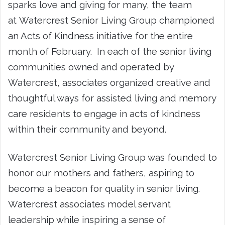
sparks love and giving for many, the team
at Watercrest Senior Living Group championed
an Acts of Kindness initiative for the entire
month of February. In each of the senior living
communities owned and operated by
Watercrest, associates organized creative and
thoughtful ways for assisted living and memory
care residents to engage in acts of kindness
within their community and beyond.
Watercrest Senior Living Group was founded to
honor our mothers and fathers, aspiring to
become a beacon for quality in senior living.
Watercrest associates model servant
leadership while inspiring a sense of