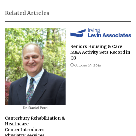
Related Articles
Seniors Housing & Care
M&A Activity Sets Record in
Q3
October 19, 2015
Canterbury Rehabilitation &
Healthcare
Center Introduces
Physiatry Services