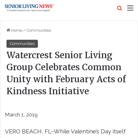
Search
M
Home
/
Communities
Communities
Watercrest Senior Living
Group Celebrates Common
Unity with February Acts of
Kindness Initiative
March 1, 2019
VERO BEACH, FL–
While Valentine’s Day itself