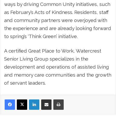
ways by driving Common Unity initiatives, such
as February’s Acts of Kindness. Residents, staff
and community partners were overjoyed with
the experience and are already looking forward
to spring’s ‘Think Green’ initiative.
A certified Great Place to Work, Watercrest
Senior Living Group specializes in the
development and operations of assisted living
and memory care communities and the growth
of servant leaders.
LinkedIn
Share via Email
Print