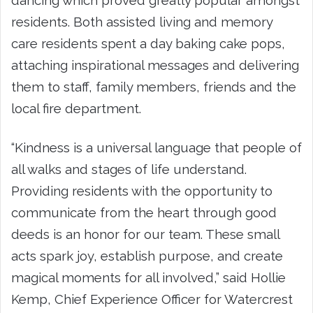
residents. Both assisted living and memory
care residents spent a day baking cake pops,
attaching inspirational messages and delivering
them to staff, family members, friends and the
local fire department.
“Kindness is a universal language that people of
all walks and stages of life understand.
Providing residents with the opportunity to
communicate from the heart through good
deeds is an honor for our team. These small
acts spark joy, establish purpose, and create
magical moments for all involved,” said
Hollie
Kemp
, Chief Experience Officer for Watercrest