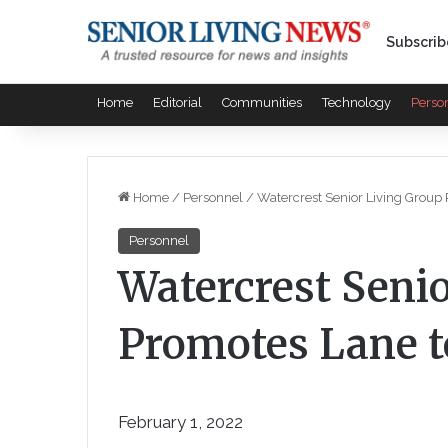
Subscrib
Home
Editorial
Communities
Technology
Perso
Home
/
Personnel
/
Watercrest Senior Living Group
Personnel
Watercrest Seni
Promotes Lane 
February 1, 2022