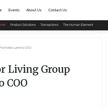
e
Events
About Us
Contact Us
nnel
Product Solutions
Transactions
The Human Element
 Promotes Lane to COO
or Living Group
to COO