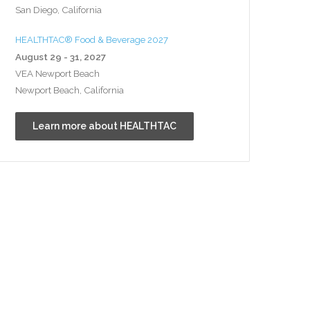
San Diego, California
HEALTHTAC® Food & Beverage 2027
August 29 - 31, 2027
VEA Newport Beach
Newport Beach, California
Learn more about HEALTHTAC