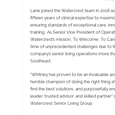
Lane joined the Watercrest team in 2018 as V
fifteen years of clinical expertise to maximi
ensuring standards of exceptional care, i
training. As Senior Vice President of Opera
Watercrest’s mission, To Welcome, To Care
time of unprecedented challenges due to t
company’s senior living operations more th
Southeast.
“Whitney has proven to be an invaluable as
humble champion of doing the right thing sh
find the best solutions, and purposefully 
leader, trusted advisor, and skilled partner”
Watercrest Senior Living Group.