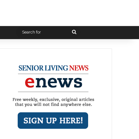
Search
for