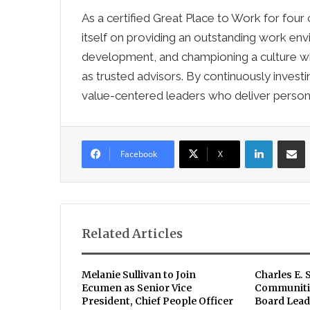
As a certified Great Place to Work for four
itself on providing an outstanding work en
development, and championing a culture whic
as trusted advisors. By continuously invest
value-centered leaders who deliver persona
LinkedIn
Sha
Facebook
X
Related Articles
Melanie Sullivan to Join
Charles E. 
Ecumen as Senior Vice
Communiti
President, Chief People Officer
Board Lead