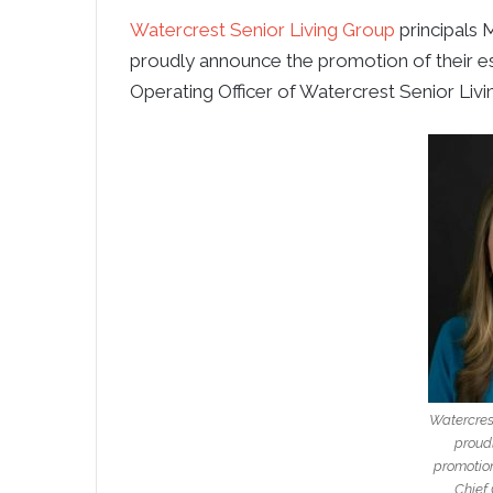
Watercrest Senior Living Group
principals
M
proudly announce the promotion of their 
Operating Officer of Watercrest Senior Livi
Watercres
proud
promotion
Chief 