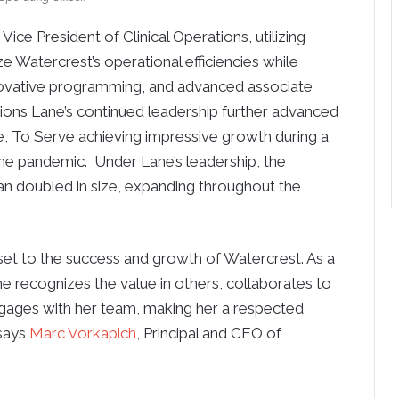
ice President of Clinical Operations, utilizing
ze Watercrest’s operational efficiencies while
nnovative programming, and advanced associate
tions Lane’s continued leadership further advanced
, To Serve achieving impressive growth during a
he pandemic. Under Lane’s leadership, the
an doubled in size, expanding throughout the
set to the success and growth of Watercrest. As a
e recognizes the value in others, collaborates to
engages with her team, making her a respected
 says
Marc Vorkapich
, Principal and CEO of