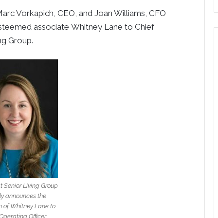
arc Vorkapich
, CEO, and
Joan Williams
, CFO
esteemed associate
Whitney Lane
to Chief
ng Group.
t Senior Living Group
ly announces the
 of Whitney Lane to
Operating Officer.