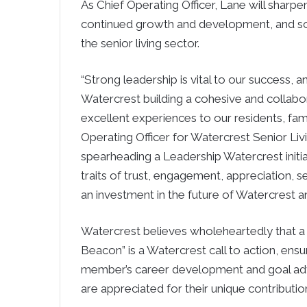
As Chief Operating Officer, Lane will sharpe
continued growth and development, and soli
the senior living sector.
“Strong leadership is vital to our success, 
Watercrest building a cohesive and collabor
excellent experiences to our residents, fami
Operating Officer for Watercrest Senior Liv
spearheading a Leadership Watercrest initia
traits of trust, engagement, appreciation, s
an investment in the future of Watercrest a
Watercrest believes wholeheartedly that a c
Beacon” is a Watercrest call to action, ensu
member’s career development and goal adv
are appreciated for their unique contributio