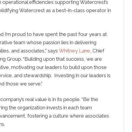
n operational efficiencies supporting Watercrest’s
difying Watercrest as a best-in-class operator in
and I’m proud to have spent the past four years at
ative team whose passion lies in delivering
lies, and associates,” says
Whitney Lane
, Chief
ing Group. “Building upon that success, we are
tive, motivating our leaders to build upon those
ervice, and stewardship. Investing in our leaders is
nd those we serve.”
ompany’s real value is in its people. “Be the
ring the organization invests in each team
ancement, fostering a culture where associates
ns.