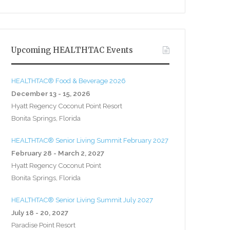
Upcoming HEALTHTAC Events
HEALTHTAC® Food & Beverage 2026
December 13 - 15, 2026
Hyatt Regency Coconut Point Resort
Bonita Springs, Florida
HEALTHTAC® Senior Living Summit February 2027
February 28 - March 2, 2027
Hyatt Regency Coconut Point
Bonita Springs, Florida
HEALTHTAC® Senior Living Summit July 2027
July 18 - 20, 2027
Paradise Point Resort