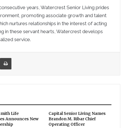
 consecutive years, Watercrest Senior Living prides
vironment, promoting associate growth and talent
h nurtures relationships in the interest of acting
ing in these servant hearts, Watercrest develops
lized service.
re via Email
Print
Smith Life
Capital Senior Living Names
es Announces New
Brandon M. Ribar Chief
ership
Operating Officer