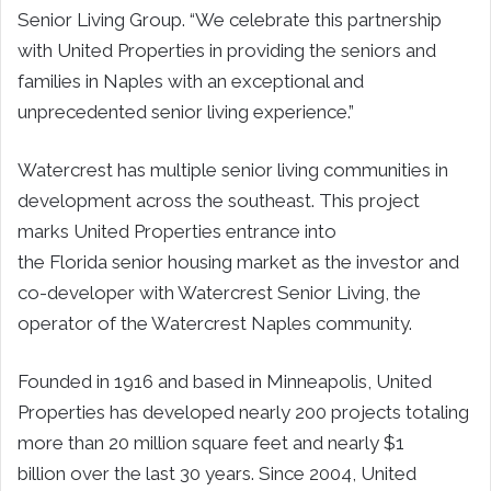
Senior Living Group. “We celebrate this partnership
with United Properties in providing the seniors and
families in
Naples
with an exceptional and
unprecedented senior living experience.”
Watercrest has multiple senior living communities in
development across the southeast. This project
marks United Properties entrance into
the
Florida
senior housing market as the investor and
co-developer with Watercrest Senior Living, the
operator of the Watercrest Naples community.
Founded in 1916 and based in
Minneapolis
, United
Properties has developed nearly 200 projects totaling
more than 20 million square feet and nearly
$1
billion
over the last 30 years. Since 2004, United