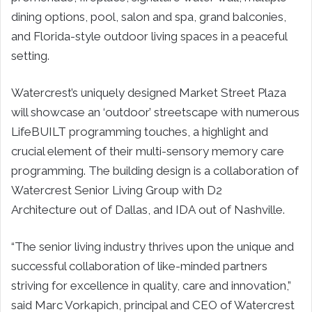
dining options, pool, salon and spa, grand balconies,
and Florida-style outdoor living spaces in a peaceful
setting.
Watercrest’s uniquely designed Market Street Plaza
will showcase an ‘outdoor’ streetscape with numerous
LifeBUILT programming touches, a highlight and
crucial element of their multi-sensory memory care
programming. The building design is a collaboration of
Watercrest Senior Living Group with D2
Architecture out of
Dallas
, and IDA out of
Nashville
.
“The senior living industry thrives upon the unique and
successful collaboration of like-minded partners
striving for excellence in quality, care and innovation,”
said
Marc Vorkapich
, principal and CEO of Watercrest