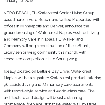
January 30, 2018
VERO BEACH, FL–Watercrest Senior Living Group
,
based here in
Vero Beach,
and United Properties, with
offices in
Minneapolis
and
Denver
, announce the
groundbreaking of Watercrest Naples Assisted Living
and Memory Care in
Naples, FL
. Walker and
Company will begin construction of the 128-unit,
luxury senior living community this month, with
scheduled completion in late Spring 2019.
Ideally located on Bellaire Bay Drive, Watercrest
Naples will be a signature Watercrest product, offering
96 assisted living and 32 memory care apartments
with resort-style service and world-class care. The
architecture and design will boast a stunning
promenade, fireplace, signature water wall, multiple