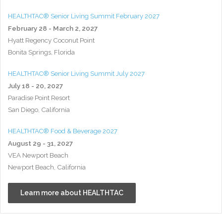
HEALTHTAC® Senior Living Summit February 2027
February 28 - March 2, 2027
Hyatt Regency Coconut Point
Bonita Springs, Florida
HEALTHTAC® Senior Living Summit July 2027
July 18 - 20, 2027
Paradise Point Resort
San Diego, California
HEALTHTAC® Food & Beverage 2027
August 29 - 31, 2027
VEA Newport Beach
Newport Beach, California
Learn more about HEALTHTAC