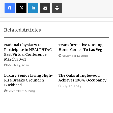
LinkedIn
Share via Email
Print
Related Articles
National Physiatry to
Transformative Nursing
Participate in HEALTHTAC
Home Comes To Las Vegas
East Virtual Conference
November 14, 2018
March 30-31
March 24, 2020
Luxury Senior Living High-
The Oaks at Inglewood
Rise Breaks Ground in
Achieves 100% Occupancy
Buckhead
July 20, 2023
September 10, 2019