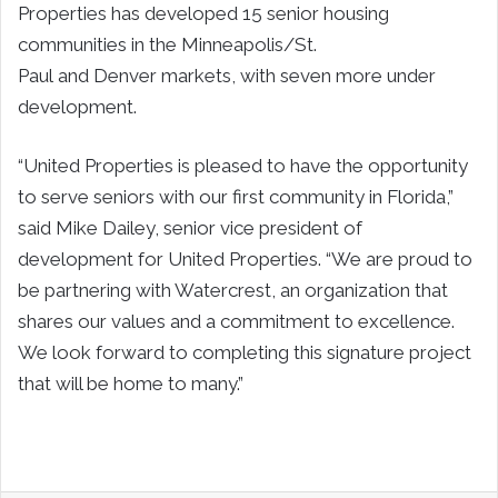
Properties has developed 15 senior housing
communities in the
Minneapolis/St.
Paul
and
Denver
markets, with seven more under
development.
“United Properties is pleased to have the opportunity
to serve seniors with our first community in
Florida
,”
said
Mike Dailey
, senior vice president of
development for United Properties. “We are proud to
be partnering with Watercrest, an organization that
shares our values and a commitment to excellence.
We look forward to completing this signature project
that will be home to many.”