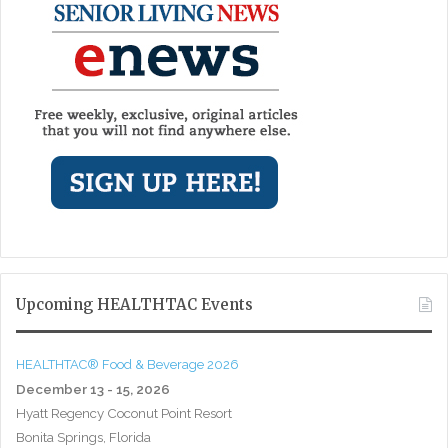
Upcoming HEALTHTAC Events
HEALTHTAC® Food & Beverage 2026
December 13 - 15, 2026
Hyatt Regency Coconut Point Resort
Bonita Springs, Florida