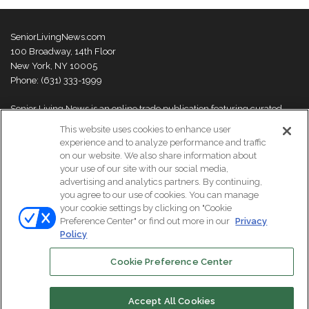
SeniorLivingNews.com
100 Broadway, 14th Floor
New York, NY 10005
Phone: (631) 333-1999
Senior Living News is an online trade publication featuring curated
news and exclusive feature stories on industry changes, trends,
This website uses cookies to enhance user
thought leaders and innovations. For more information please
visit our
experience and to analyze performance and traffic
About Us page
on our website. We also share information about
your use of our site with our social media,
advertising and analytics partners. By continuing,
you agree to our use of cookies. You can manage
your cookie settings by clicking on "Cookie
© Copyright 2026, All Rights Reserved | Senior Living News.
Preference Center" or find out more in our
Privacy
Subscribe
Events
About Us
Contact Us
Policy
Cookie Preference Center
Facebook
LinkedIn
Accept All Cookies