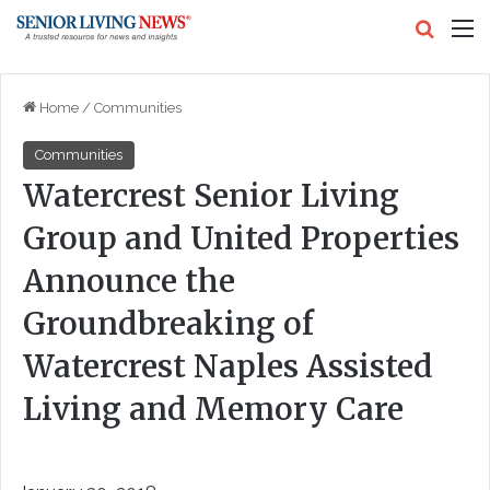
Search
M
Home
/
Communities
Communities
Watercrest Senior Living
Group and United Properties
Announce the
Groundbreaking of
Watercrest Naples Assisted
Living and Memory Care