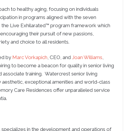
ach to healthy aging, focusing on individuals
cipation in programs aligned with the seven
e the Live Exhilarated™ program framework which
 encouraging their pursuit of new passions,
iety and choice to all residents.
ded by
Marc Vorkapich
, CEO, and
Joan Williams
,
ring to become a beacon for quality in senior living
 associate training. Watercrest senior living
y aesthetic, exceptional amenities and world-class
emory Care Residences offer unparalleled service
tia.
t specializes in the development and operations of