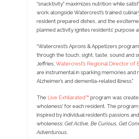
“snacktivity” maximizes nutrition while sati
work alongside Watercrest’s trained culina
resident prepared dishes, and the exciteme
planned activity ignites residents’ purpose 
“Watercrest’s Aprons & Appetizers program 
through the touch, sight, taste, sound and 
Jeffries,
Watercrest’s Regional Director o
are instrumental in sparking memories and ma
Alzheimer’s and dementia-related illness.”
The
Live Exhilarated™
program was created 
wholeness’ for each resident. The program 
inspired by individual resident’s passions an
wholeness:
Get Active, Be Curious, Get Conn
Adventurous
.