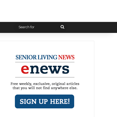
Search
for