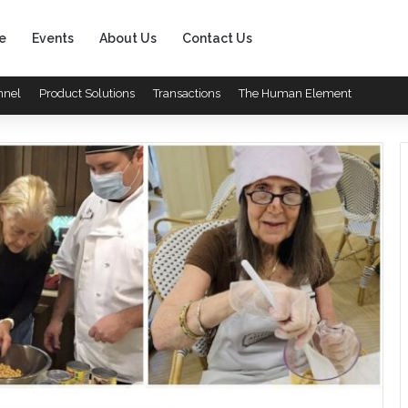
e
Events
About Us
Contact Us
nnel
Product Solutions
Transactions
The Human Element