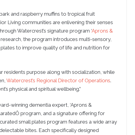
k and raspberry muffins to tropical fruit
or Living communities are enlivening their senses
through Watercrest’s signature program ‘
Aprons &
 research, the program introduces multi-sensory,
lates to improve quality of life and nutrition for
 residents purpose along with socialization, while
en,
Watercrest’s Regional Director of Operations
.
nt’s physical and spiritual wellbeing.”
award-winning dementia expert, ‘Aprons &
ilaratedÔ program, and a signature offering for
curated small plates program features a wide array
delectable bites. Each specifically designed