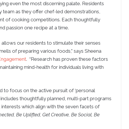
sfying even the most discerning palate. Residents
ry team as they offer chef-led demonstrations,
nt of cooking competitions. Each thoughtfully
and passion one recipe at a time.
allows our residents to stimulate their senses
smells of preparing various foods,” says Sheena
f Engagement
. “Research has proven these factors
intaining mind-health for individuals living with
to focus on the active pursuit of ‘personal
includes thoughtfully planned, multi-part programs
d interests which align with the seven facets of
ected, Be Uplifted, Get Creative, Be Social, Be