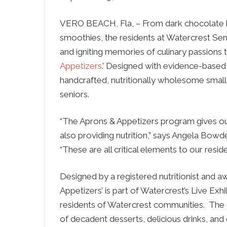
VERO BEACH, Fla, – From dark chocolate bar
smoothies, the residents at Watercrest Seni
and igniting memories of culinary passions 
Appetizers
.’ Designed with evidence-based
handcrafted, nutritionally wholesome small p
seniors.
“The Aprons & Appetizers program gives our
also providing nutrition,” says Angela Bowd
“These are all critical elements to our reside
Designed by a registered nutritionist and 
Appetizers’ is part of Watercrest’s Live Exh
residents of Watercrest communities.
The 
of decadent desserts, delicious drinks, and 