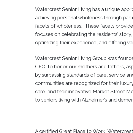
Watercrest Senior Living has a unique appro
achieving personal wholeness through parti
facets of wholeness. These facets provid
focuses on celebrating the residents’ story,
optimizing their experience, and offering var
Watercrest Senior Living Group was foun
CFO, to honor our mothers and fathers, aspi
by surpassing standards of care, service and
communities are recognized for their luxur
care, and their innovative Market Street M
to seniors living with Alzheimer’s and demen
A certified Great Place to Work, Watercres