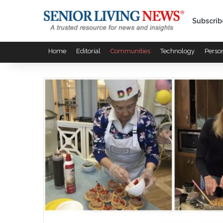
Subscrib
Home
Editorial
Communities
Technology
Perso