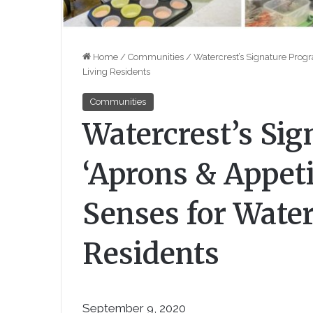
Home
/
Communities
/
Watercrest’s Signature Progr
Living Residents
Communities
Watercrest’s Si
‘Aprons & Appeti
Senses for Water
Residents
September 9, 2020