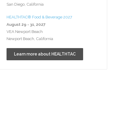
San Diego, California
HEALTHTAC® Food & Beverage 2027
August 29 - 31, 2027
VEA Newport Beach
Newport Beach, California
Learn more about HEALTHTAC