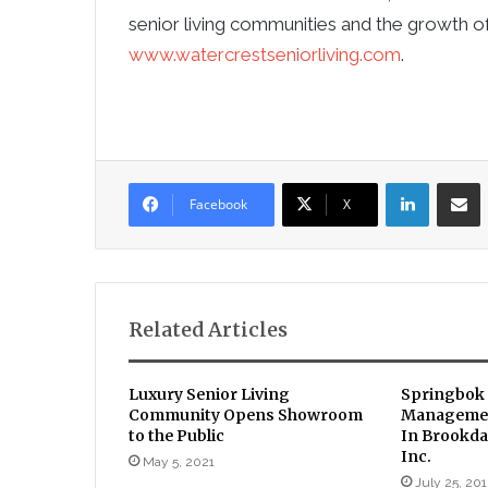
senior living communities and the growth of
www.watercrestseniorliving.com
.
LinkedIn
Sha
Facebook
X
Related Articles
Luxury Senior Living
Springbok 
Community Opens Showroom
Managemen
to the Public
In Brookda
Inc.
May 5, 2021
July 25, 20