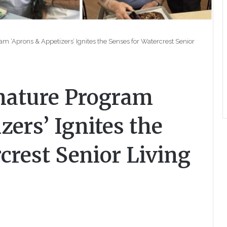
am ‘Aprons & Appetizers’ Ignites the Senses for Watercrest Senior
gnature Program
zers’ Ignites the
crest Senior Living