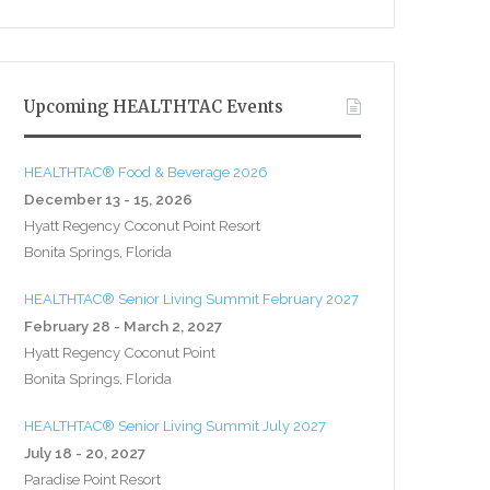
Upcoming HEALTHTAC Events
HEALTHTAC® Food & Beverage 2026
December 13 - 15, 2026
Hyatt Regency Coconut Point Resort
Bonita Springs, Florida
HEALTHTAC® Senior Living Summit February 2027
February 28 - March 2, 2027
Hyatt Regency Coconut Point
Bonita Springs, Florida
HEALTHTAC® Senior Living Summit July 2027
July 18 - 20, 2027
Paradise Point Resort