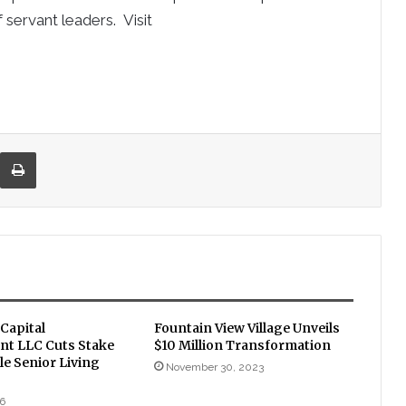
 servant leaders. Visit
re via Email
Print
Capital
Fountain View Village Unveils
t LLC Cuts Stake
$10 Million Transformation
le Senior Living
November 30, 2023
16