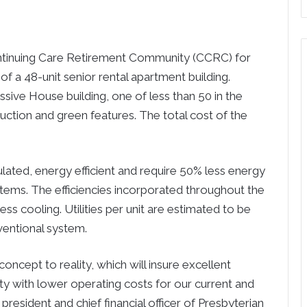
ntinuing Care Retirement Community (CCRC) for
of a 48-unit senior rental apartment building.
ssive House building, one of less than 50 in the
uction and green features. The total cost of the
ulated, energy efficient and require 50% less energy
stems. The efficiencies incorporated throughout the
ess cooling. Utilities per unit are estimated to be
ventional system.
concept to reality, which will insure excellent
ty with lower operating costs for our current and
e president and chief financial officer of Presbyterian