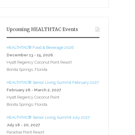
Upcoming HEALTHTAC Events
HEALTHTAC® Food & Beverage 2026
December 13 - 15, 2026
Hyatt Regency Coconut Point Resort
Bonita Springs, Florida
HEALTHTAC® Senior Living Summit February 2027
February 28 - March 2, 2027
Hyatt Regency Coconut Point
Bonita Springs, Florida
HEALTHTAC® Senior Living Summit July 2027
July 18 - 20, 2027
Paradise Point Resort