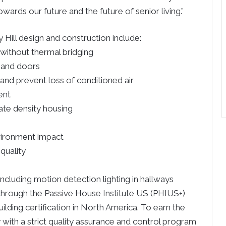
owards our future and the future of senior living.”
Hill design and construction include:
 without thermal bridging
 and doors
r and prevent loss of conditioned air
ent
te density housing
vironment impact
quality
including motion detection lighting in hallways
through the Passive House Institute US (PHIUS+)
uilding certification in North America. To earn the
 with a strict quality assurance and control program