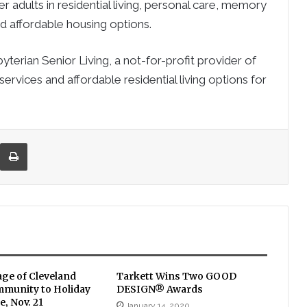
er adults in residential living, personal care, memory
and affordable housing options.
rian Senior Living, a not-for-profit provider of
services and affordable residential living options for
re via Email
Print
age of Cleveland
Tarkett Wins Two GOOD
mmunity to Holiday
DESIGN® Awards
, Nov. 21
January 14, 2020