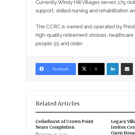
Currently Windy Hill Villages serves 179 old
support, skilled nursing and rehabilitation 
The CCRC is owned and operated by Presbyte
high-quality retirement choices, healthcare 
people 55 and older.
LinkedIn
Sha
Facebook
X
Related Articles
Cedarhurst of Crown Point
Legacy Vill
Nears Completion
Invites Co
Open House
October 16, 2025