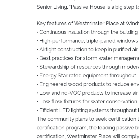
Senior Living. “Passive House is a big step t
Key features of Westminster Place at Windy 
• Continuous insulation through the building
• High-performance, triple-paned windows
• Airtight construction to keep in purified ai
• Best practices for storm water managem
• Stewardship of resources through modera
• Energy Star rated equipment throughout
• Engineered wood products to reduce en
• Low and no-VOC products to increase air 
• Low flow fixtures for water conservation
• Efficient LED lighting systems throughout 
The community plans to seek certification 
certification program, the leading passive b
certification, Westminster Place will comply