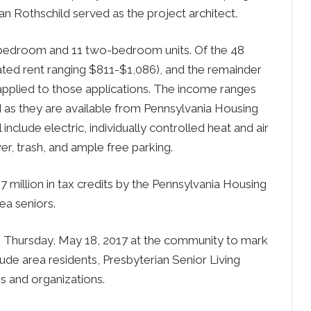
n Rothschild served as the project architect.
e-bedroom and 11 two-bedroom units. Of the 48
cipated rent ranging $811-$1,086), and the remainder
s applied to those applications. The income ranges
d as they are available from Pennsylvania Housing
include electric, individually controlled heat and air
er, trash, and ample free parking.
 million in tax credits by the Pennsylvania Housing
ea seniors.
 Thursday, May 18, 2017 at the community to mark
lude area residents, Presbyterian Senior Living
s and organizations.