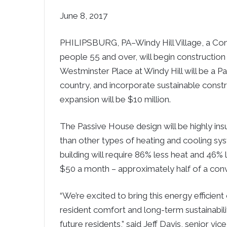
June 8, 2017
PHILIPSBURG, PA–Windy Hill Village, a Co
people 55 and over, will begin construction 
Westminster Place at Windy Hill will be a Pa
country, and incorporate sustainable constr
expansion will be $10 million.
The Passive House design will be highly ins
than other types of heating and cooling sy
building will require 86% less heat and 46% l
$50 a month – approximately half of a con
“We’re excited to bring this energy efficient 
resident comfort and long-term sustainabili
future residents,” said Jeff Davis, senior vic