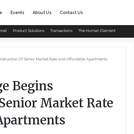
e
Events
About Us
Contact Us
nnel
Product Solutions
Transactions
The Human Element
onstruction Of Senior Market Rate And Affordable Apartments
ge Begins
 Senior Market Rate
Apartments