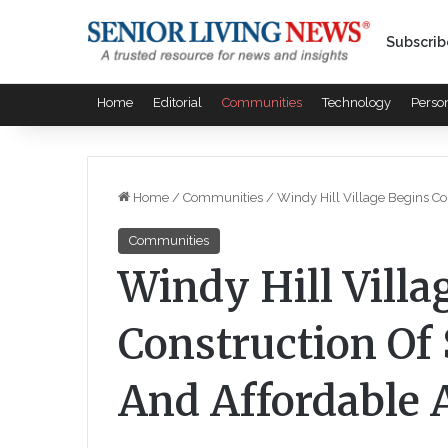
Subscrib
Home
Editorial
Communities
Technology
Perso
Home
/
Communities
/
Windy Hill Village Begins C
Communities
Windy Hill Villa
Construction Of
And Affordable 