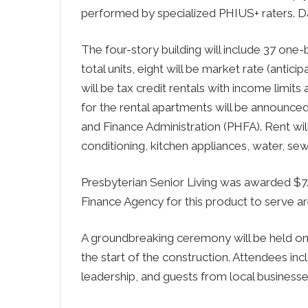
performed by specialized PHIUS+ raters. Da
The four-story building will include 37 on
total units, eight will be market rate (anti
will be tax credit rentals with income limit
for the rental apartments will be announce
and Finance Administration (PHFA). Rent will 
conditioning, kitchen appliances, water, sew
Presbyterian Senior Living was awarded $7.7
Finance Agency for this product to serve ar
A groundbreaking ceremony will be held on
the start of the construction. Attendees inc
leadership, and guests from local businesse