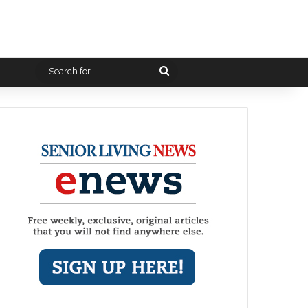
Search
for