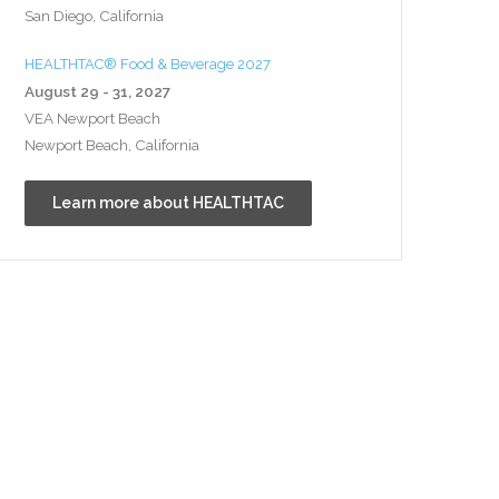
San Diego, California
HEALTHTAC® Food & Beverage 2027
August 29 - 31, 2027
VEA Newport Beach
Newport Beach, California
Learn more about HEALTHTAC