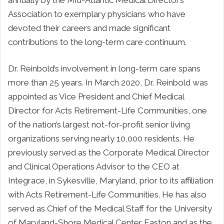
annually by the Mid-Atlantic Medical Director’s
Association to exemplary physicians who have
devoted their careers and made significant
contributions to the long-term care continuum.
Dr. Reinbold’s involvement in long-term care spans
more than 25 years. In March 2020, Dr. Reinbold was
appointed as Vice President and Chief Medical
Director for Acts Retirement-Life Communities, one
of the nation’s largest not-for-profit senior living
organizations serving nearly 10,000 residents. He
previously served as the Corporate Medical Director
and Clinical Operations Advisor to the CEO at
Integrace, in Sykesville, Maryland, prior to its affiliation
with Acts Retirement-Life Communities. He has also
served as Chief of the Medical Staff for the University
of Maryland-Shore Medical Center Easton and as the