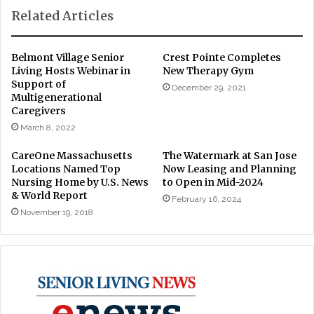
Related Articles
Belmont Village Senior
Crest Pointe Completes
Living Hosts Webinar in
New Therapy Gym
Support of
December 29, 2021
Multigenerational
Caregivers
March 8, 2022
CareOne Massachusetts
The Watermark at San Jose
Locations Named Top
Now Leasing and Planning
Nursing Home by U.S. News
to Open in Mid-2024
& World Report
February 16, 2024
November 19, 2018