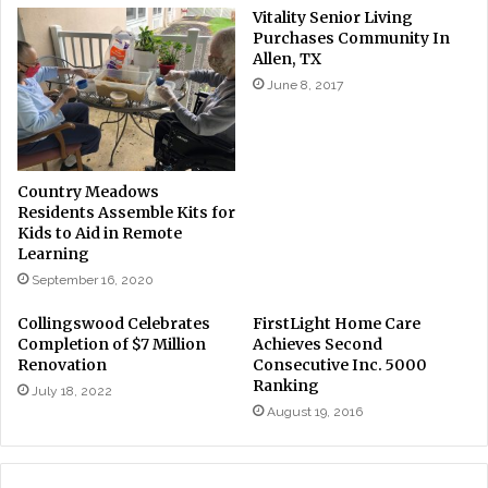
Vitality Senior Living
Purchases Community In
Allen, TX
June 8, 2017
Country Meadows
Residents Assemble Kits for
Kids to Aid in Remote
Learning
September 16, 2020
Collingswood Celebrates
FirstLight Home Care
Completion of $7 Million
Achieves Second
Renovation
Consecutive Inc. 5000
Ranking
July 18, 2022
August 19, 2016