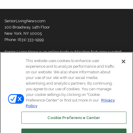
SeniorLivingNews.com
100 Broadway, 14th Floor
New York, NY 10005
Phone: (631) 333-1999
Senior Living News is an online trade publication featuring curated
news and exclusive feature stories on industry changes, trends,
This website uses cookies to enhance user
thought leaders and innovations. For more information please
visit our
experience and to analyze performance and traffic
About Us page
on our website. We also share information about
your use of our site with our social media,
advertising and analytics partners. By continuing,
you agree to our use of cookies. You can manage
your cookie settings by clicking on "Cookie
© Copyright 2026, All Rights Reserved | Senior Living News.
Preference Center" or find out more in our
Privacy
Subscribe
Events
About Us
Contact Us
Policy
Cookie Preference Center
Facebook
LinkedIn