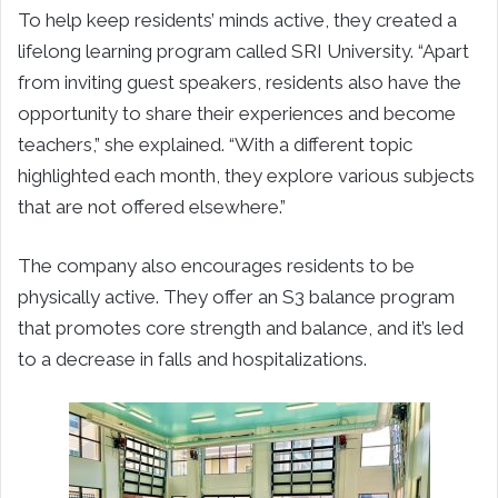
To help keep residents’ minds active, they created a
lifelong learning program called SRI University. “Apart
from inviting guest speakers, residents also have the
opportunity to share their experiences and become
teachers,” she explained. “With a different topic
highlighted each month, they explore various subjects
that are not offered elsewhere.”
The company also encourages residents to be
physically active. They offer an S3 balance program
that promotes core strength and balance, and it’s led
to a decrease in falls and hospitalizations.