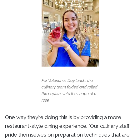
For Valentine’s Day lunch, the
culinary team folded and rolled
the napkins into the shape of a
rose
One way they’re doing this is by providing a more
restaurant-style dining experience. “Our culinary staff
pride themselves on preparation techniques that are