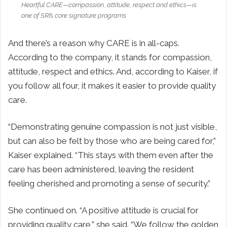
Heartful CARE—compassion, attitude, respect and ethics—is
one of SRI’s core signature programs
And there’s a reason why CARE is in all-caps.
According to the company, it stands for compassion,
attitude, respect and ethics. And, according to Kaiser, if
you follow all four, it makes it easier to provide quality
care.
“Demonstrating genuine compassion is not just visible,
but can also be felt by those who are being cared for,”
Kaiser explained. “This stays with them even after the
care has been administered, leaving the resident
feeling cherished and promoting a sense of security.”
She continued on. “A positive attitude is crucial for
providing quality care,” she said. “We follow the golden