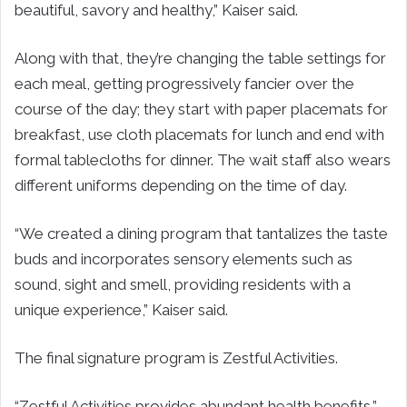
beautiful, savory and healthy,” Kaiser said.
Along with that, they’re changing the table settings for
each meal, getting progressively fancier over the
course of the day; they start with paper placemats for
breakfast, use cloth placemats for lunch and end with
formal tablecloths for dinner. The wait staff also wears
different uniforms depending on the time of day.
“We created a dining program that tantalizes the taste
buds and incorporates sensory elements such as
sound, sight and smell, providing residents with a
unique experience,” Kaiser said.
The final signature program is Zestful Activities.
“Zestful Activities provides abundant health benefits,”