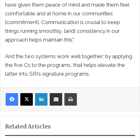
have given them peace of mind and made them feel
comfortable and at home in our communities
[commitment]. Communication is crucial to keep
things running smoothly, [and] consistency in our
approach helps maintain this.”
And the two systems work well together; by applying
the five Cs to the programs, that helps elevate the
latter into SRI’s signature programs.
LinkedIn
Share via Email
Print
Related Articles