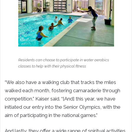
Residents can choose to participate in water aerobics
classes to help with their physical fitness
“We also have a walking club that tracks the miles
walked each month, fostering camaraderie through
competition,” Kaiser said. “[And] this year, we have
initiated our entry into the Senior Olympics, with the
aim of participating in the national games.”
And lastly, they offer a wide range of spiritual activities