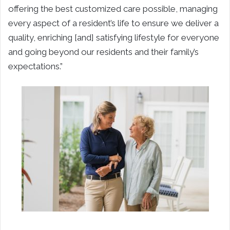
offering the best customized care possible, managing
every aspect of a resident’s life to ensure we deliver a
quality, enriching [and] satisfying lifestyle for everyone
and going beyond our residents and their family’s
expectations.”