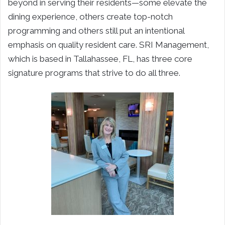
beyond in serving their residents—some elevate the
dining experience, others create top-notch
programming and others still put an intentional
emphasis on quality resident care. SRI Management,
which is based in Tallahassee, FL, has three core
signature programs that strive to do all three.