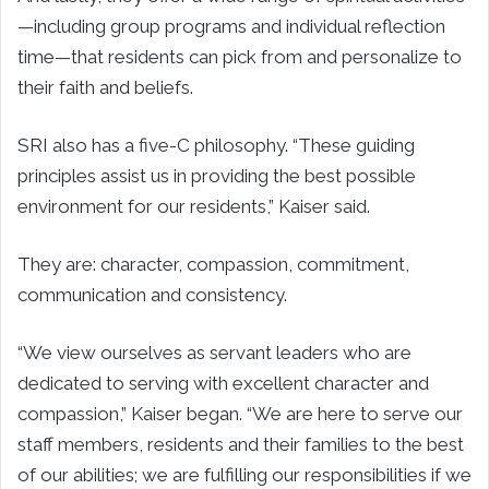
—including group programs and individual reflection
time—that residents can pick from and personalize to
their faith and beliefs.
SRI also has a five-C philosophy. “These guiding
principles assist us in providing the best possible
environment for our residents,” Kaiser said.
They are: character, compassion, commitment,
communication and consistency.
“We view ourselves as servant leaders who are
dedicated to serving with excellent character and
compassion,” Kaiser began. “We are here to serve our
staff members, residents and their families to the best
of our abilities; we are fulfilling our responsibilities if we