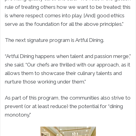
rule of treating others how we want to be treated; this
is where respect comes into play. [And] good ethics
serve as the foundation for all the above principles.”
The next signature program is Artful Dining.
“Artful Dining happens when talent and passion merge,”
she said. “Our chefs are thrilled with our approach, as it
allows them to showcase their culinary talents and
nurture those working under them.”
As part of this program, the communities also strive to
prevent (or at least reduce) the potential for “dining
monotony.”