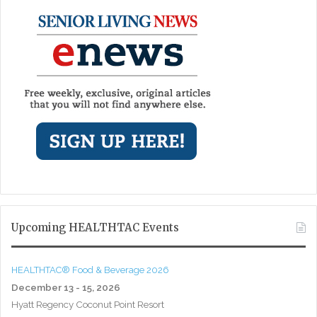
Upcoming HEALTHTAC Events
HEALTHTAC® Food & Beverage 2026
December 13 - 15, 2026
Hyatt Regency Coconut Point Resort