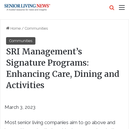
Search
M
Home
/
Communities
Communities
SRI Management’s
Signature Programs:
Enhancing Care, Dining and
Activities
March 3, 2023
Most senior living companies aim to go above and