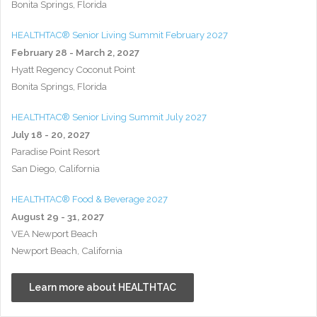
Bonita Springs, Florida
HEALTHTAC® Senior Living Summit February 2027
February 28 - March 2, 2027
Hyatt Regency Coconut Point
Bonita Springs, Florida
HEALTHTAC® Senior Living Summit July 2027
July 18 - 20, 2027
Paradise Point Resort
San Diego, California
HEALTHTAC® Food & Beverage 2027
August 29 - 31, 2027
VEA Newport Beach
Newport Beach, California
Learn more about HEALTHTAC