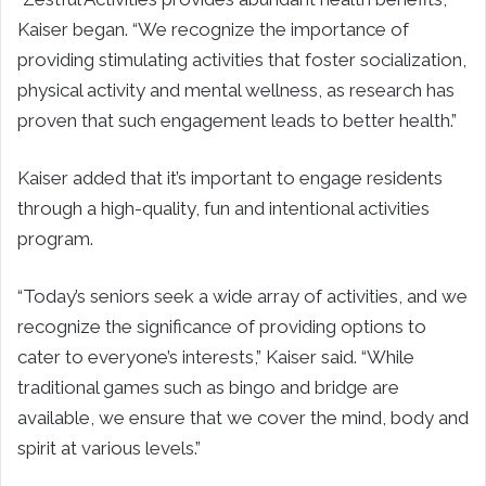
Kaiser began. “We recognize the importance of
providing stimulating activities that foster socialization,
physical activity and mental wellness, as research has
proven that such engagement leads to better health.”
Kaiser added that it’s important to engage residents
through a high-quality, fun and intentional activities
program.
“Today’s seniors seek a wide array of activities, and we
recognize the significance of providing options to
cater to everyone’s interests,” Kaiser said. “While
traditional games such as bingo and bridge are
available, we ensure that we cover the mind, body and
spirit at various levels.”