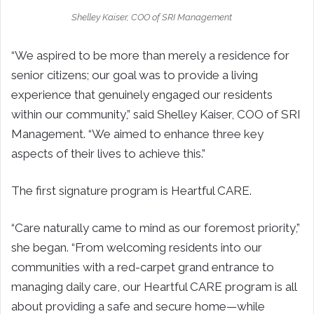
Shelley Kaiser, COO of SRI Management
“We aspired to be more than merely a residence for
senior citizens; our goal was to provide a living
experience that genuinely engaged our residents
within our community,” said Shelley Kaiser, COO of SRI
Management. “We aimed to enhance three key
aspects of their lives to achieve this.”
The first signature program is Heartful CARE.
“Care naturally came to mind as our foremost priority,”
she began. “From welcoming residents into our
communities with a red-carpet grand entrance to
managing daily care, our Heartful CARE program is all
about providing a safe and secure home—while