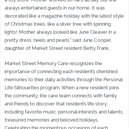
always entertained guests in our home. It was
decorated like a magazine holiday with the latest style
of Christmas trees, like a silver tree with spinning
lights! Mother always looked like June Cleaver in a
pretty dress, heels and pearls,” said June Cooper,
daughter of Market Street resident Betty Frank.
Market Street Memory Care recognizes the
importance of connecting each resident’s cherished
memories to their daily activities through the Personal
Life Silhouettes program. When a new resident joins
the community, the care team connects with family
and friends to discover that resident’s life story,
including favorite music, personal interests and talents,
treasured memories and beloved holidays.
Celebrating the momentous occasions of each