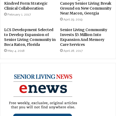
Kindred Form Strategic
Canopy Senior Living Break
Clinical Collaboration
Ground on New Community
Near Macon, Georgia
February 1, 2017
April 29, 2019
LCS Development Selected
Senior Living Community
to Develop Expansion of
Invests $5 Million Into
Senior Living Community in
Expansion And Memory
Boca Raton, Florida
Care Services
May 4, 2018
April 28, 2017