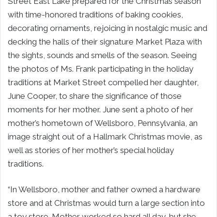
Street East Lake prepared for the Christmas season
with time-honored traditions of baking cookies,
decorating ornaments, rejoicing in nostalgic music and
decking the halls of their signature Market Plaza with
the sights, sounds and smells of the season. Seeing
the photos of Ms. Frank participating in the holiday
traditions at Market Street compelled her daughter,
June Cooper, to share the significance of those
moments for her mother. June sent a photo of her
mother’s hometown of Wellsboro, Pennsylvania, an
image straight out of a Hallmark Christmas movie, as
well as stories of her mother’s special holiday
traditions.
“In Wellsboro, mother and father owned a hardware
store and at Christmas would turn a large section into
a toy store. Mother worked so hard all day, but she