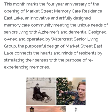
This month marks the four year anniversary of the
opening of Market Street Memory Care Residence
East Lake, an innovative and artfully designed
memory care community meeting the unique needs of
seniors living with Alzheimer’s and dementia. Designed,
owned and operated by Watercrest Senior Living
Group, the purposeful design of Market Street East
Lake connects the hearts and minds of residents by
stimulating their senses with the purpose of re-
experiencing memories.