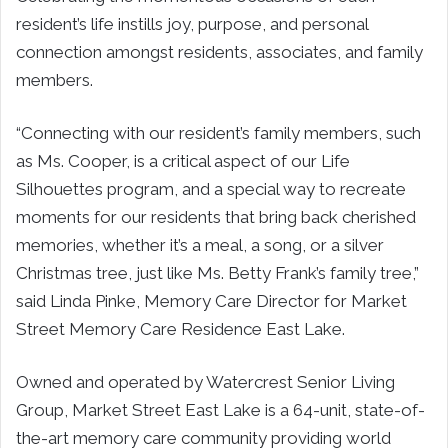
resident’s life instills joy, purpose, and personal
connection amongst residents, associates, and family
members.
“Connecting with our resident’s family members, such
as Ms. Cooper, is a critical aspect of our Life
Silhouettes program, and a special way to recreate
moments for our residents that bring back cherished
memories, whether it’s a meal, a song, or a silver
Christmas tree, just like Ms. Betty Frank’s family tree,”
said Linda Pinke, Memory Care Director for Market
Street Memory Care Residence East Lake.
Owned and operated by Watercrest Senior Living
Group, Market Street East Lake is a 64-unit, state-of-
the-art memory care community providing world