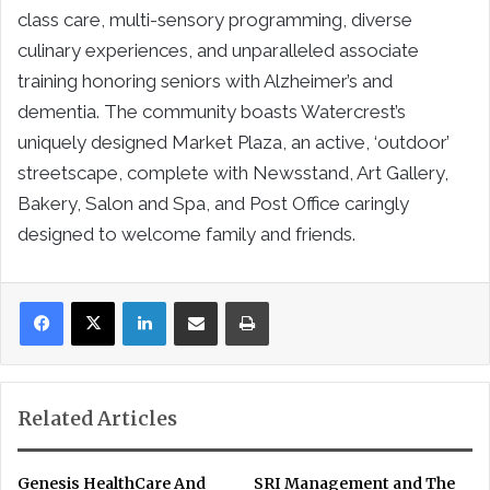
class care, multi-sensory programming, diverse
culinary experiences, and unparalleled associate
training honoring seniors with Alzheimer’s and
dementia. The community boasts Watercrest’s
uniquely designed Market Plaza, an active, ‘outdoor’
streetscape, complete with Newsstand, Art Gallery,
Bakery, Salon and Spa, and Post Office caringly
designed to welcome family and friends.
LinkedIn
Share via Email
Print
Related Articles
Genesis HealthCare And
SRI Management and The