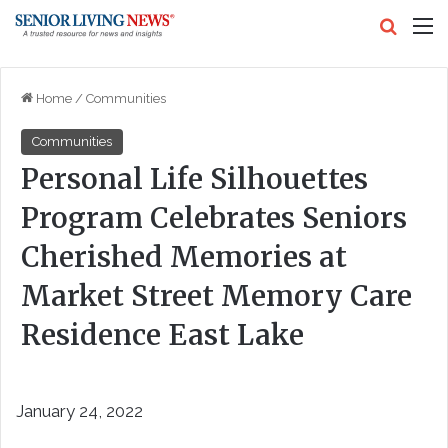
Search
M
Home
/
Communities
Communities
Personal Life Silhouettes
Program Celebrates Seniors
Cherished Memories at
Market Street Memory Care
Residence East Lake
January 24, 2022