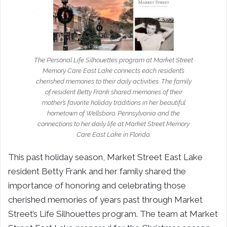
The Personal Life Silhouettes program at Market Street
Memory Care East Lake connects each resident’s
cherished memories to their daily activities. The family
of resident Betty Frank shared memories of their
mother’s favorite holiday traditions in her beautiful
hometown of Wellsboro, Pennsylvania and the
connections to her daily life at Market Street Memory
Care East Lake in Florida.
This past holiday season, Market Street East Lake
resident Betty Frank and her family shared the
importance of honoring and celebrating those
cherished memories of years past through Market
Street’s Life Silhouettes program. The team at Market