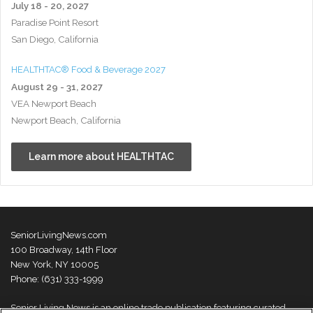
July 18 - 20, 2027
Paradise Point Resort
San Diego, California
HEALTHTAC® Food & Beverage 2027
August 29 - 31, 2027
VEA Newport Beach
Newport Beach, California
Learn more about HEALTHTAC
SeniorLivingNews.com
100 Broadway, 14th Floor
New York, NY 10005
Phone: (631) 333-1999
Senior Living News is an online trade publication featuring curated