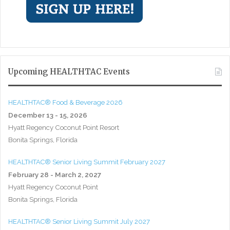
Upcoming HEALTHTAC Events
HEALTHTAC® Food & Beverage 2026
December 13 - 15, 2026
Hyatt Regency Coconut Point Resort
Bonita Springs, Florida
HEALTHTAC® Senior Living Summit February 2027
February 28 - March 2, 2027
Hyatt Regency Coconut Point
Bonita Springs, Florida
HEALTHTAC® Senior Living Summit July 2027