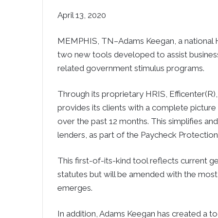
April 13, 2020
MEMPHIS, TN–Adams Keegan, a national HR,
two new tools developed to assist busines
related government stimulus programs.
Through its proprietary HRIS, Efficenter
provides its clients with a complete picture
over the past 12 months. This simplifies a
lenders, as part of the Paycheck Protectio
This first-of-its-kind tool reflects current 
statutes but will be amended with the most
emerges.
In addition, Adams Keegan has created a t