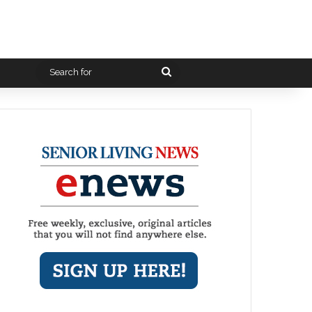
Search
for