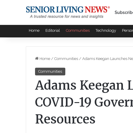
Subscrib
Home
Editorial
Communities
Technology
Perso
Home
/
Communities
/
Adams Keegan Launches Ne
Communities
Adams Keegan 
COVID-19 Gover
Resources