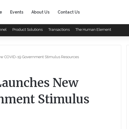
e
Events
About Us
Contact Us
nnel
Product Solutions
Transactions
The Human Element
w COVID-19 Government Stimulus Resources
Launches New
nment Stimulus