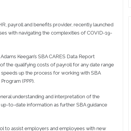
 payroll and benefits provider, recently launched
ses with navigating the complexities of COVID-19-
(R), Adams Keegan’s SBA CARES Data Report
 of the qualifying costs of payroll for any date range
nd speeds up the process for working with SBA
n Program (PPP).
general understanding and interpretation of the
 up-to-date information as further SBA guidance
ool to assist employers and employees with new