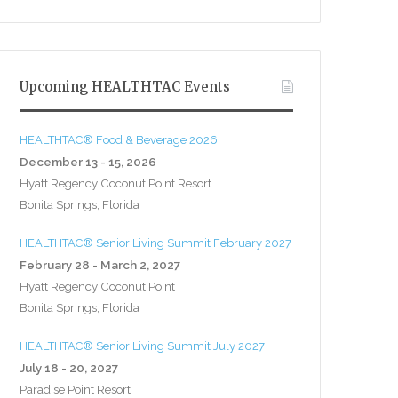
Upcoming HEALTHTAC Events
HEALTHTAC® Food & Beverage 2026
December 13 - 15, 2026
Hyatt Regency Coconut Point Resort
Bonita Springs, Florida
HEALTHTAC® Senior Living Summit February 2027
February 28 - March 2, 2027
Hyatt Regency Coconut Point
Bonita Springs, Florida
HEALTHTAC® Senior Living Summit July 2027
July 18 - 20, 2027
Paradise Point Resort