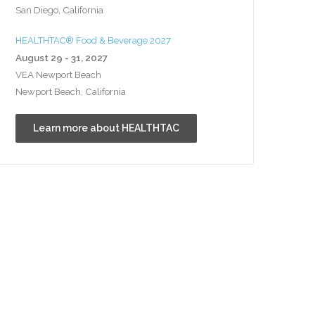
San Diego, California
HEALTHTAC® Food & Beverage 2027
August 29 - 31, 2027
VEA Newport Beach
Newport Beach, California
Learn more about HEALTHTAC