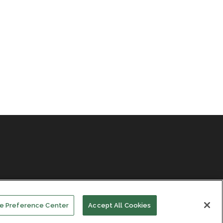
e Preference Center
Accept All Cookies
Facebook
LinkedIn
Subscribe
Events
About Us
Contact Us