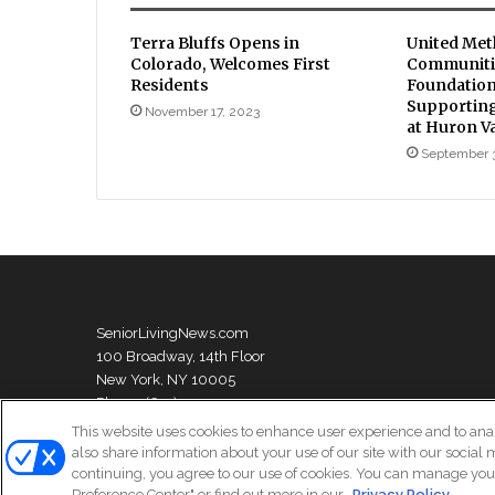
Terra Bluffs Opens in
United Met
Colorado, Welcomes First
Communiti
Residents
Foundation
Supporting
November 17, 2023
at Huron V
September 
SeniorLivingNews.com
100 Broadway, 14th Floor
New York, NY 10005
Phone: (631) 333-1999
This website uses cookies to enhance user experience and to ana
also share information about your use of our site with our social 
continuing, you agree to our use of cookies. You can manage your
© Copyright 2026, All Rights Reserved | Senior Living News
Preference Center" or find out more in our
Privacy Policy