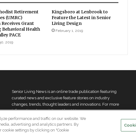
hodist Retirement
Kingsboro at Lenbrook to
es (UMRC)
Feature the Latest in Senior
 Receives Grant
Living Design
 Behavioral Health
February 1, 2019
alley PACE
30, 2019
Senior Living News is an online trade publication featuring
curated news and exclusive feature stories on industry
changes, trends, thought leaders and innovations. For more
information please
visit our About Us page
lyze performance and traffic on our website. We
media, advertising and analytics partners. By
Cooki
 cookie settings by clicking on "Cookie
.