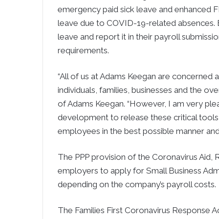
emergency paid sick leave and enhanced FM
leave due to COVID-19-related absences. Ef
leave and report it in their payroll submissi
requirements.
“All of us at Adams Keegan are concerned
individuals, families, businesses and the o
of Adams Keegan. “However, I am very ple
development to release these critical tools 
employees in the best possible manner and p
The PPP provision of the Coronavirus Aid, 
employers to apply for Small Business Admin
depending on the company’s payroll costs.
The Families First Coronavirus Response 