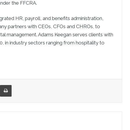
under the FFCRA.
grated HR, payroll, and benefits administration,
ny partners with CEOs, CFOs and CHROs, to
pital management. Adams Keegan serves clients with
in industry sectors ranging from hospitality to
re via Email
Print