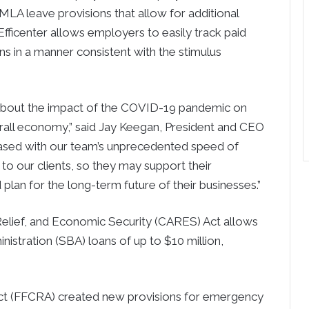
LA leave provisions that allow for additional
ficenter allows employers to easily track paid
ons in a manner consistent with the stimulus
 about the impact of the COVID-19 pandemic on
verall economy,” said Jay Keegan, President and CEO
ased with our team’s unprecedented speed of
to our clients, so they may support their
lan for the long-term future of their businesses.”
Relief, and Economic Security (CARES) Act allows
istration (SBA) loans of up to $10 million,
Act (FFCRA) created new provisions for emergency