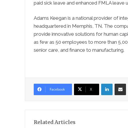
paid sick leave and enhanced FMLA leave 
Adams Keegan is a national provider of inte
headquartered in Memphis, TN. The compa
provide innovative solutions for human ca
as few as 50 employees to more than 5,000, 
senior care, and finance to manufacturing.
LinkedIn
Sha
Facebook
X
Related Articles