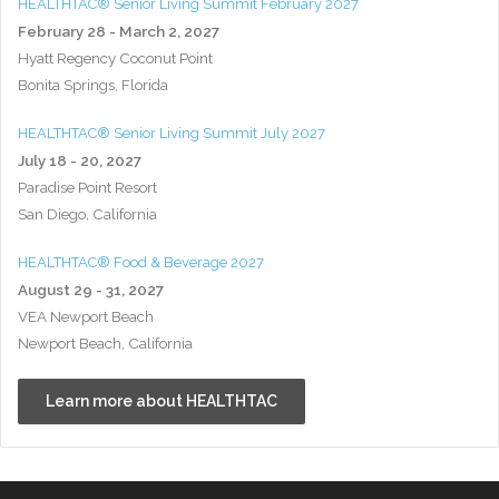
HEALTHTAC® Senior Living Summit February 2027
February 28 - March 2, 2027
Hyatt Regency Coconut Point
Bonita Springs, Florida
HEALTHTAC® Senior Living Summit July 2027
July 18 - 20, 2027
Paradise Point Resort
San Diego, California
HEALTHTAC® Food & Beverage 2027
August 29 - 31, 2027
VEA Newport Beach
Newport Beach, California
Learn more about HEALTHTAC