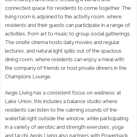
connected space for residents to come together. The
living room is adjoined to the activity room, where
residents and their guests can participate in a range of
activities, from art to music to group social gatherings.
The onsite cinema hosts daily movies and regular
lectures, and natural light spills out of the spacious
dining room, where residents can enjoy a meal with
the company of friends or host private dinners in the
Champions Lounge.
Aegis Living has a consistent focus on wellness; at
Lake Union, this includes a balance studio where
residents can listen to the calming sounds of the
waterfall right outside the window, while participating
in a variety of aerobic and strength exercises, yoga
and tai chi. Aegis Living also partners with Powerback