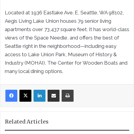
Located at 1936 Eastlake Ave. E, Seattle, WA 98102,
Aegis Living Lake Union houses 79 senior living
apartments over 73,437 square feet. It has world-class
views of the Space Needle, and offers the best of
Seattle right in the neighborhood—including easy
access to Lake Union Park, Museum of History &
Industry (MOHAI), The Center for Wooden Boats and
many local dining options.
LinkedIn
Share via Email
Print
Related Articles