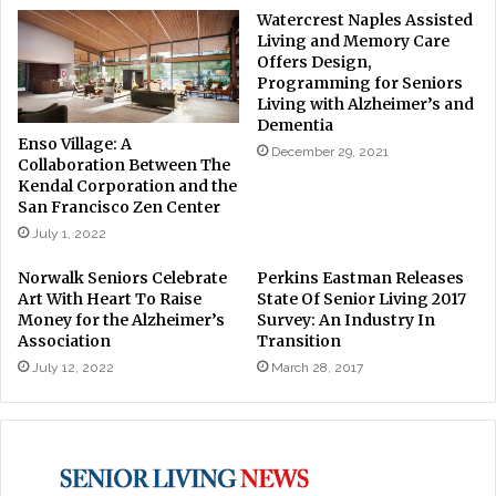
Watercrest Naples Assisted
Living and Memory Care
Offers Design,
Programming for Seniors
Living with Alzheimer’s and
Dementia
Enso Village: A
December 29, 2021
Collaboration Between The
Kendal Corporation and the
San Francisco Zen Center
July 1, 2022
Norwalk Seniors Celebrate
Perkins Eastman Releases
Art With Heart To Raise
State Of Senior Living 2017
Money for the Alzheimer’s
Survey: An Industry In
Association
Transition
July 12, 2022
March 28, 2017