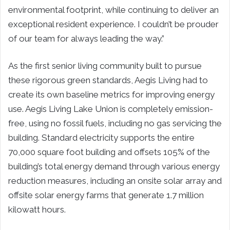
environmental footprint, while continuing to deliver an
exceptional resident experience. I couldn’t be prouder
of our team for always leading the way.”
As the first senior living community built to pursue
these rigorous green standards, Aegis Living had to
create its own baseline metrics for improving energy
use. Aegis Living Lake Union is completely emission-
free, using no fossil fuels, including no gas servicing the
building. Standard electricity supports the entire
70,000 square foot building and offsets 105% of the
building’s total energy demand through various energy
reduction measures, including an onsite solar array and
offsite solar energy farms that generate 1.7 million
kilowatt hours.