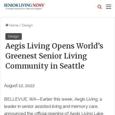
Search
M
Home
/
Design
Design
Aegis Living Opens World’s
Greenest Senior Living
Community in Seattle
August 12, 2022
BELLEVUE, WA—Earlier this week, Aegis Living, a
leader in senior assisted living and memory care,
announced the official opening of Aegis Living Lake