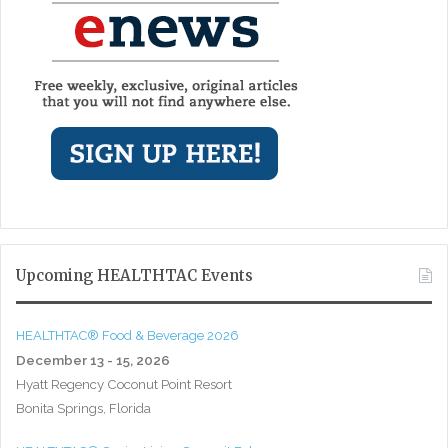
Upcoming HEALTHTAC Events
HEALTHTAC® Food & Beverage 2026
December 13 - 15, 2026
Hyatt Regency Coconut Point Resort
Bonita Springs, Florida