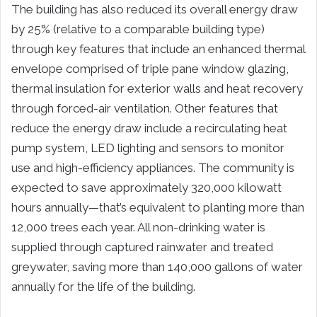
The building has also reduced its overall energy draw
by 25% (relative to a comparable building type)
through key features that include an enhanced thermal
envelope comprised of triple pane window glazing,
thermal insulation for exterior walls and heat recovery
through forced-air ventilation. Other features that
reduce the energy draw include a recirculating heat
pump system, LED lighting and sensors to monitor
use and high-efficiency appliances. The community is
expected to save approximately 320,000 kilowatt
hours annually—that’s equivalent to planting more than
12,000 trees each year. All non-drinking water is
supplied through captured rainwater and treated
greywater, saving more than 140,000 gallons of water
annually for the life of the building.