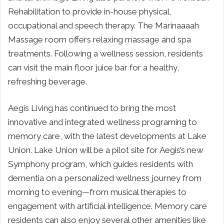
Rehabilitation to provide in-house physical,
occupational and speech therapy. The Marinaaaah
Massage room offers relaxing massage and spa
treatments. Following a wellness session, residents
can visit the main floor juice bar for a healthy,
refreshing beverage.
Aegis Living has continued to bring the most
innovative and integrated wellness programing to
memory care, with the latest developments at Lake
Union. Lake Union will be a pilot site for Aegis’s new
Symphony program, which guides residents with
dementia on a personalized wellness journey from
morning to evening—from musical therapies to
engagement with artificial intelligence. Memory care
residents can also enjoy several other amenities like