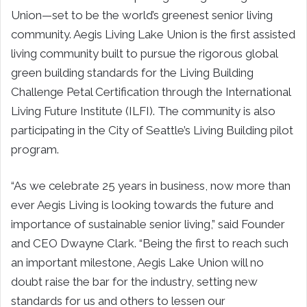
Union—set to be the world’s greenest senior living
community. Aegis Living Lake Union is the first assisted
living community built to pursue the rigorous global
green building standards for the Living Building
Challenge Petal Certification through the International
Living Future Institute (ILFI). The community is also
participating in the City of Seattle’s Living Building pilot
program.
“As we celebrate 25 years in business, now more than
ever Aegis Living is looking towards the future and
importance of sustainable senior living,” said Founder
and CEO Dwayne Clark. “Being the first to reach such
an important milestone, Aegis Lake Union will no
doubt raise the bar for the industry, setting new
standards for us and others to lessen our