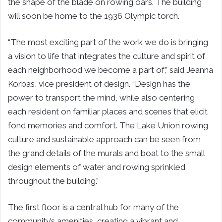
the shape of the blade on rowing oars. The building
will soon be home to the 1936 Olympic torch.
“The most exciting part of the work we do is bringing
a vision to life that integrates the culture and spirit of
each neighborhood we become a part of,” said Jeanna
Korbas, vice president of design. “Design has the
power to transport the mind, while also centering
each resident on familiar places and scenes that elicit
fond memories and comfort. The Lake Union rowing
culture and sustainable approach can be seen from
the grand details of the murals and boat to the small
design elements of water and rowing sprinkled
throughout the building.”
The first floor is a central hub for many of the
community’s amenities, creating a vibrant and