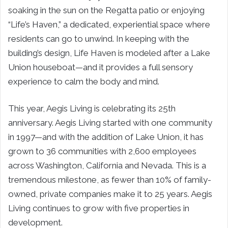
soaking in the sun on the Regatta patio or enjoying
“Life’s Haven,” a dedicated, experiential space where
residents can go to unwind. In keeping with the
building’s design, Life Haven is modeled after a Lake
Union houseboat—and it provides a full sensory
experience to calm the body and mind.
This year, Aegis Living is celebrating its 25th
anniversary. Aegis Living started with one community
in 1997—and with the addition of Lake Union, it has
grown to 36 communities with 2,600 employees
across Washington, California and Nevada. This is a
tremendous milestone, as fewer than 10% of family-
owned, private companies make it to 25 years. Aegis
Living continues to grow with five properties in
development.