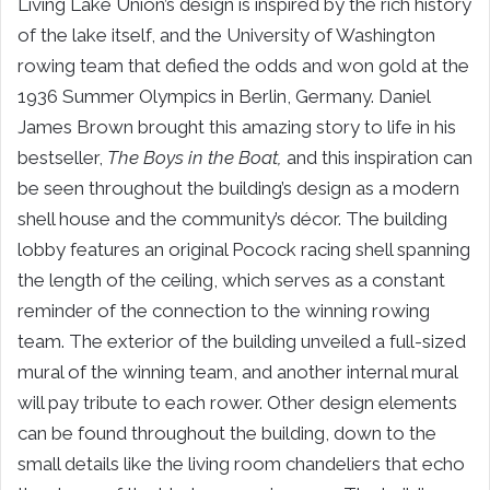
Living Lake Union’s design is inspired by the rich history
of the lake itself, and the University of Washington
rowing team that defied the odds and won gold at the
1936 Summer Olympics in Berlin, Germany. Daniel
James Brown brought this amazing story to life in his
bestseller,
The Boys in the Boat,
and this inspiration can
be seen throughout the building’s design as a modern
shell house and the community’s décor.
The building
lobby features an original Pocock racing shell spanning
the length of the ceiling, which serves as a constant
reminder of the connection to the winning rowing
team. The exterior of the building unveiled a full-sized
mural of the winning team, and another internal mural
will pay tribute to each rower. Other design elements
can be found throughout the building, down to the
small details like the living room chandeliers that echo