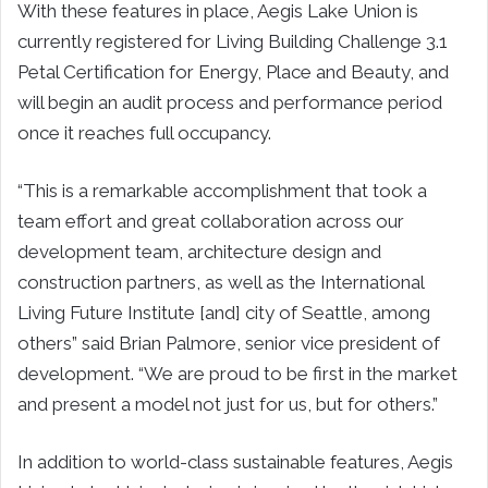
With these features in place, Aegis Lake Union is
currently registered for Living Building Challenge 3.1
Petal Certification for Energy, Place and Beauty, and
will begin an audit process and performance period
once it reaches full occupancy.
“This is a remarkable accomplishment that took a
team effort and great collaboration across our
development team, architecture design and
construction partners, as well as the International
Living Future Institute [and] city of Seattle, among
others” said Brian Palmore, senior vice president of
development. “We are proud to be first in the market
and present a model not just for us, but for others.”
In addition to world-class sustainable features, Aegis