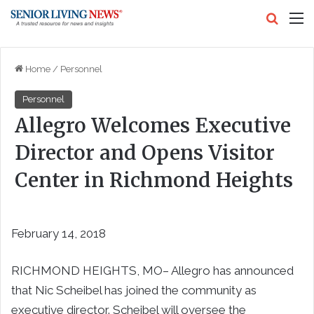
Search
M
Home
/
Personnel
Personnel
Allegro Welcomes Executive
Director and Opens Visitor
Center in Richmond Heights
February 14, 2018
RICHMOND HEIGHTS, MO– Allegro has announced
that Nic Scheibel has joined the community as
executive director. Scheibel will oversee the