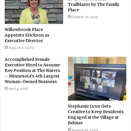
Trailblazer by The Family
Place
October 16, 2019
Willowbrook Place
Appoints Erickson as
Executive Director
August 5, 2020
Accomplished Female
Executive Hired to Assume
Key Position at The Waters
– Minnesota’s 4th Largest
Woman-Owned Business
April 4, 2018
Stephanie Lynn Gets
Creative to Keep Residents
Engaged at the Village at
Belmar
August 19, 2020