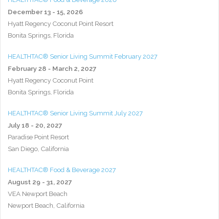
December 13 - 15, 2026
Hyatt Regency Coconut Point Resort
Bonita Springs, Florida
HEALTHTAC® Senior Living Summit February 2027
February 28 - March 2, 2027
Hyatt Regency Coconut Point
Bonita Springs, Florida
HEALTHTAC® Senior Living Summit July 2027
July 18 - 20, 2027
Paradise Point Resort
San Diego, California
HEALTHTAC® Food & Beverage 2027
August 29 - 31, 2027
VEA Newport Beach
Newport Beach, California