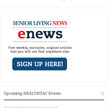
Upcoming HEALTHTAC Events
HEALTHTAC® Food & Beverage 2026