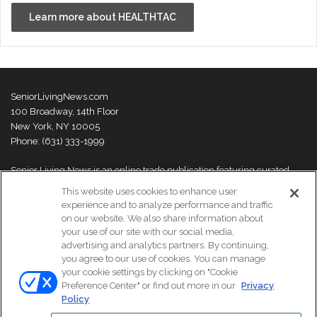
Learn more about HEALTHTAC
SeniorLivingNews.com
100 Broadway, 14th Floor
New York, NY 10005
Phone: (631) 333-1999
Senior Living News is an online trade publication featuring curated
news and exclusive feature stories on industry changes, trends,
This website uses cookies to enhance user
thought leaders and innovations. For more information please
visit our
experience and to analyze performance and traffic
About Us page
on our website. We also share information about
your use of our site with our social media,
advertising and analytics partners. By continuing,
you agree to our use of cookies. You can manage
your cookie settings by clicking on "Cookie
© Copyright 2026, All Rights Reserved | Senior Living News.
Preference Center" or find out more in our
Privacy
Subscribe
Events
About Us
Contact Us
Policy