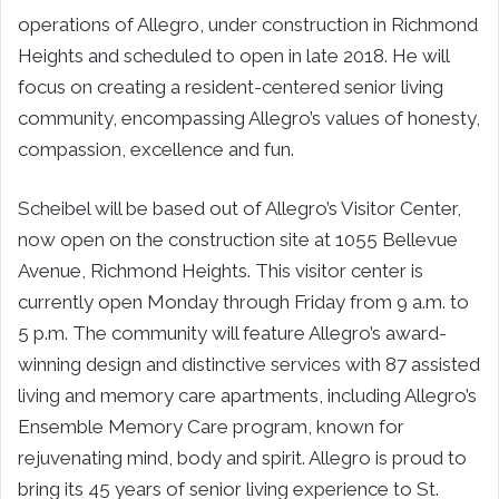
operations of Allegro, under construction in Richmond
Heights and scheduled to open in late 2018. He will
focus on creating a resident-centered senior living
community, encompassing Allegro’s values of honesty,
compassion, excellence and fun.
Scheibel will be based out of Allegro’s Visitor Center,
now open on the construction site at 1055 Bellevue
Avenue, Richmond Heights. This visitor center is
currently open Monday through Friday from 9 a.m. to
5 p.m. The community will feature Allegro’s award-
winning design and distinctive services with 87 assisted
living and memory care apartments, including Allegro’s
Ensemble Memory Care program, known for
rejuvenating mind, body and spirit. Allegro is proud to
bring its 45 years of senior living experience to St.