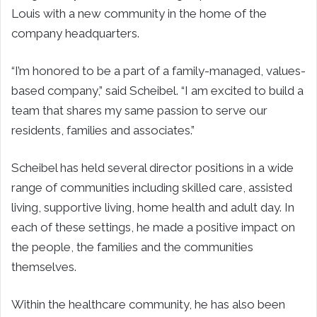
Louis with a new community in the home of the
company headquarters.
“I’m honored to be a part of a family-managed, values-
based company,” said Scheibel. “I am excited to build a
team that shares my same passion to serve our
residents, families and associates.”
Scheibel has held several director positions in a wide
range of communities including skilled care, assisted
living, supportive living, home health and adult day. In
each of these settings, he made a positive impact on
the people, the families and the communities
themselves.
Within the healthcare community, he has also been