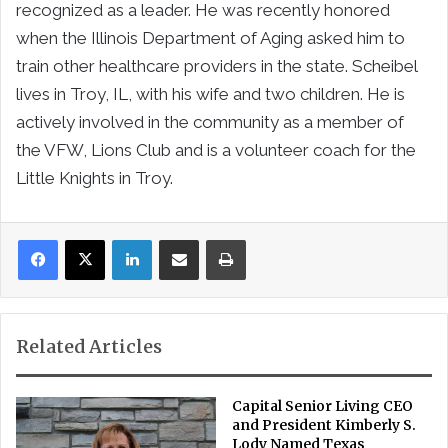
recognized as a leader. He was recently honored
when the Illinois Department of Aging asked him to
train other healthcare providers in the state. Scheibel
lives in Troy, IL, with his wife and two children. He is
actively involved in the community as a member of
the VFW, Lions Club and is a volunteer coach for the
Little Knights in Troy.
LinkedIn
Share via Email
Print
Related Articles
Capital Senior Living CEO
and President Kimberly S.
Lody Named Texas