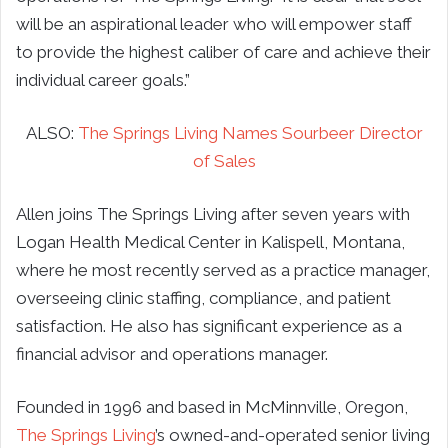
will be an aspirational leader who will empower staff
to provide the highest caliber of care and achieve their
individual career goals.”
ALSO:
The Springs Living Names Sourbeer Director
of Sales
Allen joins The Springs Living after seven years with
Logan Health Medical Center in Kalispell, Montana,
where he most recently served as a practice manager,
overseeing clinic staffing, compliance, and patient
satisfaction. He also has significant experience as a
financial advisor and operations manager.
Founded in 1996 and based in McMinnville, Oregon,
The Springs Living
’s owned-and-operated senior living