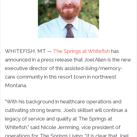
WHITEFISH, MT —
The Springs at Whitefish
has
announced in a press release that Joel Allen is the new
executive director of this assisted-living/memory-
care community in this resort town in northwest
Montana.
“
With his background in healthcare operations and
cultivating strong teams, Joel’s skillset will continue a
legacy of service and quality at The Springs at
Whitefish
,” said Nicole Jemming, vice president of
operations for The Springs Living. “It is clear that Joel