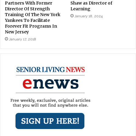
Partners With Former
Shaw as Director of
Director Of Strength
Learning
Training Of The New York
January 18, 2024
Yankees To Facilitate
Forever Fit Programs In
New Jersey
January 17, 2018