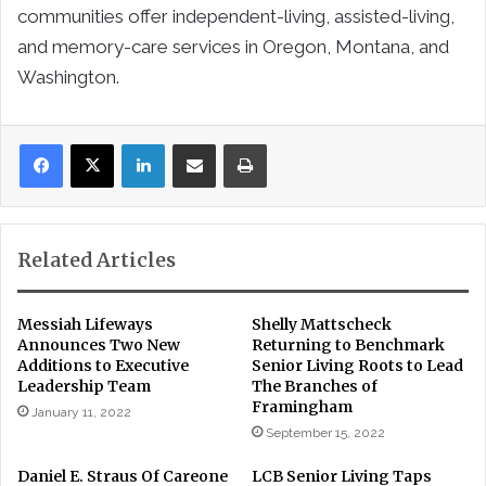
communities offer independent-living, assisted-living,
and memory-care services in Oregon, Montana, and
Washington.
LinkedIn
Share via Email
Print
Related Articles
Messiah Lifeways
Shelly Mattscheck
Announces Two New
Returning to Benchmark
Additions to Executive
Senior Living Roots to Lead
Leadership Team
The Branches of
Framingham
January 11, 2022
September 15, 2022
Daniel E. Straus Of Careone
LCB Senior Living Taps