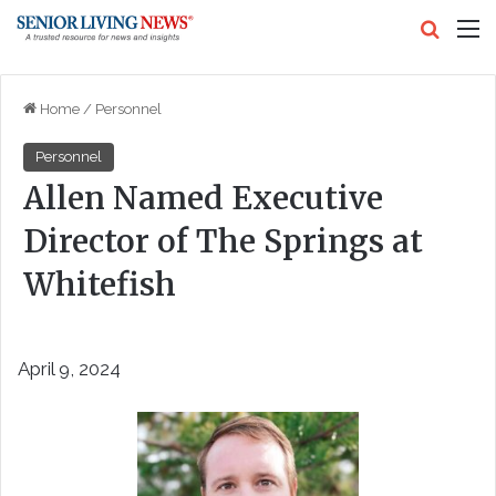
Search
M
Home
/
Personnel
Personnel
Allen Named Executive
Director of The Springs at
Whitefish
April 9, 2024