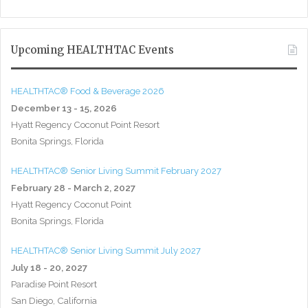
Upcoming HEALTHTAC Events
HEALTHTAC® Food & Beverage 2026
December 13 - 15, 2026
Hyatt Regency Coconut Point Resort
Bonita Springs, Florida
HEALTHTAC® Senior Living Summit February 2027
February 28 - March 2, 2027
Hyatt Regency Coconut Point
Bonita Springs, Florida
HEALTHTAC® Senior Living Summit July 2027
July 18 - 20, 2027
Paradise Point Resort
San Diego, California