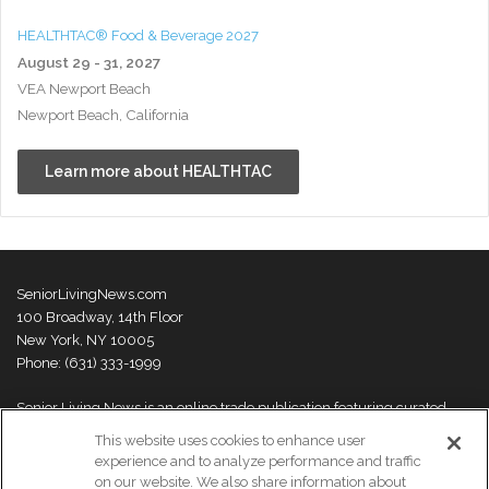
HEALTHTAC® Food & Beverage 2027
August 29 - 31, 2027
VEA Newport Beach
Newport Beach, California
Learn more about HEALTHTAC
SeniorLivingNews.com
100 Broadway, 14th Floor
New York, NY 10005
Phone: (631) 333-1999
Senior Living News is an online trade publication featuring curated
news and exclusive feature stories on industry changes, trends,
This website uses cookies to enhance user
thought leaders and innovations. For more information please
visit our
experience and to analyze performance and traffic
About Us page
on our website. We also share information about