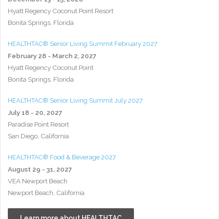
Hyatt Regency Coconut Point Resort
Bonita Springs, Florida
HEALTHTAC® Senior Living Summit February 2027
February 28 - March 2, 2027
Hyatt Regency Coconut Point
Bonita Springs, Florida
HEALTHTAC® Senior Living Summit July 2027
July 18 - 20, 2027
Paradise Point Resort
San Diego, California
HEALTHTAC® Food & Beverage 2027
August 29 - 31, 2027
VEA Newport Beach
Newport Beach, California
Learn more about HEALTHTAC