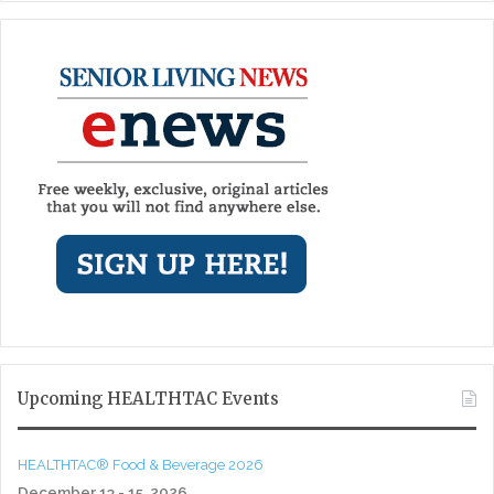
Upcoming HEALTHTAC Events
HEALTHTAC® Food & Beverage 2026
December 13 - 15, 2026