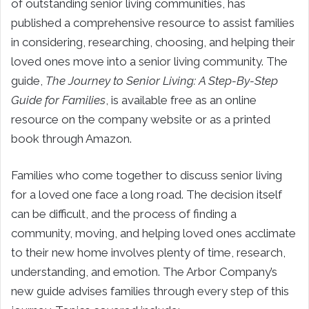
of outstanding senior living communities, has
published a comprehensive resource to assist families
in considering, researching, choosing, and helping their
loved ones move into a senior living community. The
guide,
The Journey to Senior Living: A Step-By-Step
Guide for Families
, is available free as an online
resource on the company website or as a printed
book through Amazon.
Families who come together to discuss senior living
for a loved one face a long road. The decision itself
can be difficult, and the process of finding a
community, moving, and helping loved ones acclimate
to their new home involves plenty of time, research,
understanding, and emotion. The Arbor Company’s
new guide advises families through every step of this