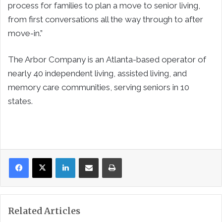
process for families to plan a move to senior living,
from first conversations all the way through to after
move-in.”
The Arbor Company is an
Atlanta
-based operator of
nearly 40 independent living, assisted living, and
memory care communities, serving seniors in 10
states.
LinkedIn
Share via Email
Print
Related Articles