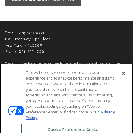
SeniorLivingNews.com
100 Broadway, 14th Floor
New York, NY 10005
Phone: (631) 333-1999
Senior Living News is an online trade publication featuring curated
news and exclusive feature stories on industry changes, trends,
This website uses cookies to enhance user
thought leaders and innovations. For more information please
visit our
experience and to analyze performance and traffic
About Us page
on our website. We also share information about
your use of our site with our social media,
advertising and analytics partners. By continuing,
you agree to our use of cookies. You can manage
your cookie settings by clicking on "Cookie
© Copyright 2026, All Rights Reserved | Senior Living News.
Preference Center" or find out more in our
Privacy
Subscribe
Events
About Us
Contact Us
Policy
Cookie Preference Center
Facebook
LinkedIn