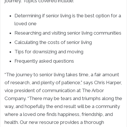
journey. Topics covered include:
Determining if senior living is the best option for a
loved one
Researching and visiting senior living communities
Calculating the costs of senior living
Tips for downsizing and moving
Frequently asked questions
“The journey to senior living takes time, a fair amount
of research, and plenty of patience,” says
Chris Harper
,
vice president of communication at The Arbor
Company. “There may be tears and triumphs along the
way, and hopefully the end result will be a community
where a loved one finds happiness, friendship, and
health. Our new resource provides a thorough