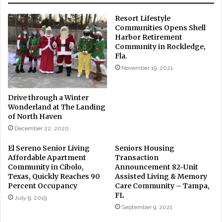
Resort Lifestyle
Communities Opens Shell
Harbor Retirement
Community in Rockledge,
Fla.
November 19, 2021
Drive through a Winter
Wonderland at The Landing
of North Haven
December 22, 2020
El Sereno Senior Living
Seniors Housing
Affordable Apartment
Transaction
Community in Cibolo,
Announcement 82-Unit
Texas, Quickly Reaches 90
Assisted Living & Memory
Percent Occupancy
Care Community – Tampa,
FL
July 9, 2019
September 9, 2021