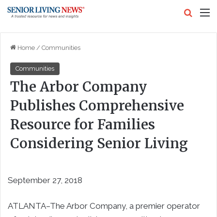
Search
M
Home
/
Communities
Communities
The Arbor Company
Publishes Comprehensive
Resource for Families
Considering Senior Living
September 27, 2018
ATLANTA–
The Arbor Company, a premier operator