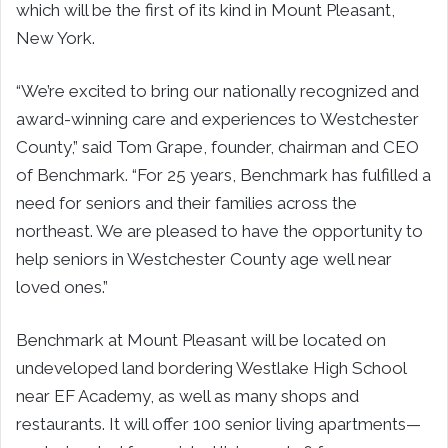
which will be the first of its kind in Mount Pleasant,
New York.
“We’re excited to bring our nationally recognized and
award-winning care and experiences to Westchester
County,” said Tom Grape, founder, chairman and CEO
of Benchmark. “For 25 years, Benchmark has fulfilled a
need for seniors and their families across the
northeast. We are pleased to have the opportunity to
help seniors in Westchester County age well near
loved ones.”
Benchmark at Mount Pleasant will be located on
undeveloped land bordering Westlake High School
near EF Academy, as well as many shops and
restaurants. It will offer 100 senior living apartments—