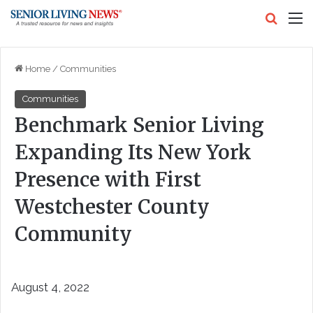
Search
M
Home
/
Communities
Communities
Benchmark Senior Living
Expanding Its New York
Presence with First
Westchester County
Community
August 4, 2022