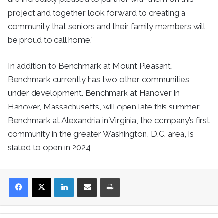
project and together look forward to creating a
community that seniors and their family members will
be proud to call home.”
In addition to Benchmark at Mount Pleasant,
Benchmark currently has two other communities
under development. Benchmark at Hanover in
Hanover, Massachusetts, will open late this summer.
Benchmark at Alexandria in Virginia, the company’s first
community in the greater Washington, D.C. area, is
slated to open in 2024.
LinkedIn
Share via Email
Print