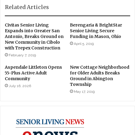
Related Articles
Civitas Senior Living
Berengaria & BrightStar
Expands into Greater San
Senior Living Secure
Antonio, Breaks Ground on
Funding in Mason, Ohio
New Community in Cibolo
April 5, 2019
with Trepex Construction
February 7, 2019
Aspendale Littleton Opens
New Cottage Neighborhood
55-Plus Active Adult
for Older Adults Breaks
Community
Ground in Abington
Township
July 16, 2026
May 17, 2019