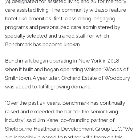
74 designated for assisted living and 26 for memory
care assisted living. The community will also feature
hotel-like amenities, first-class dining, engaging
programs and personalized care administered by
specially selected and trained staff for which
Benchmark has become known.
Benchmark began operating in New York in 2018
when it built and began operating Whisper Woods of
Smithtown. A year later, Orchard Estate of Woodbury
was added to fulfill growing demand.
“Over the past 25 years, Benchmark has continually
raised and exceeded the bar for the senior living
industry,” said Jim Kane, co-founding partner of
Shelbourne Healthcare Development Group LLC. “We
are incredibly pleased to partner with them on this