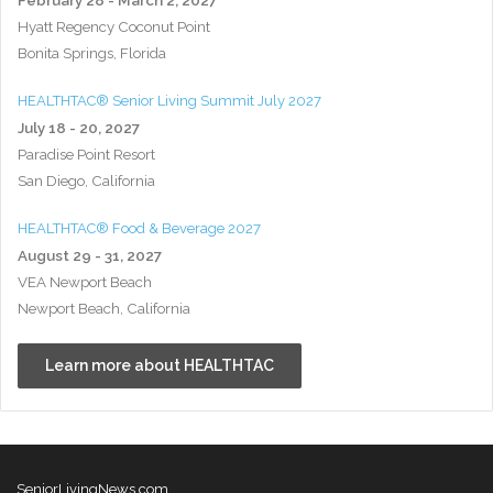
Hyatt Regency Coconut Point
Bonita Springs, Florida
HEALTHTAC® Senior Living Summit July 2027
July 18 - 20, 2027
Paradise Point Resort
San Diego, California
HEALTHTAC® Food & Beverage 2027
August 29 - 31, 2027
VEA Newport Beach
Newport Beach, California
Learn more about HEALTHTAC
SeniorLivingNews.com