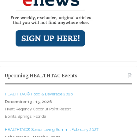
Upcoming HEALTHTAC Events
HEALTHTAC® Food & Beverage 2026
December 13 - 15, 2026
Hyatt Regency Coconut Point Resort
Bonita Springs, Florida
HEALTHTAC® Senior Living Summit February 2027
February 28 - March 2, 2027