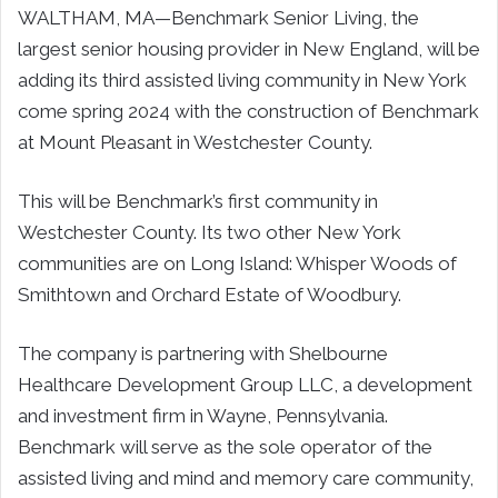
WALTHAM, MA—Benchmark Senior Living, the
largest senior housing provider in New England, will be
adding its third assisted living community in New York
come spring 2024 with the construction of Benchmark
at Mount Pleasant in Westchester County.
This will be Benchmark’s first community in
Westchester County. Its two other New York
communities are on Long Island: Whisper Woods of
Smithtown and Orchard Estate of Woodbury.
The company is partnering with Shelbourne
Healthcare Development Group LLC, a development
and investment firm in Wayne, Pennsylvania.
Benchmark will serve as the sole operator of the
assisted living and mind and memory care community,