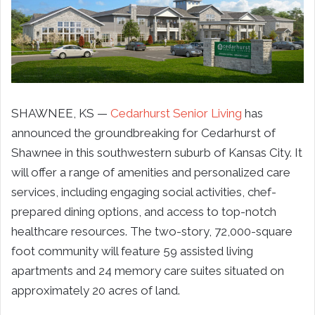
SHAWNEE, KS —
Cedarhurst Senior Living
has
announced the groundbreaking for Cedarhurst of
Shawnee in this southwestern suburb of Kansas City. It
will offer a range of amenities and personalized care
services, including engaging social activities, chef-
prepared dining options, and access to top-notch
healthcare resources. The two-story, 72,000-square
foot community will feature 59 assisted living
apartments and 24 memory care suites situated on
approximately 20 acres of land.