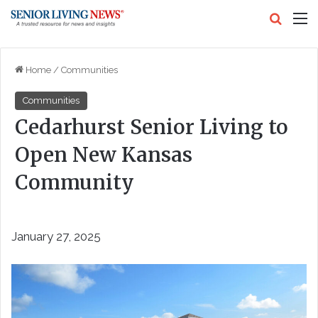
Search
M
Home
/
Communities
Communities
Cedarhurst Senior Living to
Open New Kansas
Community
January 27, 2025