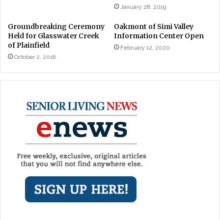
January 28, 2019
Groundbreaking Ceremony
Oakmont of Simi Valley
Held for Glasswater Creek
Information Center Open
of Plainfield
February 12, 2020
October 2, 2018