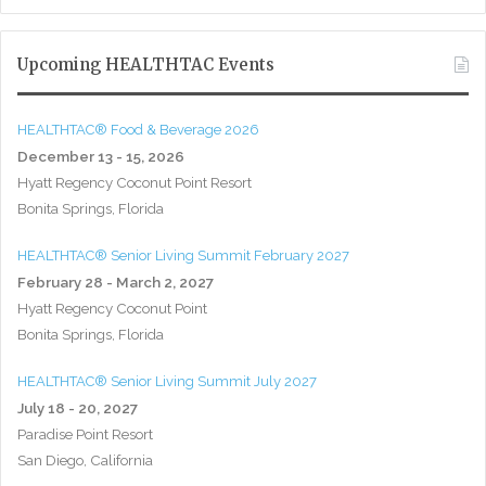
Upcoming HEALTHTAC Events
HEALTHTAC® Food & Beverage 2026
December 13 - 15, 2026
Hyatt Regency Coconut Point Resort
Bonita Springs, Florida
HEALTHTAC® Senior Living Summit February 2027
February 28 - March 2, 2027
Hyatt Regency Coconut Point
Bonita Springs, Florida
HEALTHTAC® Senior Living Summit July 2027
July 18 - 20, 2027
Paradise Point Resort
San Diego, California