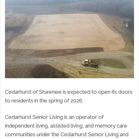
Cedarhurst of Shawnee is expected to open its doors
to residents in the spring of 2026.
Cedarhurst Senior Living is an operator of
independent living, assisted living, and memory care
communities under the Cedarhurst Senior Living and