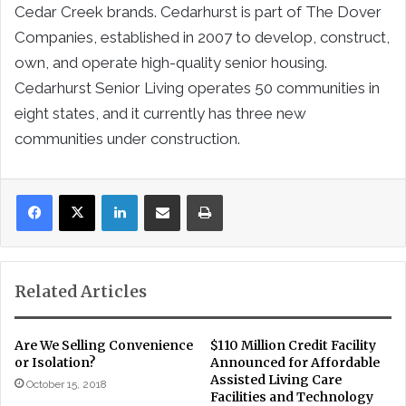
Cedar Creek brands. Cedarhurst is part of The Dover
Companies, established in 2007 to develop, construct,
own, and operate high-quality senior housing.
Cedarhurst Senior Living operates 50 communities in
eight states, and it currently has three new
communities under construction.
LinkedIn
Share via Email
Print
Related Articles
Are We Selling Convenience
$110 Million Credit Facility
or Isolation?
Announced for Affordable
Assisted Living Care
October 15, 2018
Facilities and Technology