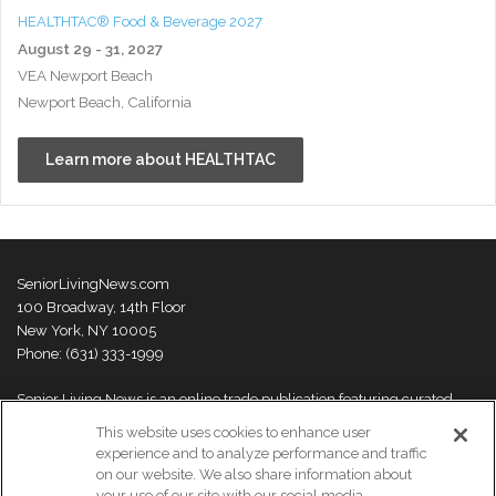
HEALTHTAC® Food & Beverage 2027
August 29 - 31, 2027
VEA Newport Beach
Newport Beach, California
Learn more about HEALTHTAC
SeniorLivingNews.com
100 Broadway, 14th Floor
New York, NY 10005
Phone: (631) 333-1999
Senior Living News is an online trade publication featuring curated
news and exclusive feature stories on industry changes, trends,
This website uses cookies to enhance user
thought leaders and innovations. For more information please
visit our
experience and to analyze performance and traffic
About Us page
on our website. We also share information about
your use of our site with our social media,