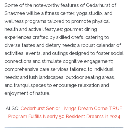
Some of the noteworthy features of Cedarhurst of
Shawnee will be a fitness center, yoga studio, and
wellness programs tailored to promote physical
health and active lifestyles; gourmet dining
experiences crafted by skilled chefs, catering to
diverse tastes and dietary needs; a robust calendar of
activities, events, and outings designed to foster social
connections and stimulate cognitive engagement;
comprehensive care services tailored to individual
needs; and lush landscapes, outdoor seating areas,
and tranquil spaces to encourage relaxation and
enjoyment of nature.
ALSO:
Cedarhurst Senior Living’s Dream Come TRUE
Program Fulfills Nearly 50 Resident Dreams in 2024