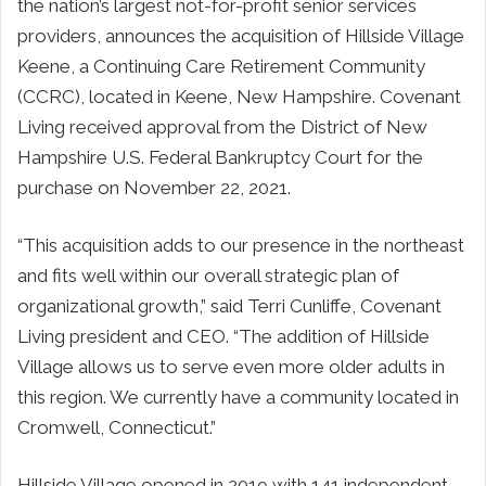
the nation’s largest not-for-profit senior services
providers, announces the acquisition of Hillside Village
Keene, a Continuing Care Retirement Community
(CCRC), located in Keene, New Hampshire. Covenant
Living received approval from the District of New
Hampshire U.S. Federal Bankruptcy Court for the
purchase on November 22, 2021.
“This acquisition adds to our presence in the northeast
and fits well within our overall strategic plan of
organizational growth,” said Terri Cunliffe, Covenant
Living president and CEO. “The addition of Hillside
Village allows us to serve even more older adults in
this region. We currently have a community located in
Cromwell, Connecticut.”
Hillside Village opened in 2019 with 141 independent