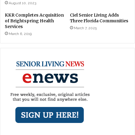
August 10, 2023
KKR Completes Acquisition
Ciel Senior Living Adds
of Brightspring Health
Three Florida Communities
Services
March 7, 2025
March 6, 2019