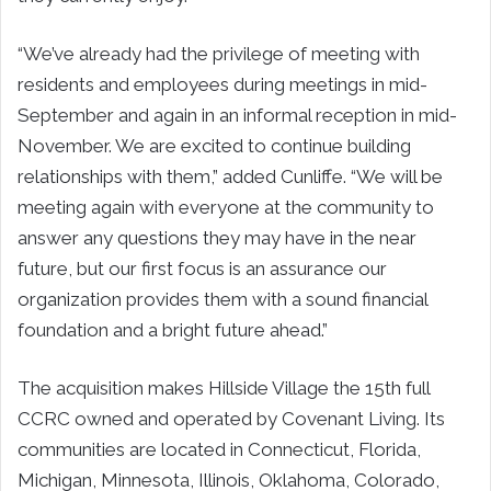
“We’ve already had the privilege of meeting with
residents and employees during meetings in mid-
September and again in an informal reception in mid-
November. We are excited to continue building
relationships with them,” added Cunliffe. “We will be
meeting again with everyone at the community to
answer any questions they may have in the near
future, but our first focus is an assurance our
organization provides them with a sound financial
foundation and a bright future ahead.”
The acquisition makes Hillside Village the 15th full
CCRC owned and operated by Covenant Living. Its
communities are located in Connecticut, Florida,
Michigan, Minnesota, Illinois, Oklahoma, Colorado,