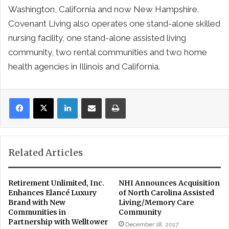
Washington, California and now New Hampshire.
Covenant Living also operates one stand-alone skilled
nursing facility, one stand-alone assisted living
community, two rental communities and two home
health agencies in Illinois and California.
LinkedIn
Share via Email
Print
Related Articles
Retirement Unlimited, Inc.
NHI Announces Acquisition
Enhances Elancé Luxury
of North Carolina Assisted
Brand with New
Living/Memory Care
Communities in
Community
Partnership with Welltower
December 18, 2017