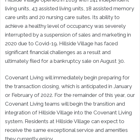
living units, 43 assisted living units, 18 assisted memory
care units and 20 nursing care suites. Its ability to
achieve a healthy level of occupancy was severely
interrupted by a suspension of sales and marketing in
2020 due to Covid-19. Hillside Village has faced
significant financial challenges as a result and
ultimately filed for a bankruptcy sale on August 30.
Covenant Living will immediately begin preparing for
the transaction closing, which is anticipated in January
or February of 2022. For the remainder of this year, our
Covenant Living teams will begin the transition and
integration of Hillside Village into the Covenant Living
system. Residents at Hillside Village can expect to
receive the same exceptional service and amenities
they currently enjoy.