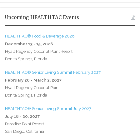
Upcoming HEALTHTAC Events
HEALTHTAC® Food & Beverage 2026
December 13 - 15, 2026
Hyatt Regency Coconut Point Resort
Bonita Springs, Florida
HEALTHTAC® Senior Living Summit February 2027
February 28 - March 2, 2027
Hyatt Regency Coconut Point
Bonita Springs, Florida
HEALTHTAC® Senior Living Summit July 2027
July 18 - 20, 2027
Paradise Point Resort
San Diego, California