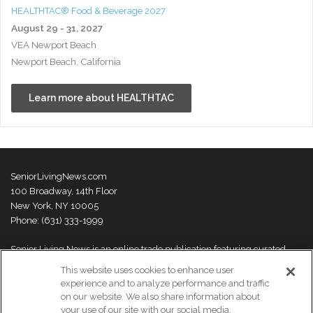
HEALTHTAC® Food & Beverage 2027
August 29 - 31, 2027
VEA Newport Beach
Newport Beach, California
Learn more about HEALTHTAC
SeniorLivingNews.com
100 Broadway, 14th Floor
New York, NY 10005
Phone: (631) 333-1999
Senior Living News is an online trade publication featuring curated
news and exclusive feature stories on industry changes, trends,
This website uses cookies to enhance user
thought leaders and innovations. For more information please
visit our
experience and to analyze performance and traffic
About Us page
on our website. We also share information about
your use of our site with our social media,