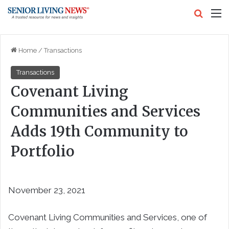
Search
M
Home
/
Transactions
Transactions
Covenant Living
Communities and Services
Adds 19th Community to
Portfolio
November 23, 2021
Covenant Living Communities and Services, one of