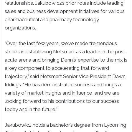
relationships. Jakubowicz’s prior roles include leading
sales and business development initiatives for various
pharmaceutical and pharmacy technology
organizations.
“Over the last few years, we’ve made tremendous
strides in establishing Netsmart as a leader in the post-
acute arena and bringing Dennis’ expertise to the mix is
a key component to accelerating that forward
trajectory,” said Netsmart Senior Vice President Dawn
Iddings. “He has demonstrated success and brings a
variety of market insights and influence, and we are
looking forward to his contributions to our success
today and in the future.”
Jakubowicz holds a bachelor’s degree from Lycoming