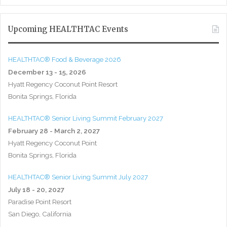
Upcoming HEALTHTAC Events
HEALTHTAC® Food & Beverage 2026
December 13 - 15, 2026
Hyatt Regency Coconut Point Resort
Bonita Springs, Florida
HEALTHTAC® Senior Living Summit February 2027
February 28 - March 2, 2027
Hyatt Regency Coconut Point
Bonita Springs, Florida
HEALTHTAC® Senior Living Summit July 2027
July 18 - 20, 2027
Paradise Point Resort
San Diego, California