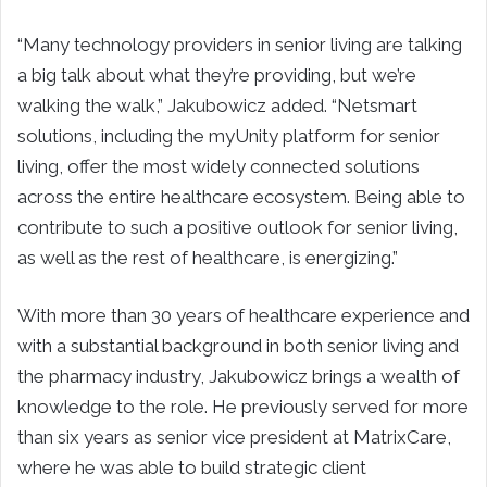
“Many technology providers in senior living are talking
a big talk about what they’re providing, but we’re
walking the walk,” Jakubowicz added. “Netsmart
solutions, including the myUnity platform for senior
living, offer the most widely connected solutions
across the entire healthcare ecosystem. Being able to
contribute to such a positive outlook for senior living,
as well as the rest of healthcare, is energizing.”
With more than 30 years of healthcare experience and
with a substantial background in both senior living and
the pharmacy industry, Jakubowicz brings a wealth of
knowledge to the role. He previously served for more
than six years as senior vice president at MatrixCare,
where he was able to build strategic client