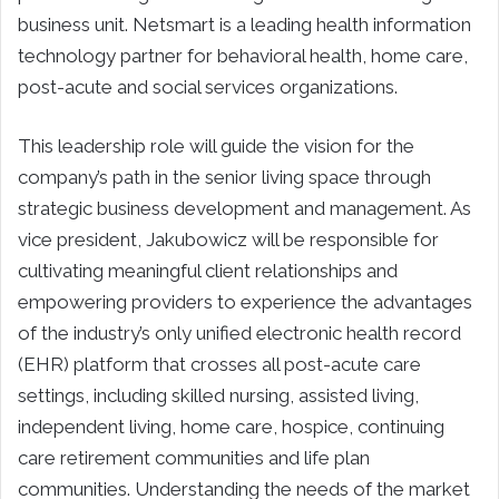
business unit. Netsmart is a leading health information
technology partner for behavioral health, home care,
post-acute and social services organizations.
This leadership role will guide the vision for the
company’s path in the senior living space through
strategic business development and management. As
vice president, Jakubowicz will be responsible for
cultivating meaningful client relationships and
empowering providers to experience the advantages
of the industry’s only unified electronic health record
(EHR) platform that crosses all post-acute care
settings, including skilled nursing, assisted living,
independent living, home care, hospice, continuing
care retirement communities and life plan
communities. Understanding the needs of the market