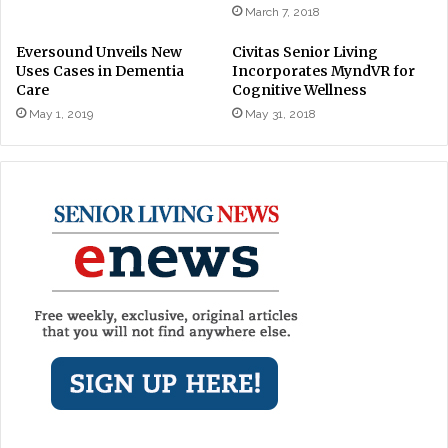
March 7, 2018
Eversound Unveils New
Civitas Senior Living
Uses Cases in Dementia
Incorporates MyndVR for
Care
Cognitive Wellness
May 1, 2019
May 31, 2018