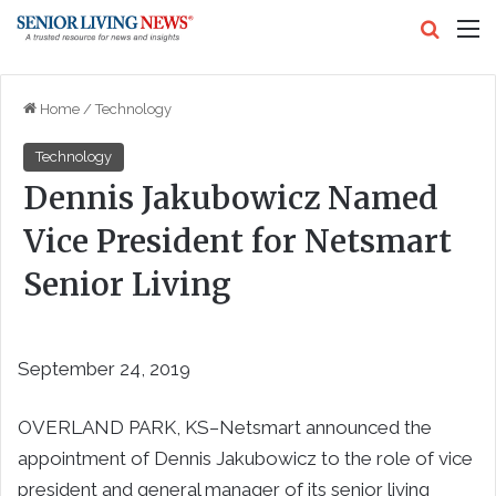
Search
M
Home
/
Technology
Technology
Dennis Jakubowicz Named
Vice President for Netsmart
Senior Living
September 24, 2019
OVERLAND PARK, KS–Netsmart announced the
appointment of Dennis Jakubowicz to the role of vice
president and general manager of its senior living