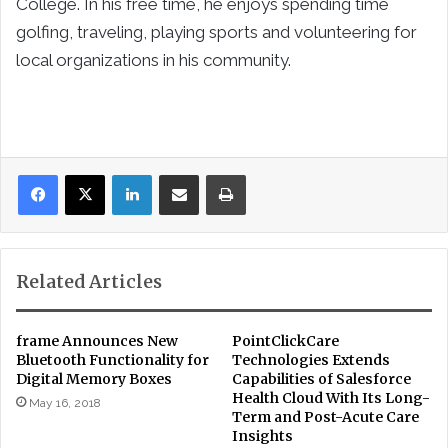
College. In his free time, he enjoys spending time
golfing, traveling, playing sports and volunteering for
local organizations in his community.
LinkedIn
Share via Email
Print
Related Articles
frame Announces New
PointClickCare
Bluetooth Functionality for
Technologies Extends
Digital Memory Boxes
Capabilities of Salesforce
Health Cloud With Its Long-
May 16, 2018
Term and Post-Acute Care
Insights