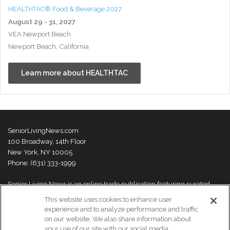
HEALTHTAC® Food & Beverage 2027
August 29 - 31, 2027
VEA Newport Beach
Newport Beach, California
Learn more about HEALTHTAC
SeniorLivingNews.com
100 Broadway, 14th Floor
New York, NY 10005
Phone: (631) 333-1999
Senior Living News is an online trade publication featuring curated
news and exclusive feature stories on industry changes, trends,
This website uses cookies to enhance user
thought leaders and innovations. For more information please
visit our
experience and to analyze performance and traffic
About Us page
on our website. We also share information about
your use of our site with our social media,