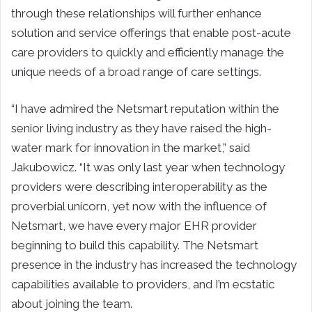
through these relationships will further enhance
solution and service offerings that enable post-acute
care providers to quickly and efficiently manage the
unique needs of a broad range of care settings.
“I have admired the Netsmart reputation within the
senior living industry as they have raised the high-
water mark for innovation in the market,” said
Jakubowicz. “It was only last year when technology
providers were describing interoperability as the
proverbial unicorn, yet now with the influence of
Netsmart, we have every major EHR provider
beginning to build this capability. The Netsmart
presence in the industry has increased the technology
capabilities available to providers, and I’m ecstatic
about joining the team.