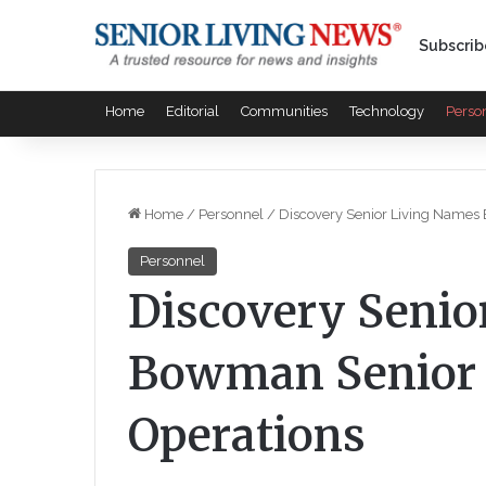
Subscrib
Home
Editorial
Communities
Technology
Perso
Home
/
Personnel
/
Discovery Senior Living Names 
Personnel
Discovery Senio
Bowman Senior V
Operations