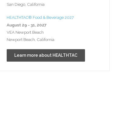
San Diego, California
HEALTHTAC® Food & Beverage 2027
August 29 - 31, 2027
VEA Newport Beach
Newport Beach, California
Learn more about HEALTHTAC