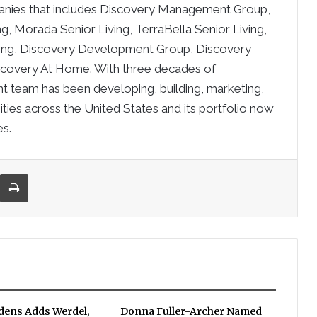
mpanies that includes Discovery Management Group,
ing, Morada Senior Living, TerraBella Senior Living,
ving, Discovery Development Group, Discovery
covery At Home. With three decades of
 team has been developing, building, marketing,
ties across the United States and its portfolio now
es.
re via Email
Print
rdens Adds Werdel,
Donna Fuller-Archer Named