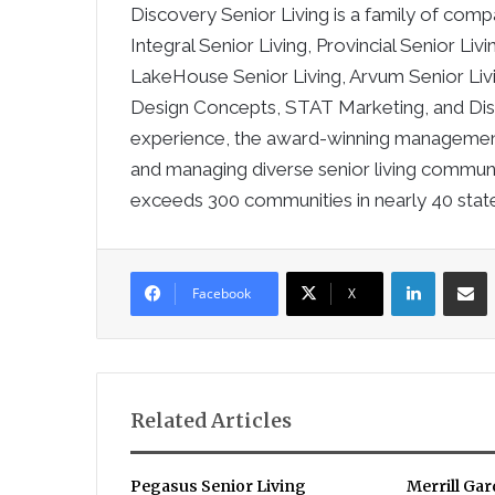
Discovery Senior Living is a family of co
Integral Senior Living, Provincial Senior Liv
LakeHouse Senior Living, Arvum Senior Li
Design Concepts, STAT Marketing, and Dis
experience, the award-winning management
and managing diverse senior living communi
exceeds 300 communities in nearly 40 stat
LinkedIn
Sha
Facebook
X
Related Articles
Pegasus Senior Living
Merrill Ga