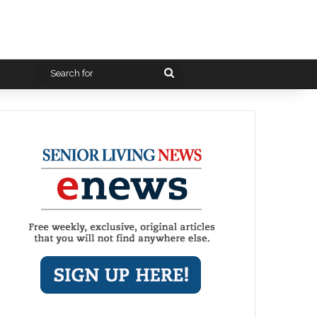
Search
for