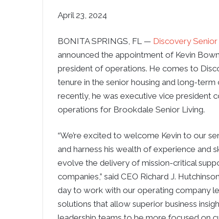
April 23, 2024
BONITA SPRINGS, FL —
Discovery Senior 
announced the appointment of Kevin Bowm
president of operations. He comes to Disc
tenure in the senior housing and long-term 
recently, he was executive vice president
operations for Brookdale Senior Living.
“We’re excited to welcome Kevin to our se
and harness his wealth of experience and sk
evolve the delivery of mission-critical supp
companies,” said CEO Richard J. Hutchinson 
day to work with our operating company le
solutions that allow superior business insig
leadership teams to be more focused on 