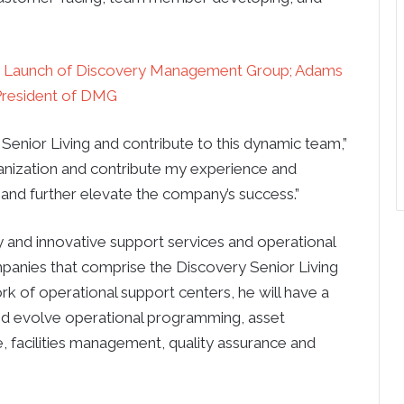
es Launch of Discovery Management Group; Adams
resident of DMG
 Senior Living and contribute to this dynamic team,”
anization and contribute my experience and
and further elevate the company’s success.”
y and innovative support services and operational
panies that comprise the Discovery Senior Living
k of operational support centers, he will have a
and evolve operational programming, asset
, facilities management, quality assurance and