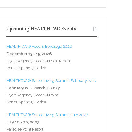
Upcoming HEALTHTAC Events
HEALTHTAC® Food & Beverage 2026
December 13 - 15, 2026
Hyatt Regency Coconut Point Resort
Bonita Springs, Florida
HEALTHTAC® Senior Living Summit February 2027
February 28 - March 2, 2027
Hyatt Regency Coconut Point
Bonita Springs, Florida
HEALTHTAC® Senior Living Summit July 2027
July 18 - 20, 2027
Paradise Point Resort