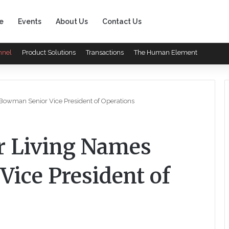
e
Events
About Us
Contact Us
nnel
Product Solutions
Transactions
The Human Element
Bowman Senior Vice President of Operations
r Living Names
ice President of