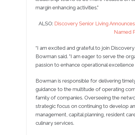
margin enhancing activities.”
ALSO:
Discovery Senior Living Announc
Named P
“I am excited and grateful to join Discovery
Bowman said. ”I am eager to serve the org
passion to enhance operational excellence 
Bowman is responsible for delivering timel
guidance to the multitude of operating com
family of companies. Overseeing the networ
strategic focus on continuing to develop 
management, capital planning, resident care
culinary services.