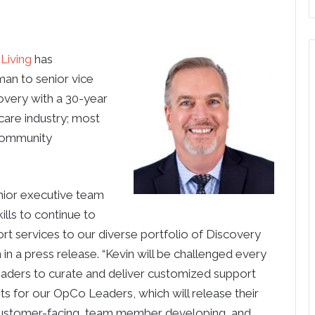
Living
has
an to senior vice
overy with a 30-year
care industry; most
 community
nior executive team
ills to continue to
ort services to our diverse portfolio of Discovery
in a press release. “Kevin will be challenged every
aders to curate and deliver customized support
hts for our OpCo Leaders, which will release their
customer-facing, team member developing, and