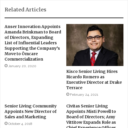
Related Articles
Anser Innovation Appoints
Amanda Brinkman to Board
of Directors, Expanding
List of Influential Leaders
Supporting the Company’s
Move to Ōmcare
Commercialization
January 20, 2020
Kisco Senior Living Hires
Ricardo Romero as
Executive Director at Drake
Terrace
February 24, 2021
Senior Living Community
Civitas Senior Living
Appoints New Director of
Appoints Misti Powell to
Sales and Marketing
Board of Directors; Amy
Vittitow Expands Role as
October 4, 2018
Chief Experience Officer