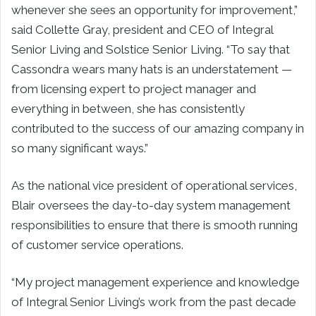
whenever she sees an opportunity for improvement,”
said Collette Gray, president and CEO of Integral
Senior Living and Solstice Senior Living. “To say that
Cassondra wears many hats is an understatement —
from licensing expert to project manager and
everything in between, she has consistently
contributed to the success of our amazing company in
so many significant ways.”
As the national vice president of operational services,
Blair oversees the day-to-day system management
responsibilities to ensure that there is smooth running
of customer service operations.
“My project management experience and knowledge
of Integral Senior Living’s work from the past decade