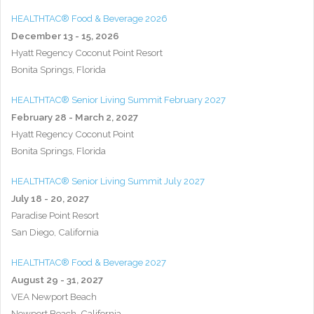
HEALTHTAC® Food & Beverage 2026
December 13 - 15, 2026
Hyatt Regency Coconut Point Resort
Bonita Springs, Florida
HEALTHTAC® Senior Living Summit February 2027
February 28 - March 2, 2027
Hyatt Regency Coconut Point
Bonita Springs, Florida
HEALTHTAC® Senior Living Summit July 2027
July 18 - 20, 2027
Paradise Point Resort
San Diego, California
HEALTHTAC® Food & Beverage 2027
August 29 - 31, 2027
VEA Newport Beach
Newport Beach, California