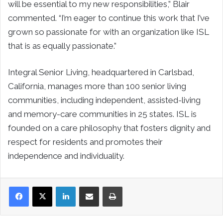
will be essential to my new responsibilities,” Blair
commented. “I’m eager to continue this work that I’ve
grown so passionate for with an organization like ISL
that is as equally passionate.”
Integral Senior Living, headquartered in Carlsbad,
California, manages more than 100 senior living
communities, including independent, assisted-living
and memory-care communities in 25 states. ISL is
founded on a care philosophy that fosters dignity and
respect for residents and promotes their
independence and individuality.
LinkedIn
Share via Email
Print