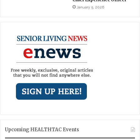
January 5, 2026
Upcoming HEALTHTAC Events