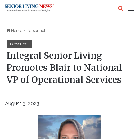
Search
M
Home
/
Personnel
Personnel
Integral Senior Living
Promotes Blair to National
VP of Operational Services
August 3, 2023