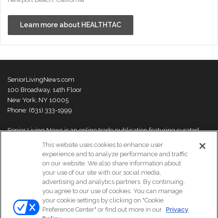
Learn more about HEALTHTAC
SeniorLivingNews.com
100 Broadway, 14th Floor
New York, NY 10005
Phone: (631) 333-1999
Senior Living News is an online trade publication featuring curated
news and exclusive feature stories on industry changes, trends,
This website uses cookies to enhance user
thought leaders and innovations. For more information please
visit our
experience and to analyze performance and traffic
About Us page
on our website. We also share information about
your use of our site with our social media,
advertising and analytics partners. By continuing,
you agree to our use of cookies. You can manage
your cookie settings by clicking on "Cookie
© Copyright 2026, All Rights Reserved | Senior Living News.
Preference Center" or find out more in our
Privacy