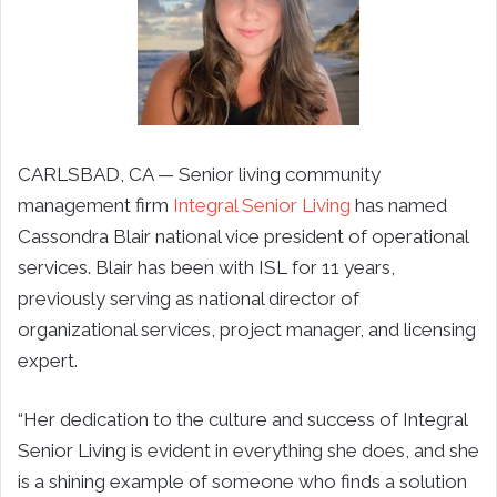
CARLSBAD, CA —
Senior living community
management firm
Integral Senior Living
has named
Cassondra Blair national vice president of operational
services. Blair has been with ISL for 11 years,
previously serving as national director of
organizational services, project manager, and licensing
expert.
“Her dedication to the culture and success of Integral
Senior Living is evident in everything she does, and she
is a shining example of someone who finds a solution