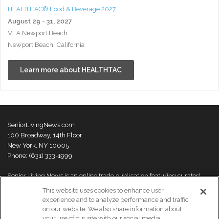
HEALTHTAC® Food & Beverage 2027
August 29 - 31, 2027
VEA Newport Beach
Newport Beach, California
Learn more about HEALTHTAC
SeniorLivingNews.com
100 Broadway, 14th Floor
New York, NY 10005
Phone: (631) 333-1999
Senior Living News is an online trade publication featuring curated
news and exclusive feature stories on industry changes, trends,
This website uses cookies to enhance user
thought leaders and innovations. For more information please
visit our
experience and to analyze performance and traffic
About Us page
on our website. We also share information about
your use of our site with our social media,