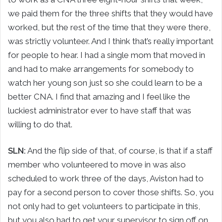
we paid them for the three shifts that they would have
worked, but the rest of the time that they were there,
was strictly volunteer. And I think that’s really important
for people to hear. I had a single mom that moved in
and had to make arrangements for somebody to
watch her young son just so she could learn to be a
better CNA. I find that amazing and I feel like the
luckiest administrator ever to have staff that was
willing to do that.
SLN:
And the flip side of that, of course, is that if a staff
member who volunteered to move in was also
scheduled to work three of the days, Aviston had to
pay for a second person to cover those shifts. So, you
not only had to get volunteers to participate in this,
but you also had to get your supervisor to sign off on