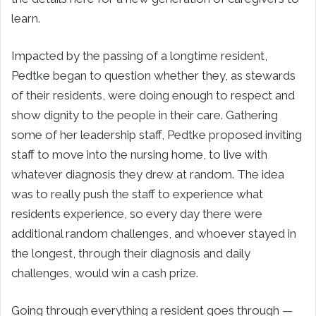
learn.
Impacted by the passing of a longtime resident,
Pedtke began to question whether they, as stewards
of their residents, were doing enough to respect and
show dignity to the people in their care. Gathering
some of her leadership staff, Pedtke proposed inviting
staff to move into the nursing home, to live with
whatever diagnosis they drew at random. The idea
was to really push the staff to experience what
residents experience, so every day there were
additional random challenges, and whoever stayed in
the longest, through their diagnosis and daily
challenges, would win a cash prize.
Going through everything a resident goes through —