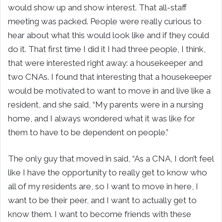
would show up and show interest. That all-staff
meeting was packed. People were really curious to
hear about what this would look like and if they could
do it. That first time I did it I had three people, I think,
that were interested right away: a housekeeper and
two CNAs. I found that interesting that a housekeeper
would be motivated to want to move in and live like a
resident, and she said, “My parents were in a nursing
home, and I always wondered what it was like for
them to have to be dependent on people.”
The only guy that moved in said, “As a CNA, I don’t feel
like I have the opportunity to really get to know who
all of my residents are, so I want to move in here, I
want to be their peer, and I want to actually get to
know them. I want to become friends with these