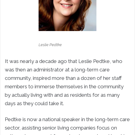
Leslie Pedtke
It was nearly a decade ago that Leslie Pedtke, who
was then an administrator at a long-term care
community, inspired more than a dozen of her staff
members to immerse themselves in the community
by actually living with and as residents for as many
days as they could take it.
Pedtke is now a national speaker in the long-term care
sector, assisting senior living companies focus on