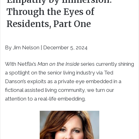
Through the Eyes of
Residents, Part One
By Jim Nelson | December 5, 2024
With Netflix’s
Man on the Inside
series currently shining
a spotlight on the senior living industry via Ted
Danson’s exploits as a private eye embedded in a
fictional assisted living community, we turn our
attention to a real-life embedding.