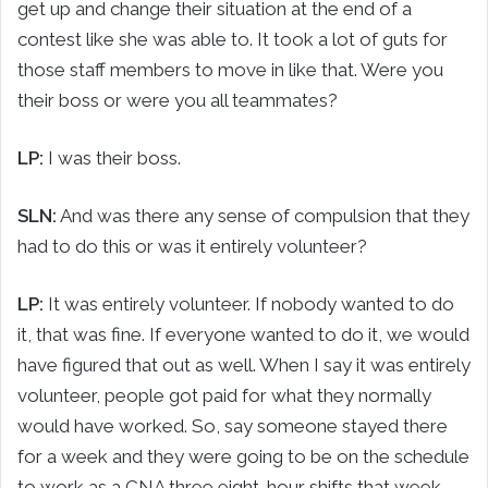
get up and change their situation at the end of a
contest like she was able to. It took a lot of guts for
those staff members to move in like that. Were you
their boss or were you all teammates?
LP:
I was their boss.
SLN:
And was there any sense of compulsion that they
had to do this or was it entirely volunteer?
LP:
It was entirely volunteer. If nobody wanted to do
it, that was fine. If everyone wanted to do it, we would
have figured that out as well. When I say it was entirely
volunteer, people got paid for what they normally
would have worked. So, say someone stayed there
for a week and they were going to be on the schedule
to work as a CNA three eight-hour shifts that week,