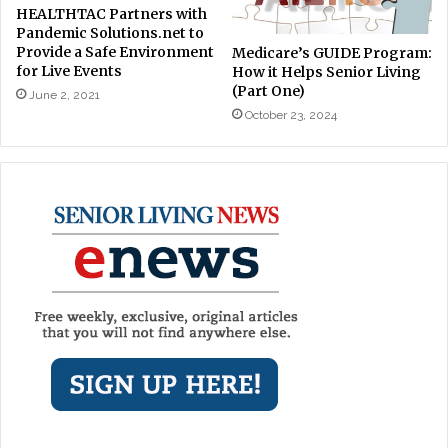
HEALTHTAC Partners with
Pandemic Solutions.net to
Provide a Safe Environment
Medicare’s GUIDE Program:
for Live Events
How it Helps Senior Living
(Part One)
June 2, 2021
October 23, 2024