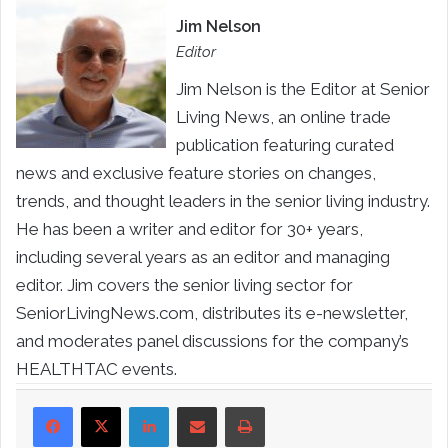
Jim Nelson
Editor
Jim Nelson is the Editor at Senior
Living News, an online trade
publication featuring curated
news and exclusive feature stories on changes,
trends, and thought leaders in the senior living industry.
He has been a writer and editor for 30+ years,
including several years as an editor and managing
editor. Jim covers the senior living sector for
SeniorLivingNews.com, distributes its e-newsletter,
and moderates panel discussions for the company’s
HEALTHTAC events.
LinkedIn
Share via Email
Print