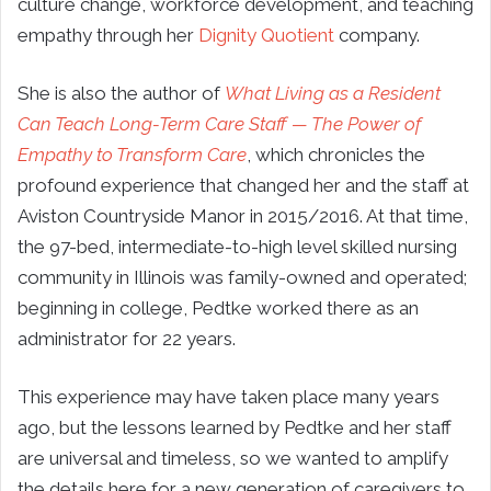
culture change, workforce development, and teaching
empathy through her
Dignity Quotient
company.
She is also the author of
What Living as a Resident
Can Teach Long-Term Care Staff — The Power of
Empathy to Transform Care
, which chronicles the
profound experience that changed her and the staff at
Aviston Countryside Manor in 2015/2016. At that time,
the 97-bed, intermediate-to-high level skilled nursing
community in Illinois was family-owned and operated;
beginning in college, Pedtke worked there as an
administrator for 22 years.
This experience may have taken place many years
ago, but the lessons learned by Pedtke and her staff
are universal and timeless, so we wanted to amplify
the details here for a new generation of caregivers to