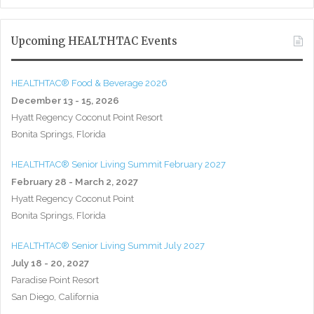
Upcoming HEALTHTAC Events
HEALTHTAC® Food & Beverage 2026
December 13 - 15, 2026
Hyatt Regency Coconut Point Resort
Bonita Springs, Florida
HEALTHTAC® Senior Living Summit February 2027
February 28 - March 2, 2027
Hyatt Regency Coconut Point
Bonita Springs, Florida
HEALTHTAC® Senior Living Summit July 2027
July 18 - 20, 2027
Paradise Point Resort
San Diego, California