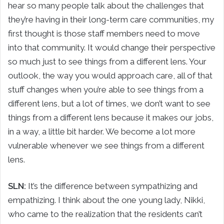
hear so many people talk about the challenges that
they’re having in their long-term care communities, my
first thought is those staff members need to move
into that community. It would change their perspective
so much just to see things from a different lens. Your
outlook, the way you would approach care, all of that
stuff changes when you’re able to see things from a
different lens, but a lot of times, we don’t want to see
things from a different lens because it makes our jobs,
in a way, a little bit harder. We become a lot more
vulnerable whenever we see things from a different
lens.
SLN:
It’s the difference between sympathizing and
empathizing. I think about the one young lady, Nikki,
who came to the realization that the residents can’t