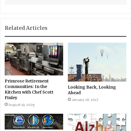
Related Articles
Primrose Retirement
Communities: In the
Looking Back, Looking
Kitchen with Chef Scott
Ahead
Finley
January 16, 2017
August 19, 2025