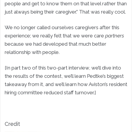
people and get to know them on that level rather than
just always being their caregiver.” That was really cool.
We no longer called ourselves caregivers after this
experience; we really felt that we were care
partners
because we had developed that much better
relationship with people.
[In part two of this two-part interview, we’ll dive into
the results of the contest, we’ll learn Pedtke’s biggest
takeaway from it, and we’ll learn how Aviston’s resident
hiring committee reduced staff turnover.]
Credit