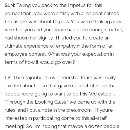
SLN:
Taking you back to the impetus for this
competition, you were sitting with a resident named
Lila as she was about to pass. You were thinking about
whether you and your team had done enough for her,
had shown her dignity. This led you to create an
ultimate experience of empathy in the form of an
employee contest. What was your expectation in
terms of how it would go over?
LP:
The majority of my leadership team was really
excited about it, so that gave me a lot of hope that
people were going to want to do this. We called it
“Through the Looking Glass,” we came up with the
rules, and I put a note in the breakroom: “If you’re
interested in participating come to this all-staff
meeting.” So, I’m hoping that maybe a dozen people