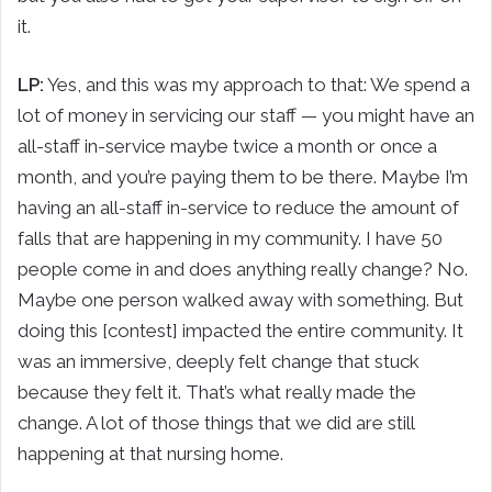
it.
LP:
Yes, and this was my approach to that: We spend a
lot of money in servicing our staff — you might have an
all-staff in-service maybe twice a month or once a
month, and you’re paying them to be there. Maybe I’m
having an all-staff in-service to reduce the amount of
falls that are happening in my community. I have 50
people come in and does anything really change? No.
Maybe one person walked away with something. But
doing this [contest] impacted the entire community. It
was an immersive, deeply felt change that stuck
because they felt it. That’s what really made the
change. A lot of those things that we did are still
happening at that nursing home.