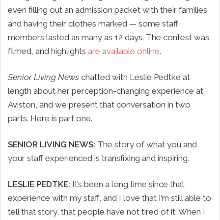
even filling out an admission packet with their families
and having their clothes marked — some staff
members lasted as many as 12 days. The contest was
filmed, and highlights
are available online
.
Senior Living News
chatted with Leslie Pedtke at
length about her perception-changing experience at
Aviston, and we present that conversation in two
parts. Here is part one.
SENIOR LIVING NEWS:
The story of what you and
your staff experienced is transfixing and inspiring.
LESLIE PEDTKE:
It’s been a long time since that
experience with my staff, and I love that I’m still able to
tell that story, that people have not tired of it. When I