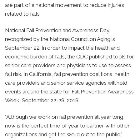
are part of a national movement to reduce injuries
related to falls.
National Fall Prevention and Awareness Day
recognized by the National Council on Aging is
September 22. In order to impact the health and
economic burden of falls, the CDC published tools for
senior care providers and physicians to use to assess
fall risk. In California, fall prevention coalitions, health
care providers and senior service agencies will hold
events around the state for Fall Prevention Awareness
Week, September 22-28, 2018.
“Although we work on fall prevention all year long,
now is the perfect time of year to partner with other
organizations and get the word out to the public,”