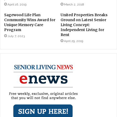
April 16, 2019
March 2, 2018
Sagewood Life Plan
United Properties Breaks
Community Wins Award for
Ground on Latest Senior
Unique Memory Care
Living Concept:
Program
Independent Living for
Rent
July 7, 2023
April 29, 2019