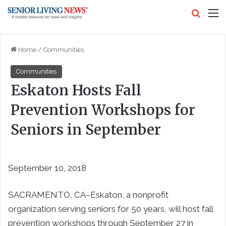
Search
M
Home
/
Communities
Communities
Eskaton Hosts Fall
Prevention Workshops for
Seniors in September
September 10, 2018
SACRAMENTO, CA–Eskaton, a nonprofit
organization serving seniors for 50 years, will host fall
prevention workshops through September 27 in