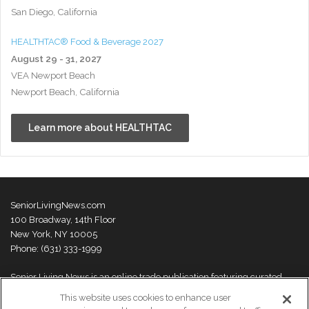
San Diego, California
HEALTHTAC® Food & Beverage 2027
August 29 - 31, 2027
VEA Newport Beach
Newport Beach, California
Learn more about HEALTHTAC
SeniorLivingNews.com
100 Broadway, 14th Floor
New York, NY 10005
Phone: (631) 333-1999
Senior Living News is an online trade publication featuring curated
news and exclusive feature stories on industry changes, trends,
This website uses cookies to enhance user
thought leaders and innovations. For more information please
visit our