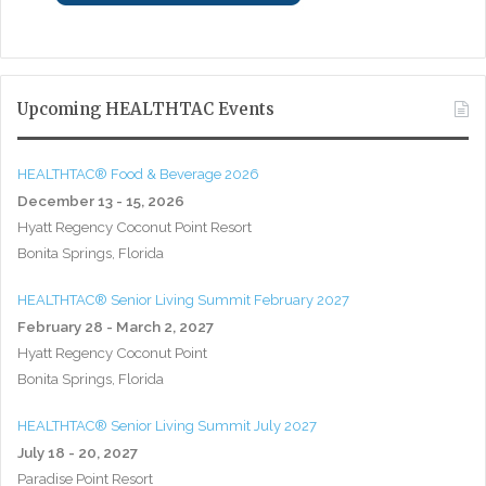
Upcoming HEALTHTAC Events
HEALTHTAC® Food & Beverage 2026
December 13 - 15, 2026
Hyatt Regency Coconut Point Resort
Bonita Springs, Florida
HEALTHTAC® Senior Living Summit February 2027
February 28 - March 2, 2027
Hyatt Regency Coconut Point
Bonita Springs, Florida
HEALTHTAC® Senior Living Summit July 2027
July 18 - 20, 2027
Paradise Point Resort