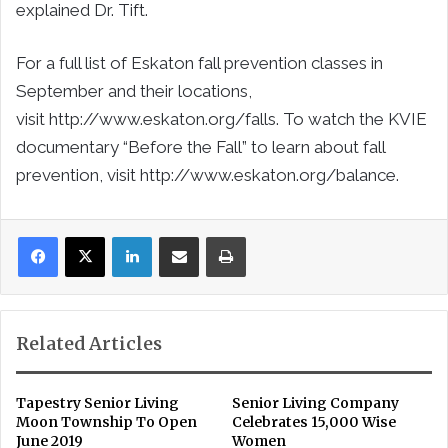
explained Dr. Tift.
For a full list of Eskaton fall prevention classes in
September and their locations,
visit http://www.eskaton.org/falls. To watch the KVIE
documentary “Before the Fall” to learn about fall
prevention, visit http://www.eskaton.org/balance.
LinkedIn
Share via Email
Print
Related Articles
Tapestry Senior Living
Senior Living Company
Moon Township To Open
Celebrates 15,000 Wise
June 2019
Women