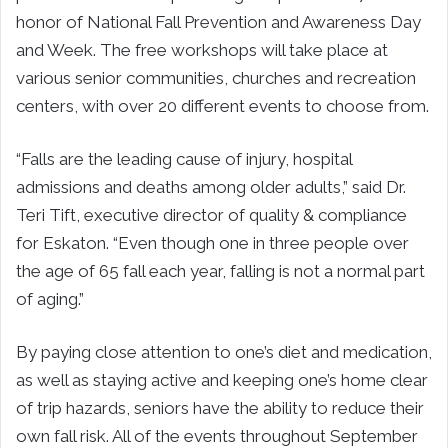
honor of National Fall Prevention and Awareness Day
and Week. The free workshops will take place at
various senior communities, churches and recreation
centers, with over 20 different events to choose from.
“Falls are the leading cause of injury, hospital
admissions and deaths among older adults,” said Dr.
Teri Tift, executive director of quality & compliance
for Eskaton. “Even though one in three people over
the age of 65 fall each year, falling is not a normal part
of aging.”
By paying close attention to one’s diet and medication,
as well as staying active and keeping one’s home clear
of trip hazards, seniors have the ability to reduce their
own fall risk. All of the events throughout September