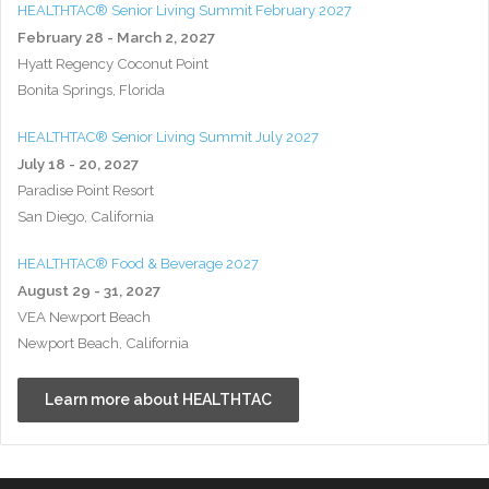
HEALTHTAC® Senior Living Summit February 2027
February 28 - March 2, 2027
Hyatt Regency Coconut Point
Bonita Springs, Florida
HEALTHTAC® Senior Living Summit July 2027
July 18 - 20, 2027
Paradise Point Resort
San Diego, California
HEALTHTAC® Food & Beverage 2027
August 29 - 31, 2027
VEA Newport Beach
Newport Beach, California
Learn more about HEALTHTAC