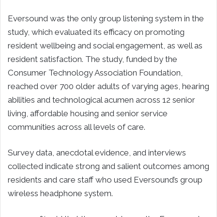
Eversound was the only group listening system in the
study, which evaluated its efficacy on promoting
resident wellbeing and social engagement, as well as
resident satisfaction. The study, funded by the
Consumer Technology Association Foundation,
reached over 700 older adults of varying ages, hearing
abilities and technological acumen across 12 senior
living, affordable housing and senior service
communities across all levels of care.
Survey data, anecdotal evidence, and interviews
collected indicate strong and salient outcomes among
residents and care staff who used Eversound’s group
wireless headphone system.