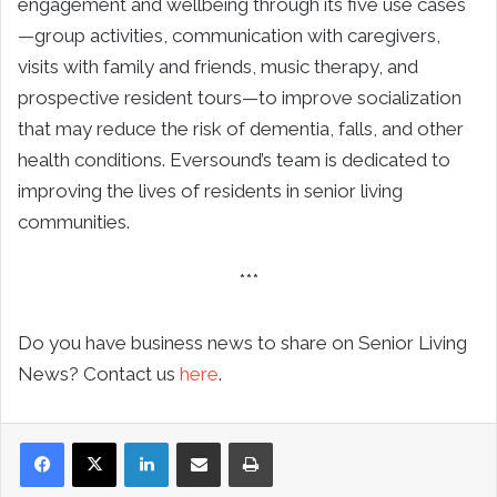
engagement and wellbeing through its five use cases
—group activities, communication with caregivers,
visits with family and friends, music therapy, and
prospective resident tours—to improve socialization
that may reduce the risk of dementia, falls, and other
health conditions. Eversound’s team is dedicated to
improving the lives of residents in senior living
communities.
***
Do you have business news to share on Senior Living
News? Contact us
here
.
LinkedIn
Share via Email
Print