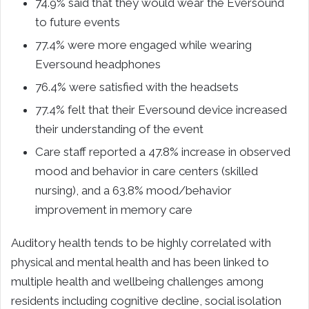
74.9% said that they would wear the Eversound
to future events
77.4% were more engaged while wearing
Eversound headphones
76.4% were satisfied with the headsets
77.4% felt that their Eversound device increased
their understanding of the event
Care staff reported a 47.8% increase in observed
mood and behavior in care centers (skilled
nursing), and a 63.8% mood/behavior
improvement in memory care
Auditory health tends to be highly correlated with
physical and mental health and has been linked to
multiple health and wellbeing challenges among
residents including cognitive decline, social isolation