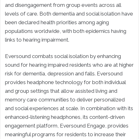
and disengagement from group events across all
levels of care. Both dementia and social isolation have
been declared health priorities among aging
populations worldwide, with both epidemics having
links to hearing impairment.
Eversound combats social isolation by enhancing
sound for hearing impaired residents who are at higher
risk for dementia, depression and falls. Eversound
provides headphone technology for both individual
and group settings that allow assisted living and
memory care communities to deliver personalized
and social experiences at scale. In combination with its
enhanced-listening headphones, its content-driven
engagement platform, Eversound Engage, provides
meaningful programs for residents to increase their