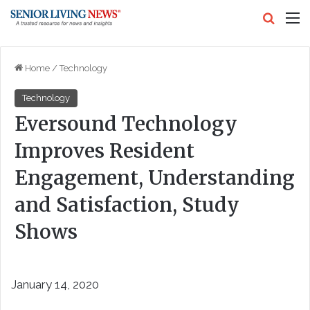
Search
M
Home
/
Technology
Technology
Eversound Technology
Improves Resident
Engagement, Understanding
and Satisfaction, Study
Shows
January 14, 2020