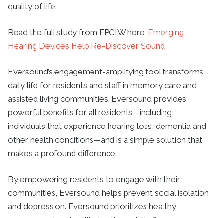
quality of life.
Read the full study from FPCIW here:
Emerging
Hearing Devices Help Re-Discover Sound
Eversound’s engagement-amplifying tool transforms
daily life for residents and staff in memory care and
assisted living communities. Eversound provides
powerful benefits for all residents—including
individuals that experience hearing loss, dementia and
other health conditions—and is a simple solution that
makes a profound difference.
By empowering residents to engage with their
communities, Eversound helps prevent social isolation
and depression. Eversound prioritizes healthy