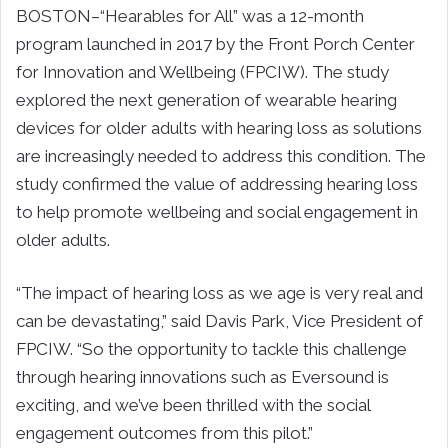
BOSTON–“Hearables for All” was a 12-month
program launched in 2017 by the Front Porch Center
for Innovation and Wellbeing (FPCIW). The study
explored the next generation of wearable hearing
devices for older adults with hearing loss as solutions
are increasingly needed to address this condition. The
study confirmed the value of addressing hearing loss
to help promote wellbeing and social engagement in
older adults.
“The impact of hearing loss as we age is very real and
can be devastating,” said Davis Park, Vice President of
FPCIW. “So the opportunity to tackle this challenge
through hearing innovations such as Eversound is
exciting, and we’ve been thrilled with the social
engagement outcomes from this pilot.”