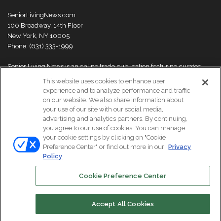
SeniorLivingNews.com
100 Broadway, 14th Floor
New York, NY 10005
Phone: (631) 333-1999
Senior Living News is an online trade publication featuring curated
news and exclusive feature stories on industry changes, trends,
This website uses cookies to enhance user
thought leaders and innovations. For more information please
visit our
experience and to analyze performance and traffic
About Us page
on our website. We also share information about
your use of our site with our social media,
advertising and analytics partners. By continuing,
you agree to our use of cookies. You can manage
your cookie settings by clicking on "Cookie
© Copyright 2026, All Rights Reserved | Senior Living News.
Preference Center" or find out more in our
Privacy
Subscribe
Events
About Us
Contact Us
Policy
Cookie Preference Center
Facebook
LinkedIn
Accept All Cookies