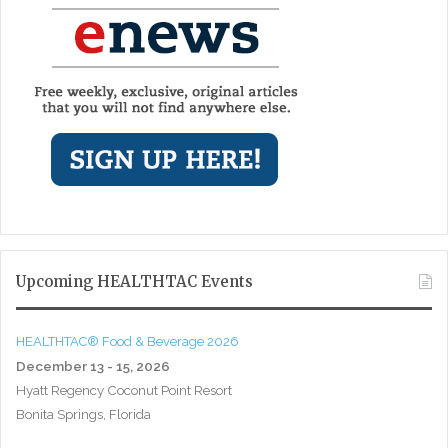
Upcoming HEALTHTAC Events
HEALTHTAC® Food & Beverage 2026
December 13 - 15, 2026
Hyatt Regency Coconut Point Resort
Bonita Springs, Florida