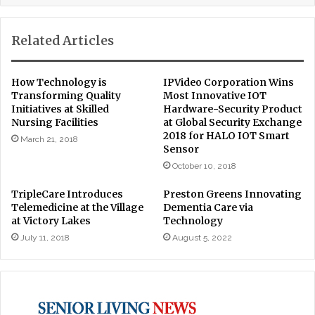
Related Articles
How Technology is
IPVideo Corporation Wins
Transforming Quality
Most Innovative IOT
Initiatives at Skilled
Hardware-Security Product
Nursing Facilities
at Global Security Exchange
2018 for HALO IOT Smart
March 21, 2018
Sensor
October 10, 2018
TripleCare Introduces
Preston Greens Innovating
Telemedicine at the Village
Dementia Care via
at Victory Lakes
Technology
July 11, 2018
August 5, 2022