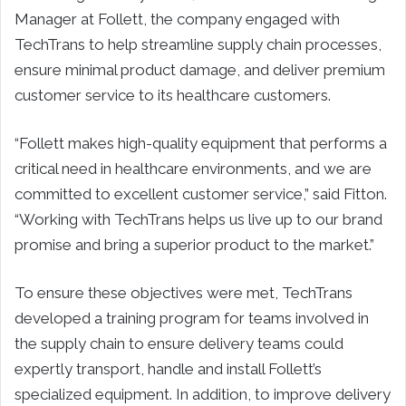
Manager at Follett, the company engaged with
TechTrans to help streamline supply chain processes,
ensure minimal product damage, and deliver premium
customer service to its healthcare customers.
“Follett makes high-quality equipment that performs a
critical need in healthcare environments, and we are
committed to excellent customer service,” said Fitton.
“Working with TechTrans helps us live up to our brand
promise and bring a superior product to the market.”
To ensure these objectives were met, TechTrans
developed a training program for teams involved in
the supply chain to ensure delivery teams could
expertly transport, handle and install Follett’s
specialized equipment. In addition, to improve delivery