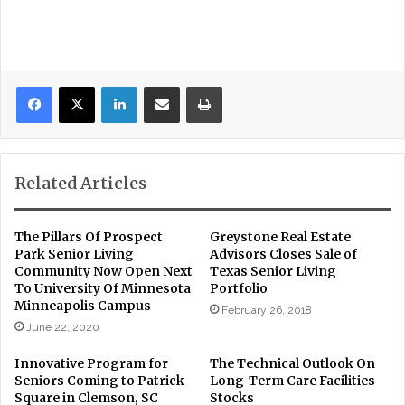
LinkedIn
Share via Email
Print
Related Articles
The Pillars Of Prospect
Greystone Real Estate
Park Senior Living
Advisors Closes Sale of
Community Now Open Next
Texas Senior Living
To University Of Minnesota
Portfolio
Minneapolis Campus
February 26, 2018
June 22, 2020
Innovative Program for
The Technical Outlook On
Seniors Coming to Patrick
Long-Term Care Facilities
Square in Clemson, SC
Stocks