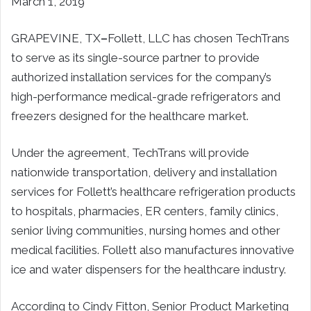
March 1, 2019
GRAPEVINE, TX
–
Follett, LLC has chosen TechTrans
to serve as its single-source partner to provide
authorized installation services for the company’s
high-performance medical-grade refrigerators and
freezers designed for the healthcare market.
Under the agreement, TechTrans will provide
nationwide transportation, delivery and installation
services for Follett’s healthcare refrigeration products
to hospitals, pharmacies, ER centers, family clinics,
senior living communities, nursing homes and other
medical facilities. Follett also manufactures innovative
ice and water dispensers for the healthcare industry.
According to Cindy Fitton, Senior Product Marketing