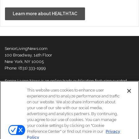
Learn more about HEALTHTAC
SeniorLivingNews.com
100 Broadway, 14th Floor
New York, NY 10005
Phone: (631) 333-1999
Senior Living News is an online trade publication featuring curated
news and exclusive feature stories on industry changes, trends,
This website uses cookies to enhance user
thought leaders and innovations. For more information please
visit our
experience and to analyze performance and traffic
About Us page
on our website. We also share information about
your use of our site with our social media,
advertising and analytics partners. By continuing,
you agree to our use of cookies. You can manage
your cookie settings by clicking on "Cookie
© Copyright 2026, All Rights Reserved | Senior Living News.
Preference Center" or find out more in our
Privacy
Subscribe
Events
About Us
Contact Us
Policy