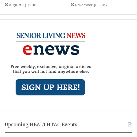
August 23, 2018
November 30, 2017
Upcoming HEALTHTAC Events