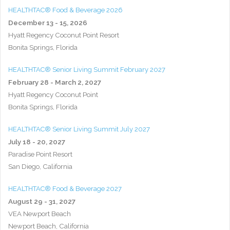
HEALTHTAC® Food & Beverage 2026
December 13 - 15, 2026
Hyatt Regency Coconut Point Resort
Bonita Springs, Florida
HEALTHTAC® Senior Living Summit February 2027
February 28 - March 2, 2027
Hyatt Regency Coconut Point
Bonita Springs, Florida
HEALTHTAC® Senior Living Summit July 2027
July 18 - 20, 2027
Paradise Point Resort
San Diego, California
HEALTHTAC® Food & Beverage 2027
August 29 - 31, 2027
VEA Newport Beach
Newport Beach, California