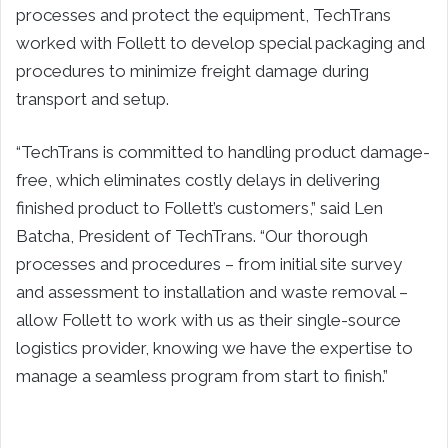
processes and protect the equipment, TechTrans
worked with Follett to develop special packaging and
procedures to minimize freight damage during
transport and setup.
“TechTrans is committed to handling product damage-
free, which eliminates costly delays in delivering
finished product to Follett’s customers,” said Len
Batcha, President of TechTrans. “Our thorough
processes and procedures – from initial site survey
and assessment to installation and waste removal –
allow Follett to work with us as their single-source
logistics provider, knowing we have the expertise to
manage a seamless program from start to finish.”