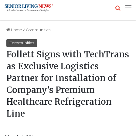
Search
M
Home
/
Communities
Communities
Follett Signs with TechTrans
as Exclusive Logistics
Partner for Installation of
Company’s Premium
Healthcare Refrigeration
Line